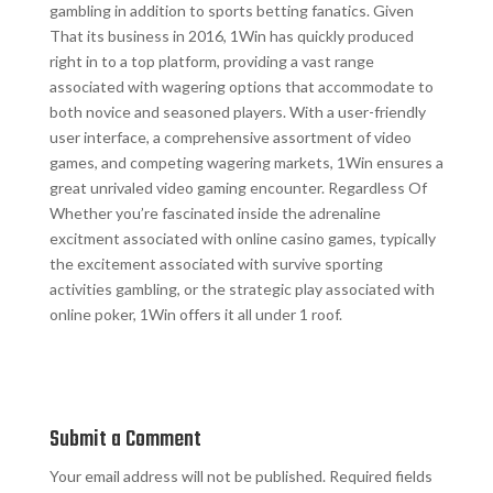
gambling in addition to sports betting fanatics. Given
That its business in 2016, 1Win has quickly produced
right in to a top platform, providing a vast range
associated with wagering options that accommodate to
both novice and seasoned players. With a user-friendly
user interface, a comprehensive assortment of video
games, and competing wagering markets, 1Win ensures a
great unrivaled video gaming encounter. Regardless Of
Whether you’re fascinated inside the adrenaline
excitment associated with online casino games, typically
the excitement associated with survive sporting
activities gambling, or the strategic play associated with
online poker, 1Win offers it all under 1 roof.
Submit a Comment
Your email address will not be published.
Required fields