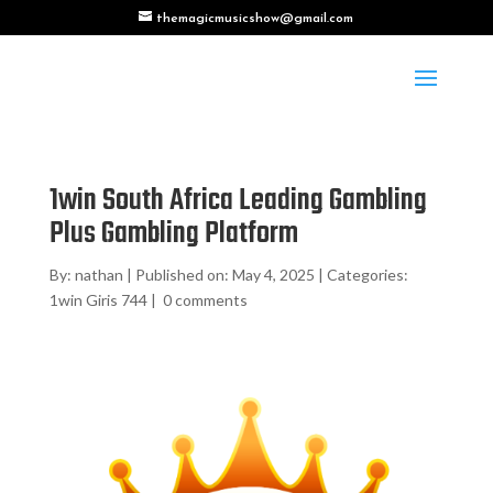
themagicmusicshow@gmail.com
1win South Africa Leading Gambling
Plus Gambling Platform
By:
nathan
|
Published on: May 4, 2025
|
Categories:
1win Giris 744
|
0 comments