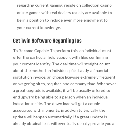
regarding current gaming, reside on collection casino
online games with real dealers usually are available to
be in a position to include even more enjoyment to
your current knowledge.
Get 1win Software Regarding Ios
To Become Capable To perform this, an individual must
offer the particular help support with files confirming
your current identity. The deal time will straight count
about the method an individual pick. Lastly, a financial
institution invoice, an choice likewise extremely frequent
on wagering sites, requires one company time. Whenever
a great upgrade is available, it will be usually offered to
end upward being able to a person when an individual
indication inside. The down load will get a couple
associated with moments, in add-on to typically the
update will happen automatically. If a great update is
already obtainable, it will eventually usually provide you a