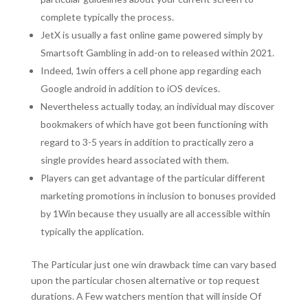
complete typically the process.
JetX is usually a fast online game powered simply by
Smartsoft Gambling in add-on to released within 2021.
Indeed, 1win offers a cell phone app regarding each
Google android in addition to iOS devices.
Nevertheless actually today, an individual may discover
bookmakers of which have got been functioning with
regard to 3-5 years in addition to practically zero a
single provides heard associated with them.
Players can get advantage of the particular different
marketing promotions in inclusion to bonuses provided
by 1Win because they usually are all accessible within
typically the application.
The Particular just one win drawback time can vary based
upon the particular chosen alternative or top request
durations. A Few watchers mention that will inside Of