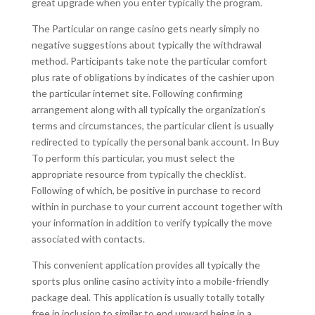
great upgrade when you enter typically the program.
The Particular on range casino gets nearly simply no
negative suggestions about typically the withdrawal
method. Participants take note the particular comfort
plus rate of obligations by indicates of the cashier upon
the particular internet site. Following confirming
arrangement along with all typically the organization’s
terms and circumstances, the particular client is usually
redirected to typically the personal bank account. In Buy
To perform this particular, you must select the
appropriate resource from typically the checklist.
Following of which, be positive in purchase to record
within in purchase to your current account together with
your information in addition to verify typically the move
associated with contacts.
This convenient application provides all typically the
sports plus online casino activity into a mobile-friendly
package deal. This application is usually totally totally
free in inclusion to similar to end upward being in a