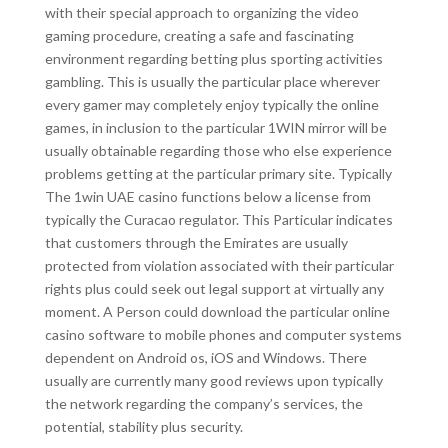
with their special approach to organizing the video
gaming procedure, creating a safe and fascinating
environment regarding betting plus sporting activities
gambling. This is usually the particular place wherever
every gamer may completely enjoy typically the online
games, in inclusion to the particular 1WIN mirror will be
usually obtainable regarding those who else experience
problems getting at the particular primary site. Typically
The 1win UAE casino functions below a license from
typically the Curacao regulator. This Particular indicates
that customers through the Emirates are usually
protected from violation associated with their particular
rights plus could seek out legal support at virtually any
moment. A Person could download the particular online
casino software to mobile phones and computer systems
dependent on Android os, iOS and Windows. There
usually are currently many good reviews upon typically
the network regarding the company’s services, the
potential, stability plus security.