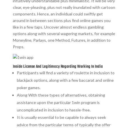
intuitively understandable plus minimalistic. It will be very
clear, eye-pleasing, plus not really inundated with cartoon
components. Hence, an individual could swiftly get
around in between sections plus find online games you
like in a few taps. Uncover almost endless gambling
options along with several wagering markets, for example
Moneyline, Parlays, one Method, Futures, in addition to
Props.
Inside License And Legitimacy Regarding Working In India
Participants will find a variety of roulette in inclusion to
blackjack options, along with a few baccarat and online
poker games.
Along With these types of alternatives, obtaining
assistance upon the particular 1win program is
uncomplicated in inclusion to hassle-free.
It is usually essential to be capable to always seek
advice from the particular terms of typically the offer