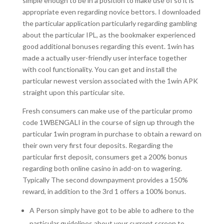
simple enough to be in a position to make use of so it is
appropriate even regarding novice bettors. I downloaded
the particular application particularly regarding gambling
about the particular IPL, as the bookmaker experienced
good additional bonuses regarding this event. 1win has
made a actually user-friendly user interface together
with cool functionality. You can get and install the
particular newest version associated with the 1win APK
straight upon this particular site.
Fresh consumers can make use of the particular promo
code 1WBENGALI in the course of sign up through the
particular 1win program in purchase to obtain a reward on
their own very first four deposits. Regarding the
particular first deposit, consumers get a 200% bonus
regarding both online casino in add-on to wagering.
Typically The second downpayment provides a 150%
reward, in addition to the 3rd 1 offers a 100% bonus.
A Person simply have got to be able to adhere to the
particular guidelines about your current screen to