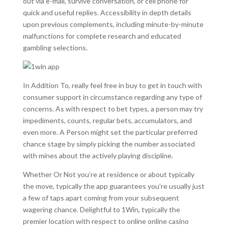
out via e-mail, survive conversation, or cell phone for
quick and useful replies. Accessibility in depth details
upon previous complements, including minute-by-minute
malfunctions for complete research and educated
gambling selections.
In Addition To, really feel free in buy to get in touch with
consumer support in circumstance regarding any type of
concerns. As with respect to bet types, a person may try
impediments, counts, regular bets, accumulators, and
even more. A Person might set the particular preferred
chance stage by simply picking the number associated
with mines about the actively playing discipline.
Whether Or Not you’re at residence or about typically
the move, typically the app guarantees you’re usually just
a few of taps apart coming from your subsequent
wagering chance. Delightful to 1Win, typically the
premier location with respect to online online casino