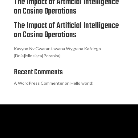
The Impact of Artificial Intelligence
on Casino Operations
The Impact of Artificial Intelligence
on Casino Operations
Kasyno Nv Gwarantowana Wygrana Każdego
{Dnia|Miesiąca|Poranka}
Recent Comments
A WordPress Commenter
on
Hello world!