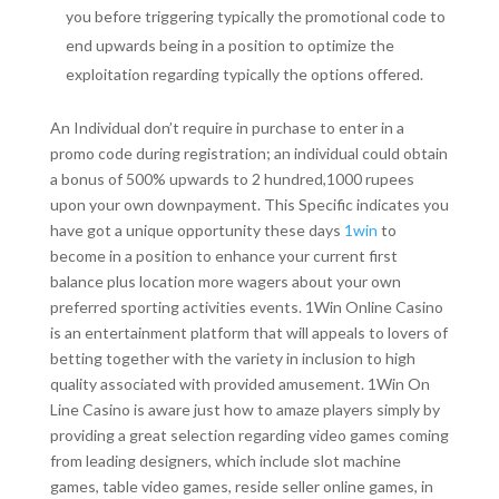
you before triggering typically the promotional code to
end upwards being in a position to optimize the
exploitation regarding typically the options offered.
An Individual don’t require in purchase to enter in a
promo code during registration; an individual could obtain
a bonus of 500% upwards to 2 hundred,1000 rupees
upon your own downpayment. This Specific indicates you
have got a unique opportunity these days
1win
to
become in a position to enhance your current first
balance plus location more wagers about your own
preferred sporting activities events. 1Win Online Casino
is an entertainment platform that will appeals to lovers of
betting together with the variety in inclusion to high
quality associated with provided amusement. 1Win On
Line Casino is aware just how to amaze players simply by
providing a great selection regarding video games coming
from leading designers, which include slot machine
games, table video games, reside seller online games, in