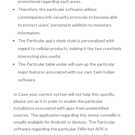
promotional regarding each areas.
Therefore, the particular software utilizes
contemporary info security protocols to become able
to protect users’ personal in addition to monetary
information.
The Particular app’s sleek style is personalized with
regard to cellular products, making it the two creatively
interesting plus useful.
The Particular table under will sum up the particular
major features associated with our own 1win Indian
software.
In Case your current system will not help this specific,
please set up it in order to enable the particular
installation associated with apps from unidentified
sources. The application regarding this terme conseillé is
usually available for Android os devices. The Particular
software regarding the particular 1Win bet APK is