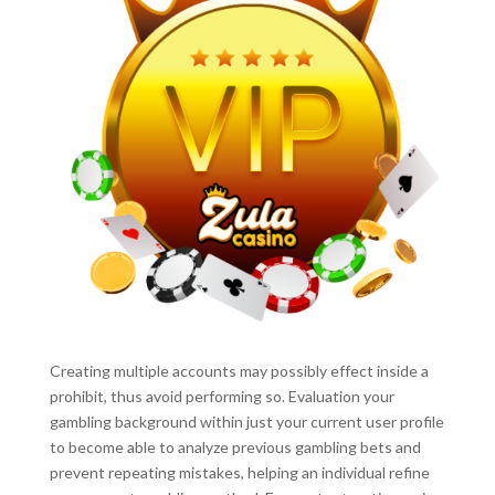
Creating multiple accounts may possibly effect inside a
prohibit, thus avoid performing so. Evaluation your
gambling background within just your current user profile
to become able to analyze previous gambling bets and
prevent repeating mistakes, helping an individual refine