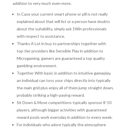
addition to very much even more.
In Case your current smart phone or pill is not really
explained about that will list or a person have doubts
about the suitability, simply ask 1Win professionals
with respect to assistance.
Thanks A Lot in buy to partnerships together with
top-tier providers like Sensible Play in addition to
Microgaming, gamers are guaranteed a top quality
gambling environment.
Together With basic in addition to intuitive gameplay,
an individual can toss your chips directly into typically
the main grid plus enjoy all of them jump straight down,
probably striking a high-paying reward.
Sit Down & Move competitions typically sponsor 8-10
players, although bigger activities with guaranteed
reward pools work everyday in addition to every week.
For individuals who adore typically the atmosphere