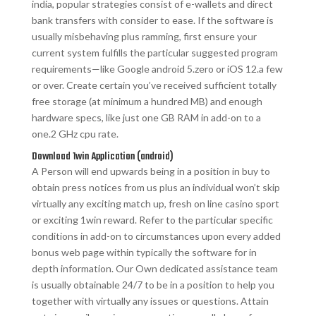
india, popular strategies consist of e-wallets and direct
bank transfers with consider to ease. If the software is
usually misbehaving plus ramming, first ensure your
current system fulfills the particular suggested program
requirements—like Google android 5.zero or iOS 12.a few
or over. Create certain you’ve received sufficient totally
free storage (at minimum a hundred MB) and enough
hardware specs, like just one GB RAM in add-on to a
one.2 GHz cpu rate.
Download 1win Application (android)
A Person will end upwards being in a position in buy to
obtain press notices from us plus an individual won’t skip
virtually any exciting match up, fresh on line casino sport
or exciting 1win reward. Refer to the particular specific
conditions in add-on to circumstances upon every added
bonus web page within typically the software for in
depth information. Our Own dedicated assistance team
is usually obtainable 24/7 to be in a position to help you
together with virtually any issues or questions. Attain