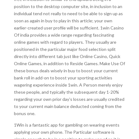
position to the desktop computer site, in inclusion to an
individual tend not really to need to be able to sign up as
soon as again in buy to play in this article; your own
earlier-created user profile will be sufficient. 1win Casino
Of india provides a wide range regarding fascinating
online games with regard to players. They usually are
positioned in the particular major food selection split
directly into different tab just like Online Casino, Quick
Online Games, in addition to Reside Games. Make Use Of
these bonus deals wisely in buy to boost your current
bank roll in add-on to boost your sporting activities
wagering experience inside 1win. A Person merely enjoy
these people, and typically the subsequent day 1-20%
regarding your own prior day’s losses are usually credited
to your current main balance deducted coming from the
bonus one.
1Win is a fantastic app for gambling on wearing events
applying your own phone. The Particular software is