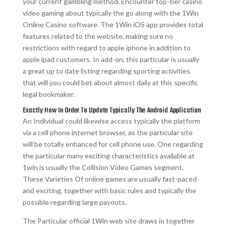
your current gambling method. Encounter top-tier casino
video gaming about typically the go along with the 1Win
Online Casino software. The 1Win iOS app provides total
features related to the website, making sure no
restrictions with regard to apple iphone in addition to
apple ipad customers. In add-on, this particular is usually
a great up to date listing regarding sporting activities
that will you could bet about almost daily at this specific
legal bookmaker.
Exactly How In Order To Update Typically The Android Application
An Individual could likewise access typically the platform
via a cell phone internet browser, as the particular site
will be totally enhanced for cell phone use. One regarding
the particular many exciting characteristics available at
1win is usually the Collision Video Games segment.
These Varieties Of online games are usually fast-paced
and exciting, together with basic rules and typically the
possible regarding large payouts.
The Particular official 1Win web site draws in together