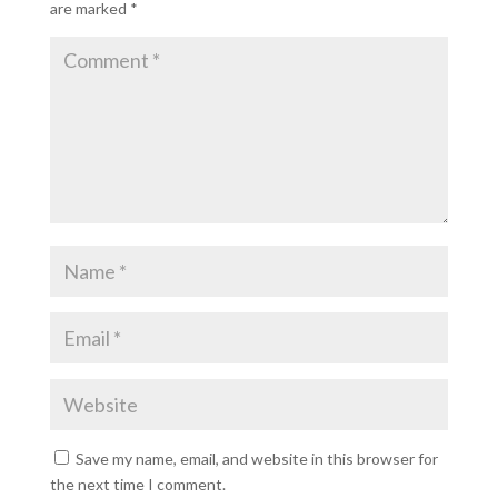
are marked
*
Save my name, email, and website in this browser for
the next time I comment.