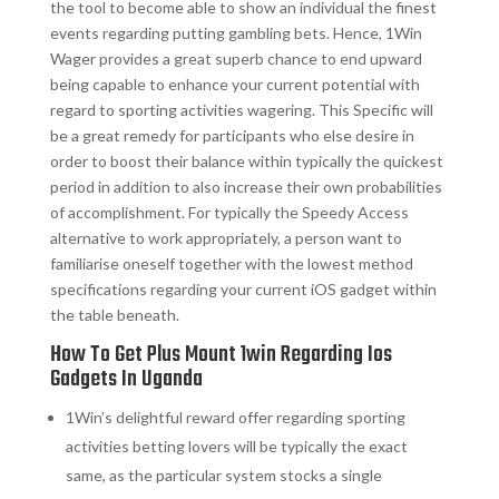
the tool to become able to show an individual the finest
events regarding putting gambling bets. Hence, 1Win
Wager provides a great superb chance to end upward
being capable to enhance your current potential with
regard to sporting activities wagering. This Specific will
be a great remedy for participants who else desire in
order to boost their balance within typically the quickest
period in addition to also increase their own probabilities
of accomplishment. For typically the Speedy Access
alternative to work appropriately, a person want to
familiarise oneself together with the lowest method
specifications regarding your current iOS gadget within
the table beneath.
How To Get Plus Mount 1win Regarding Ios
Gadgets In Uganda
1Win’s delightful reward offer regarding sporting
activities betting lovers will be typically the exact
same, as the particular system stocks a single