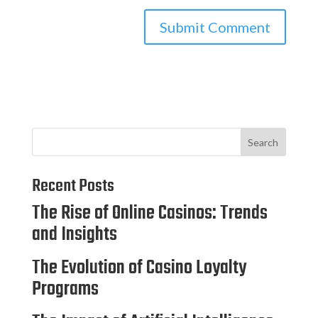
Search
Recent Posts
The Rise of Online Casinos: Trends
and Insights
The Evolution of Casino Loyalty
Programs