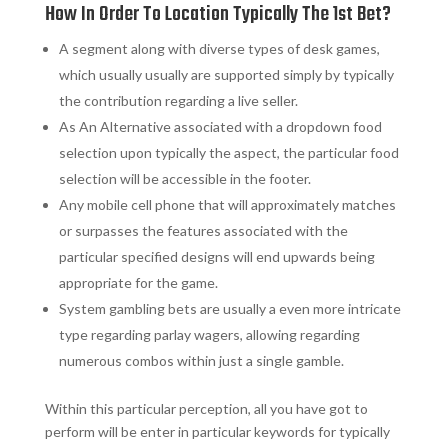
How In Order To Location Typically The 1st Bet?
A segment along with diverse types of desk games,
which usually usually are supported simply by typically
the contribution regarding a live seller.
As An Alternative associated with a dropdown food
selection upon typically the aspect, the particular food
selection will be accessible in the footer.
Any mobile cell phone that will approximately matches
or surpasses the features associated with the
particular specified designs will end upwards being
appropriate for the game.
System gambling bets are usually a even more intricate
type regarding parlay wagers, allowing regarding
numerous combos within just a single gamble.
Within this particular perception, all you have got to
perform will be enter in particular keywords for typically