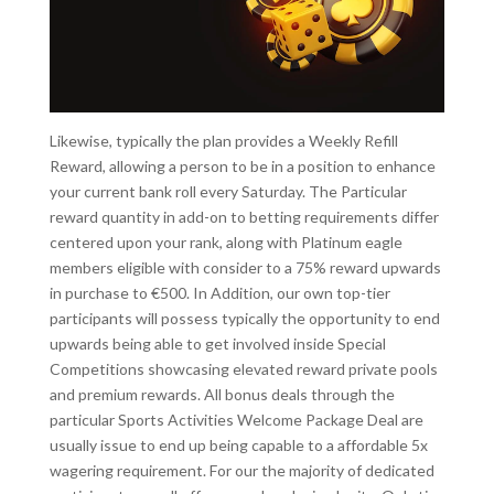
Likewise, typically the plan provides a Weekly Refill
Reward, allowing a person to be in a position to enhance
your current bank roll every Saturday. The Particular
reward quantity in add-on to betting requirements differ
centered upon your rank, along with Platinum eagle
members eligible with consider to a 75% reward upwards
in purchase to €500. In Addition, our own top-tier
participants will possess typically the opportunity to end
upwards being able to get involved inside Special
Competitions showcasing elevated reward private pools
and premium rewards. All bonus deals through the
particular Sports Activities Welcome Package Deal are
usually issue to end up being capable to a affordable 5x
wagering requirement. For our the majority of dedicated