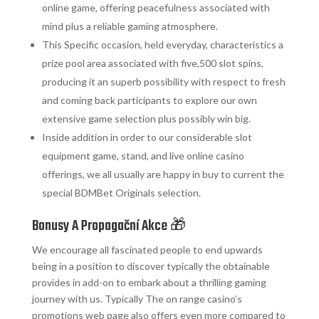
online game, offering peacefulness associated with
mind plus a reliable gaming atmosphere.
This Specific occasion, held everyday, characteristics a
prize pool area associated with five,500 slot spins,
producing it an superb possibility with respect to fresh
and coming back participants to explore our own
extensive game selection plus possibly win big.
Inside addition in order to our considerable slot
equipment game, stand, and live online casino
offerings, we all usually are happy in buy to current the
special BDMBet Originals selection.
Bonusy A Propagační Akce 🎁
We encourage all fascinated people to end upwards
being in a position to discover typically the obtainable
provides in add-on to embark about a thrilling gaming
journey with us. Typically The on range casino’s
promotions web page also offers even more compared to