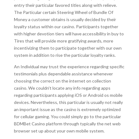
entry their particular favored titles along with relieve.
The Particular certain Steering Wheel of Bundle Of
Money a customer obtains is usually decided by their
loyalty status within our casino. Participants together
with higher devotion tiers will have accessibility in buy to
Tires that will provide more gratifying awards, more
incentivizing them to participate together with our own
system in addition to rise the particular loyalty ranks.
An Individual may trust the experience regarding specific
testimonials plus dependable assistance whenever
choosing the correct on the internet on collection
casino. We couldn’t locate any info regarding apps
regarding participants applying iOS or Android os mobile
devices. Nevertheless, this particular is usually not really
an important issue as the casino is extremely optimized
for cellular gaming. You could simply go to the particular
BDMBet Casino platform through typically the net web
browser set up about your own mobile system.