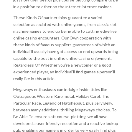
in a position to other on the internet internet casinos.
These Kinds Of partnerships guarantee a varied
selection associated with online games, from classic slot
machine games to end up being able to cutting edge live
online casino encounters. Our Own cooperation with
these kinds of famous suppliers guarantees of which an
individual’ll usually have got access to end upwards being
capable to the best in online online casino enjoyment.
Regardless Of Whether you’re a newcomer or a good
experienced player, an individual’ll find games a person’ll
really like in this article.
Megaways enthusiasts can indulge inside titles like
Outrageous Western Rare metal, Holiday Carol, The
Particular Race, Legend of Hatshepsut, plus Jelly Belly,
between many additional thrilling Megaways choices. To
Be Able To ensure soft course-plotting, we all have
developed a user friendly reception and a reactive lookup
pub, enabling our gamers in order to very easily find plus