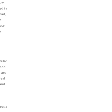
try
ed in
oad,
h
your
e
pular
 add-
 are
deal
 and
his a