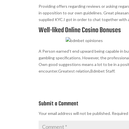
Providing offers regarding reviews or asking regar
in opposition to our own guidelines. Great pleasa
supplied KYC.I got in order to chat together with 
Well-liked Online Casino Bonuses
A Person earned’t end upward being capable in buy 
gambling specifications. However, the professiona
Own good suggestions means a lot to be in a positio
encounter.Greatest relation,Bdmbet Staff.
Submit a Comment
Your email address will not be published.
Required 