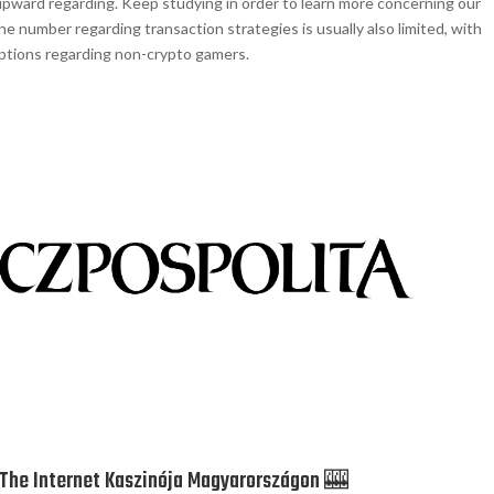
 upward regarding. Keep studying in order to learn more concerning our
he number regarding transaction strategies is usually also limited, with
 options regarding non-crypto gamers.
 The Internet Kaszinója Magyarországon 🎰