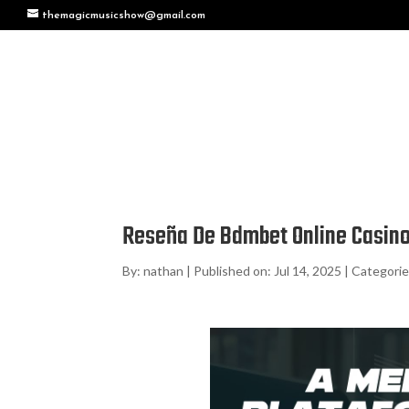
themagicmusicshow@gmail.com
Reseña De Bdmbet Online Casino
By:
nathan
|
Published on: Jul 14, 2025
|
Categori