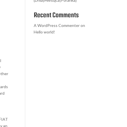
{Dnia|Miesiąca|Poranka}
Recent Comments
A WordPress Commenter
on
Hello world!
l
0
ether
wards
ard
 FIAT
ay an