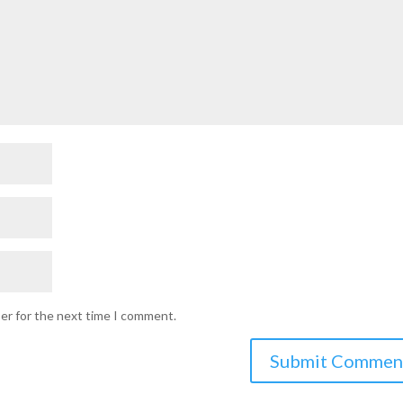
ser for the next time I comment.