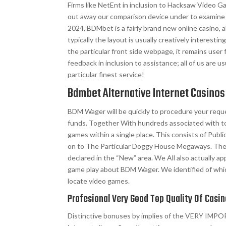
Firms like NetEnt in inclusion to Hacksaw Video G
out away our comparison device under to examine 
2024, BDMbet is a fairly brand new online casino, a
typically the layout is usually creatively interest
the particular front side webpage, it remains user 
feedback in inclusion to assistance; all of us are us
particular finest service!
Bdmbet Alternative Internet Casinos
BDM Wager will be quickly to procedure your requ
funds. Together With hundreds associated with top-
games within a single place. This consists of Publi
on to The Particular Doggy House Megaways. There
declared in the “New” area. We All also actually ap
game play about BDM Wager. We identified of whic
locate video games.
Profesional Very Good Top Quality Of Casi
Distinctive bonuses by implies of the VERY IMP