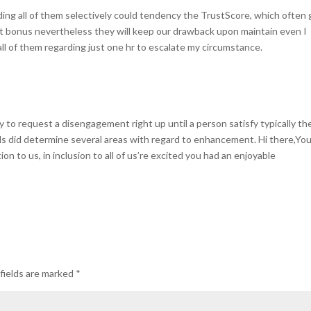
ding all of them selectively could tendency the TrustScore, which often
nt bonus nevertheless they will keep our drawback upon maintain even I
all of them regarding just one hr to escalate my circumstance.
to request a disengagement right up until a person satisfy typically th
ls did determine several areas with regard to enhancement. Hi there,Yo
n to us, in inclusion to all of us’re excited you had an enjoyable
fields are marked
*