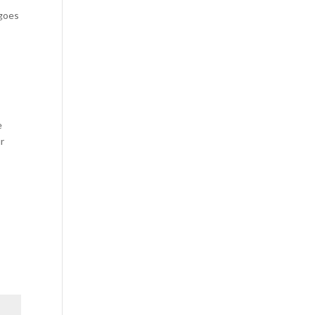
 goes
e
ur