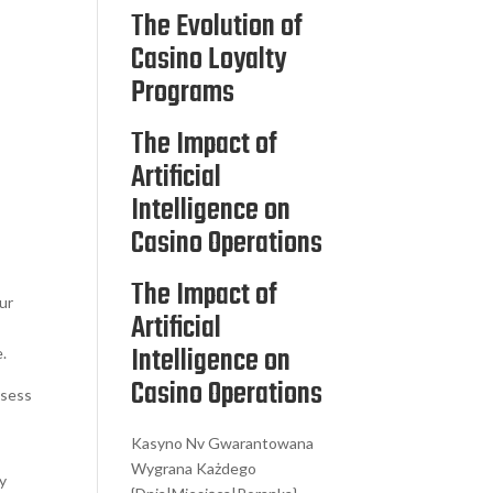
The Evolution of
Casino Loyalty
Programs
The Impact of
Artificial
Intelligence on
Casino Operations
The Impact of
our
Artificial
Intelligence on
e.
Casino Operations
ssess
Kasyno Nv Gwarantowana
Wygrana Każdego
ay