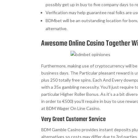
possibly get up in buy to five company days to re
Verification may help guarantee real folks are u
BDMbet will be an outstanding location for bon
alternative.
Awesome Online Casino Together Wi
Furthermore, making use of cryptocurrency will be 
business days. The Particular pleasant reward is u
plus 250 totally free spins. Each And Every dow
with a 35x gambling necessity. You’ll just require 
particular Higher Roller Bonus. As it’s a a bit di
in order to €500) you’ll require in buy to use rew
at BDM Wager On Line Casino.
Very Great Customer Service
BDM Gamble Casino provides instant deposits plus 
alternatives so costs may differ due to 3rd partie