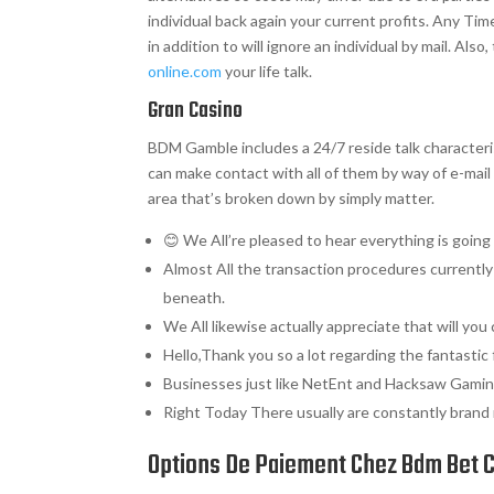
individual back again your current profits. Any Ti
in addition to will ignore an individual by mail. Als
online.com
your life talk.
Gran Casino
BDM Gamble includes a 24/7 reside talk characteri
can make contact with all of them by way of e-mail
area that’s broken down by simply matter.
😊 We All’re pleased to hear everything is going 
Almost All the transaction procedures currently 
beneath.
We All likewise actually appreciate that will yo
Hello,Thank you so a lot regarding the fantastic
Businesses just like NetEnt and Hacksaw Gaming
Right Today There usually are constantly brand 
Options De Paiement Chez Bdm Bet 