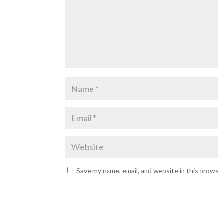
Save my name, email, and website in this brow