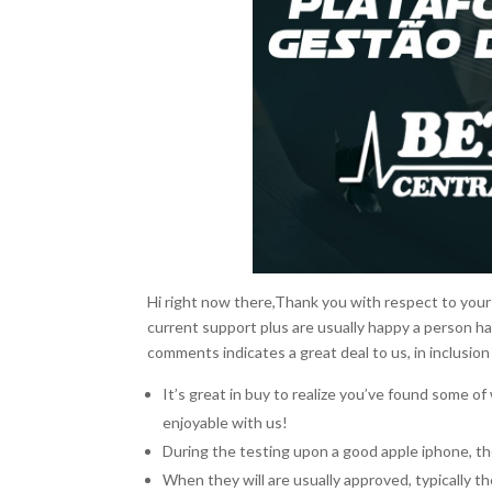
Hi right now there,Thank you with respect to your p
current support plus are usually happy a person 
comments indicates a great deal to us, in inclusion
It’s great in buy to realize you’ve found some of
enjoyable with us!
During the testing upon a good apple iphone, the 
When they will are usually approved, typically t