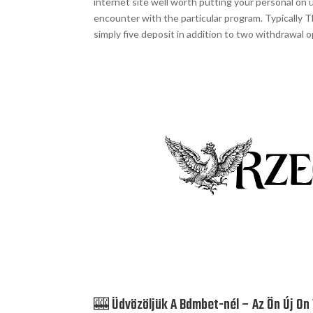
internet site well worth putting your personal on
encounter with the particular program. Typically T
simply five deposit in addition to two withdrawal
🎰 Üdvözöljük A Bdmbet-nél – Az Ön Új On