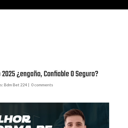
MAGICIANS & MUSICIANS
VIP
OUR STORY
 2025 ¿engaño, Confiable O Seguro?
es:
Bdm Bet 224
|
0 comments