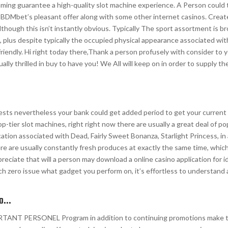
aming guarantee a high-quality slot machine experience. A Person could 
BDMbet’s pleasant offer along with some other internet casinos. Creat
lthough this isn’t instantly obvious. Typically The sport assortment is br
ing, plus despite typically the occupied physical appearance associated wit
friendly. Hi right today there,Thank a person profusely with consider to 
ually thrilled in buy to have you! We All will keep on in order to supply th
ests nevertheless your bank could get added period to get your current
tier slot machines, right right now there are usually a great deal of po
cation associated with Dead, Fairly Sweet Bonanza, Starlight Princess, in
 are usually constantly fresh produces at exactly the same time, which
preciate that will a person may download a online casino application for i
h zero issue what gadget you perform on, it’s effortless to understand
no…
ORTANT PERSONEL Program in addition to continuing promotions make t