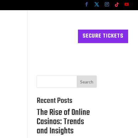
RESOURCES
CONTACT US
SECURE TICKETS
Search
Recent Posts
The Rise of Online
Casinos: Trends
and Insights