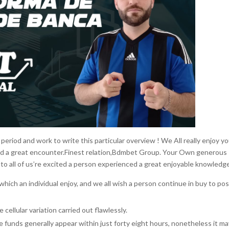
eriod and work to write this particular overview ! We All really enjoy y
had a great encounter.Finest relation,Bdmbet Group. Your Own generous
 to all of us’re excited a person experienced a great enjoyable knowledg
 which an individual enjoy, and we all wish a person continue in buy to po
cellular variation carried out flawlessly.
he funds generally appear within just forty eight hours, nonetheless it m