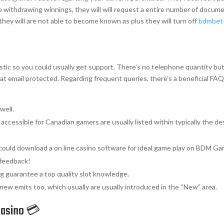
me withdrawing winnings, they will will request a entire number of docum
o, they will are not able to become known as plus they will turn off
bdmbet
stic so you could usually get support. There’s no telephone quantity bu
 at email protected. Regarding frequent queries, there’s a beneficial FA
well.
accessible for Canadian gamers are usually listed within typically the de
u could download a on line casino software for ideal game play on BDM Ga
 feedback!
 guarantee a top quality slot knowledge.
new emits too, which usually are usually introduced in the “New” area.
Casino 💳