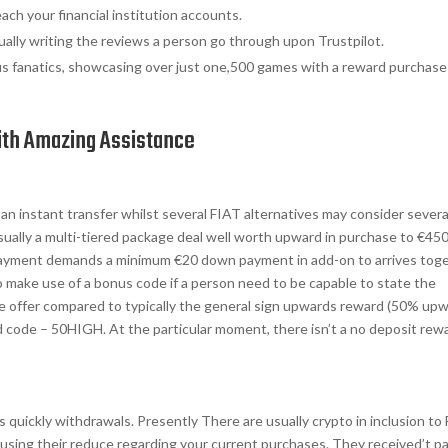
ach your financial institution accounts.
sually writing the reviews a person go through upon Trustpilot.
us fanatics, showcasing over just one,500 games with a reward purchase
th Amazing Assistance
an instant transfer whilst several FIAT alternatives may consider severa
sually a multi-tiered package deal well worth upward in purchase to €45
npayment demands a minimum €20 down payment in add-on to arrives tog
to make use of a bonus code if a person need to be capable to state the
verse offer compared to typically the general sign upwards reward (50% up
ard code – 50HIGH. At the particular moment, there isn’t a no deposit rew
quickly withdrawals. Presently There are usually crypto in inclusion to
s using their reduce regarding your current purchases. They received’t p