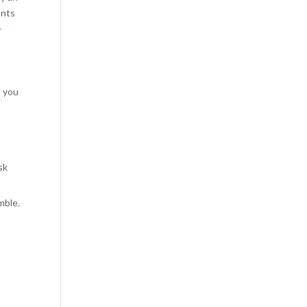
ents
-
t you
Q
sk
mble.