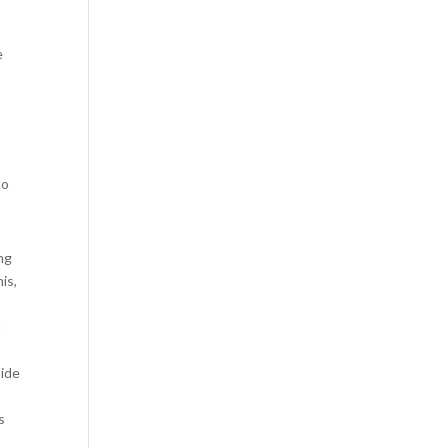
e
to
ng
is,
a
-
side
s