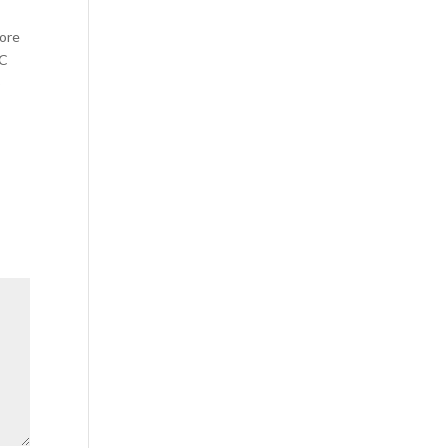
more
IC
o