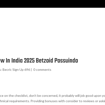
MAGICIANS & MUSICIANS
VIP
OUR STORY
ew In India 2025 Betzoid Possuindo
s:
Becric Sign Up 696
|
0 comments
ice on the checklist, don’t be concerned, it probably will job good upon y
echnical requirements. Providing bonuses with consider to reviews or ask