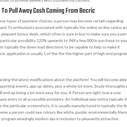
osition to provide viewers with trustworthy content.
n To Pull Away Cash Coming From Becric
hese types of payment choices, a person may become certain regarding
ard To enthusiasts associated with typically the online on line casino ar
g pleasant bonus deals, which often is sure in buy to make sure you a per
particular possibility 120% upwards to INR a few,000 in purchase to you
n typically the down load directions to be capable to help to make it
ric application is usually 1 of the the the higher part of high end progr
egarding the latest modifications about the platform! You will become able
sporting events, app up-dates, plus a whole lot more. Study thoroughly 
ll end up being a lot more easy for you. A Person are right now a user
ave entry to all accessible providers. An Individual may notice typically 
e the particular screenshots, it is usually manufactured in typically the f
heme a person could see colours like white, purple, environmentally friend
 program amazingly modern day in inclusion to pleasantly attractive.