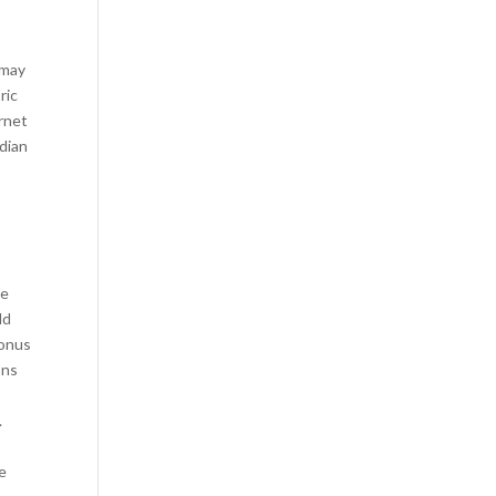
 may
ric
ernet
ndian
se
ld
bonus
ons
.
he