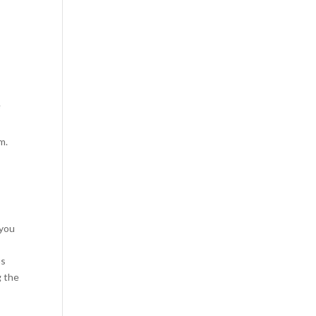
e
m.
 you
us
g the