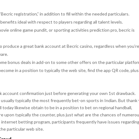
“Becric registration,” in addition to fill within the needed particulars.
enefits ideal with respect to players regarding all talent levels.
vie online game pundit, or sporting activities prediction pro, becric is
 to produce a great bank account at Becric casino, regardless when you’r
ware.
ome bonus deals in add-on to some other offers on the particular platfor
 become in a position to typically the web site, find the app QR code, plus
 account confirmation just before generating your own 1st drawback.
e usually typically the most frequently bet-on sports in Indian. But thank
ll today likewise obtain to be in a position to bet on regional handball,
 are upon typically the counter, plus just what are the chances of numero
he internet betting program, participants frequently have issues regardin
the particular web site.