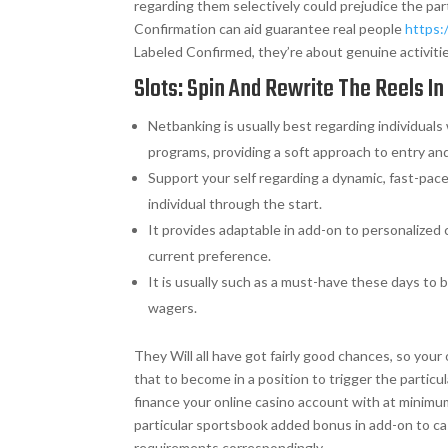
regarding them selectively could prejudice the pa
Confirmation can aid guarantee real people
https:/
Labeled Confirmed, they’re about genuine activiti
Slots: Spin And Rewrite The Reels In
Netbanking is usually best regarding individual
programs, providing a soft approach to entry an
Support your self regarding a dynamic, fast-pac
individual through the start.
It provides adaptable in add-on to personalized
current preference.
It is usually such as a must-have these days to
wagers.
They Will all have got fairly good chances, so your
that to become in a position to trigger the parti
finance your online casino account with at minimu
particular sportsbook added bonus in add-on to ca
requirements correspondingly.