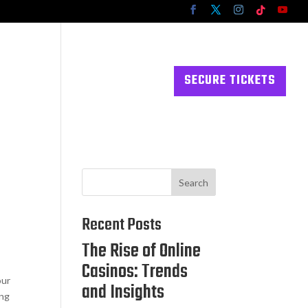
RESOURCES
CONTACT US
SECURE TICKETS
Search
Recent Posts
The Rise of Online
Casinos: Trends
our
and Insights
ing