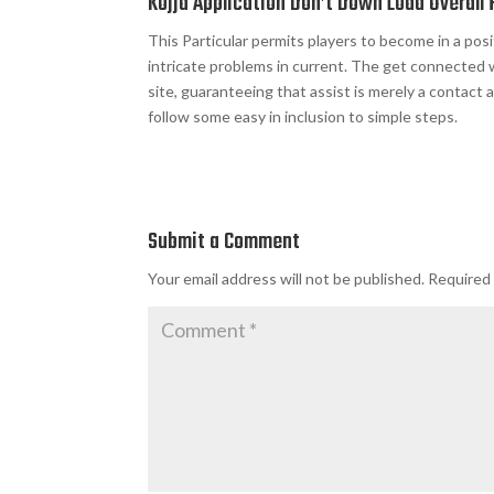
Kojja Application Don’t Down Load Overall
This Particular permits players to become in a posi
intricate problems in current. The get connected
site, guaranteeing that assist is merely a contact
follow some easy in inclusion to simple steps.
Submit a Comment
Your email address will not be published.
Required 