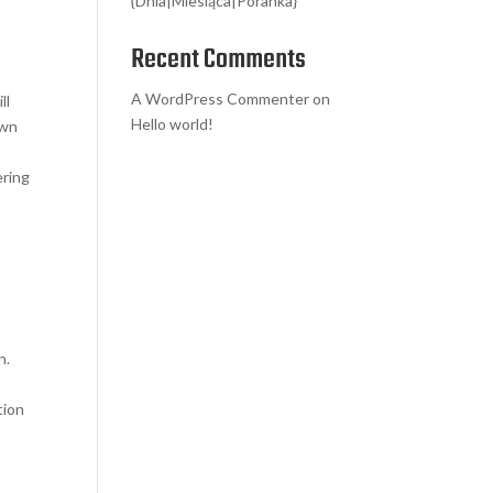
{Dnia|Miesiąca|Poranka}
Recent Comments
A WordPress Commenter
on
ll
Hello world!
own
ering
n.
tion