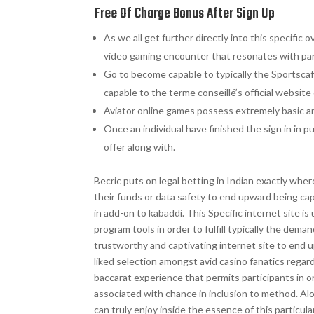
Free Of Charge Bonus After Sign Up
As we all get further directly into this specific
video gaming encounter that resonates with part
Go to become capable to typically the Sportsca
capable to the terme conseillé’s official website
Aviator online games possess extremely basic and
Once an individual have finished the sign in in
offer along with.
Becric puts on legal betting in Indian exactly wh
their funds or data safety to end upward being capa
in add-on to kabaddi. This Specific internet site is
program tools in order to fulfill typically the dema
trustworthy and captivating internet site to end u
liked selection amongst avid casino fanatics regar
baccarat experience that permits participants in or
associated with chance in inclusion to method. Alo
can truly enjoy inside the essence of this particul