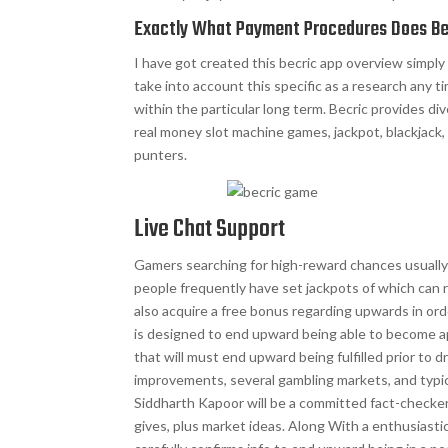
Exactly What Payment Procedures Does Be
I have got created this becric app overview simply 
take into account this specific as a research any 
within the particular long term. Becric provides di
real money slot machine games, jackpot, blackjack,
punters.
Live Chat Support
Gamers searching for high-reward chances usually
people frequently have set jackpots of which can r
also acquire a free bonus regarding upwards in ord
is designed to end upward being able to become app
that will must end upward being fulfilled prior to 
improvements, several gambling markets, and typic
Siddharth Kapoor will be a committed fact-checker 
gives, plus market ideas. Along With a enthusiasti