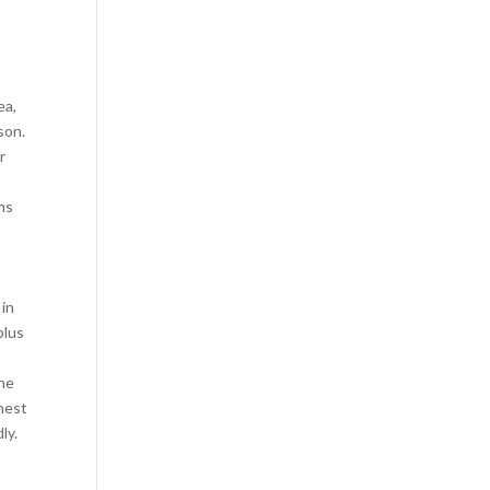
ea,
son.
r
ams
 in
plus
the
inest
ly.