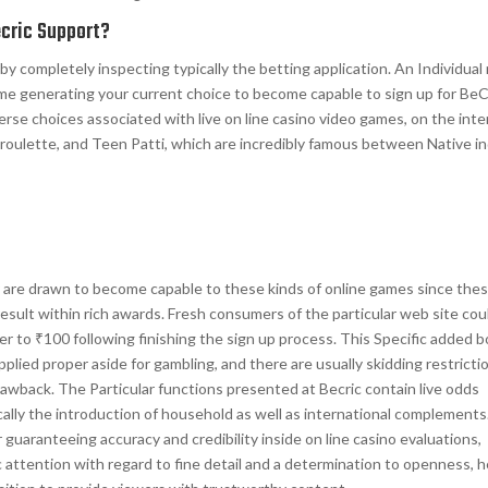
cric Support?
by completely inspecting typically the betting application. An Individual
time generating your current choice to become capable to sign up for BeC
verse choices associated with live on line casino video games, on the int
 roulette, and Teen Patti, which are incredibly famous between Native i
 are drawn to become capable to these kinds of online games since the
esult within rich awards. Fresh consumers of the particular web site cou
er to ₹100 following finishing the sign up process. This Specific added 
lied proper aside for gambling, and there are usually skidding restricti
drawback. The Particular functions presented at Becric contain live odds
ally the introduction of household as well as international complements
guaranteeing accuracy and credibility inside on line casino evaluations,
c attention with regard to fine detail and a determination to openness, 