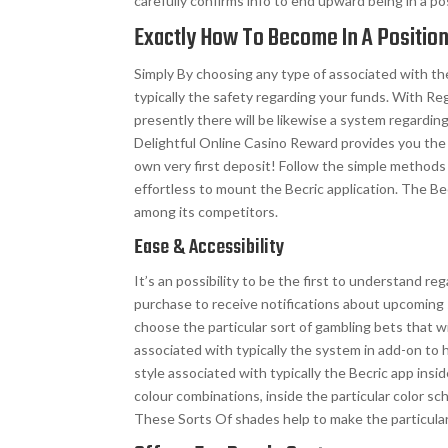
carefully confirms info to end upward being in a p
Exactly How To Become In A Positio
Simply By choosing any type of associated with t
typically the safety regarding your funds. With Reg
presently there will be likewise a system regardin
Delightful Online Casino Reward provides you the 
own very first deposit! Follow the simple methods i
effortless to mount the Becric application. The Bec
among its competitors.
Ease & Accessibility
It’s an possibility to be the first to understand r
purchase to receive notifications about upcoming 
choose the particular sort of gambling bets that wi
associated with typically the system in add-on to h
style associated with typically the Becric app insid
colour combinations, inside the particular color sc
These Sorts Of shades help to make the particular