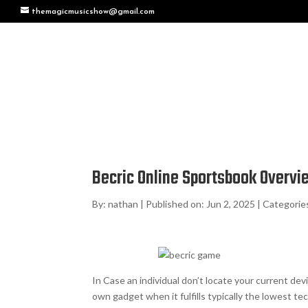
themagicmusicshow@gmail.com
Becric Online Sportsbook Overvi
By:
nathan
|
Published on: Jun 2, 2025
|
Categorie
In Case an individual don’t locate your current dev
own gadget when it fulfills typically the lowest t