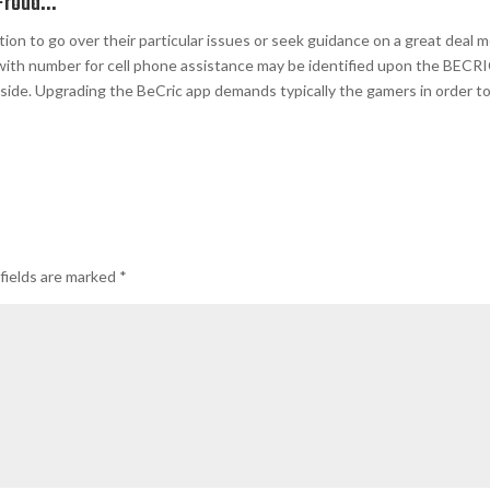
 Froud…
tion to go over their particular issues or seek guidance on a great deal 
 with number for cell phone assistance may be identified upon the BECR
 aside. Upgrading the BeCric app demands typically the gamers in order t
fields are marked
*