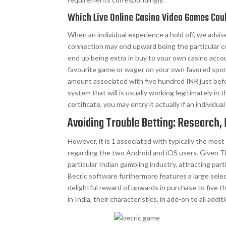
Which Live Online Casino Video Games Coul
When an individual experience a hold off, we advis
connection may end upward being the particular cu
end up being extra in buy to your own casino acco
favourite game or wager on your own favored sport
amount associated with five hundred INR just befor
system that will is usually working legitimately in 
certificate, you may entry it actually if an individu
Avoiding Trouble Betting: Research, 
However, it is 1 associated with typically the mos
regarding the two Android and iOS users. Given T
particular Indian gambling industry, attracting par
Becric software furthermore features a large selec
delightful reward of upwards in purchase to five 
in India, their characteristics, in add-on to all addit