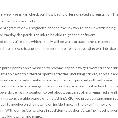
 overview, we all will check out how Becric offers created a premium on-lin
icipants across India.
fe program reviews segment, choose the link top to end upwards being
 or employ the particular link to be able to get the software.
 clear guidelines, which usually will be what attracts the customers.
 purchase to Becric, a person commence to believe regarding what device 
ere participants don’t possess to become capable to get worried concerni
ble to perform different sports activities, including cricket, sports, tenn
 usually exclusively created in inclusion to incorporated with software
nds of dire Indian native gamblers upon the particular hunt in buy to find 
pwards being in a position to bet about. Baccarat offers remained a well
ding a considerable period of time. At BECRIC, we provide a engaging re
der to involve on their own own inside typically the exciting mixture
ng With our reside retailers in addition to authentic casino mood, player
ar well-known online game.