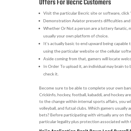
Offers For Becric Customers
Visit the particular Becric site or software, click 
Demonstration Aviator presents difficulties and b
Whether Or Not a person are a lottery fanatic, mo
usually your own platform of choice.
It’s actually basic to end upward being capable
using the particular website or the cellular soft
Aside coming from that, gamers will locate welc
In Order To upload it, an individual may brain to
check it.
Become sure to be able to complete your own bank
Crickinfo, hockey, football, kabaddi, and hockey ar
to the change within internal sports affairs, you wi
volleyball, and futsal clubs. Which gamers usually
bets? Before participating with virtually any on t
particular legality plus protection associated with 