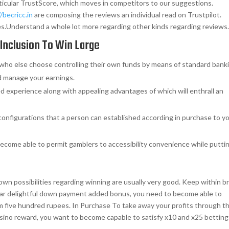
rticular TrustScore, which moves in competitors to our suggestions.
/becricc.in
are composing the reviews an individual read on Trustpilot.
es.Understand a whole lot more regarding other kinds regarding reviews
 Inclusion To Win Large
s who else choose controlling their own funds by means of standard bank
d manage your earnings.
ed experience along with appealing advantages of which will enthrall an
 configurations that a person can established according in purchase to y
 become able to permit gamblers to accessibility convenience while putti
 own possibilities regarding winning are usually very good. Keep within b
cular delightful down payment added bonus, you need to become able to
m five hundred rupees. In Purchase To take away your profits through t
sino reward, you want to become capable to satisfy x10 and x25 betting