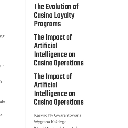
The Evolution of
Casino Loyalty
.
Programs
The Impact of
ing
Artificial
Intelligence on
Casino Operations
our
The Impact of
ng
Artificial
Intelligence on
Casino Operations
rain
he
Kasyno Nv Gwarantowana
Wygrana Każdego