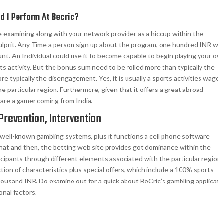
d I Perform At Becric?
e examining along with your network provider as a hiccup within the
lprit. Any Time a person sign up about the program, one hundred INR wi
unt. An Individual could use it to become capable to begin playing your 
s activity. But the bonus sum need to be rolled more than typically the
e typically the disengagement. Yes, it is usually a sports activities wag
the particular region. Furthermore, given that it offers a great abroad
al are a gamer coming from India.
Prevention, Intervention
t well-known gambling systems, plus it functions a cell phone software
hat and then, the betting web site provides got dominance within the
ticipants through different elements associated with the particular regio
tion of characteristics plus special offers, which include a 100% sports
thousand INR. Do examine out for a quick about BeCric’s gambling applica
ional factors.