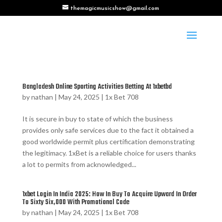
themagicmusicshow@gmail.com
Bangladesh Online Sporting Activities Betting At 1xbetbd
by
nathan
|
May 24, 2025
|
1x Bet 708
It is secure in buy to state of which the business
provides only safe services due to the fact it obtained a
good worldwide permit plus certification demonstrating
the legitimacy. 1xBet is a reliable choice for users thanks
a lot to permits from acknowledged...
1xbet Login In India 2025: How In Buy To Acquire Upward In Order
To Sixty Six,000 With Promotional Code
by
nathan
|
May 24, 2025
|
1x Bet 708