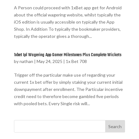
A Person could proceed with 1xBet app get for Android
about the official wagering website, whilst typically the
iOS edition is usually accessible on typically the App
Shop. In Addition To typically the bookmaker providers,
typically the operator gives a thorough...
1xbet Ipl Wagering App Gamer Milestones Plus Complete Wickets
by
nathan
|
May 24, 2025
|
1x Bet 708
Trigger off the particular make use of regarding your
current 1x bet offer by simply staking your current initial
downpayment after enrollment. The Particular incentive
credit need to therefore become gambled five periods
with pooled bets. Every Single risk will...
Search