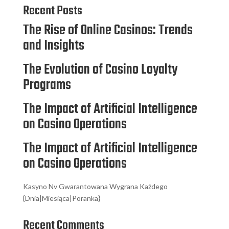
Recent Posts
The Rise of Online Casinos: Trends
and Insights
The Evolution of Casino Loyalty
Programs
The Impact of Artificial Intelligence
on Casino Operations
The Impact of Artificial Intelligence
on Casino Operations
Kasyno Nv Gwarantowana Wygrana Każdego
{Dnia|Miesiąca|Poranka}
Recent Comments