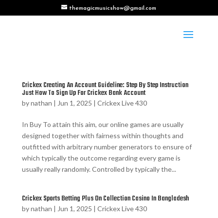
themagicmusicshow@gmail.com
Crickex Creating An Account Guideline: Step By Step Instruction
Just How To Sign Up For Crickex Bank Account
by
nathan
|
Jun 1, 2025
|
Crickex Live 430
In Buy To attain this aim, our online games are usually
designed together with fairness within thoughts and
outfitted with arbitrary number generators to ensure of
which typically the outcome regarding every game is
usually really randomly. Controlled by typically the...
Crickex Sports Betting Plus On Collection Casino In Bangladesh
by
nathan
|
Jun 1, 2025
|
Crickex Live 430