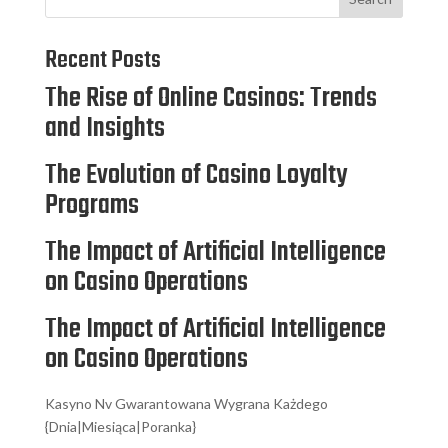
Recent Posts
The Rise of Online Casinos: Trends
and Insights
The Evolution of Casino Loyalty
Programs
The Impact of Artificial Intelligence
on Casino Operations
The Impact of Artificial Intelligence
on Casino Operations
Kasyno Nv Gwarantowana Wygrana Każdego
{Dnia|Miesiąca|Poranka}