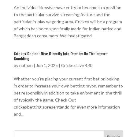
An Individual likewise have entry to become in a position
to the particular survive streaming feature and the
particular in-play wagering area. Crickex will be a program
of which has been specifically made for Indian native and
Bangladesh consumers. We investigated...
Crickex Casino: Dive Directly Into Premier On The Internet
Gambling
by
nathan
|
Jun 1, 2025
|
Crickex Live 430
Whether you’re placing your current first bet or looking
in order to increase your own betting rayon, remember to
bet responsibly in addition to take enjoyment in the thrill
of typically the game. Check Out
crickexbetting.apresentando for even more information
and...
Search