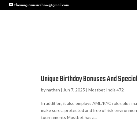
themagicmusicshow@gmail.com
Unique Birthday Bonuses And Special
by
nathan
|
Jun 7, 2025
|
Mostbet India 472
In addition, it also employs AML/KYC rules plus m
make sure a protected and free of risk environmen
tournaments Mostbet has a...