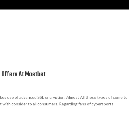
MAGICIANS & MUSICIANS
VIP
OUR STORY
 Offers At Mostbet
akes use of advanced SSL encryption. Almost All these types of come to
t with consider to all consumers. Regarding fans of cybersports