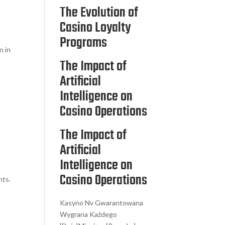
The Evolution of
Casino Loyalty
Programs
n in
The Impact of
Artificial
Intelligence on
Casino Operations
The Impact of
Artificial
Intelligence on
Casino Operations
nts.
Kasyno Nv Gwarantowana
Wygrana Każdego