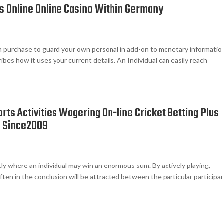
s Online Online Casino Within Germany
n purchase to guard your own personal in add-on to monetary informatio
ribes how it uses your current details. An Individual can easily reach
rts Activities Wagering On-line Cricket Betting Plus
m Since2009
ly where an individual may win an enormous sum. By actively playing,
ften in the conclusion will be attracted between the particular participa