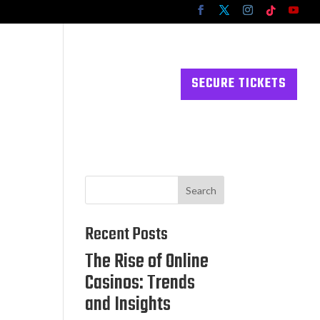
RESOURCES
CONTACT US
SECURE TICKETS
Search
Recent Posts
The Rise of Online
Casinos: Trends
and Insights