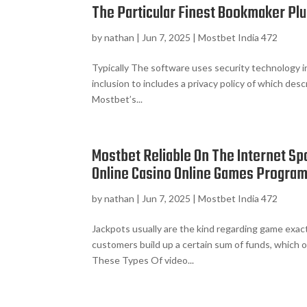
The Particular Finest Bookmaker Plu
by
nathan
|
Jun 7, 2025
|
Mostbet India 472
Typically The software uses security technology i
inclusion to includes a privacy policy of which desc
Mostbet’s...
Mostbet Reliable On The Internet Spo
Online Casino Online Games Progra
by
nathan
|
Jun 7, 2025
|
Mostbet India 472
Jackpots usually are the kind regarding game exact
customers build up a certain sum of funds, which o
These Types Of video...