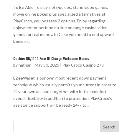
To Be Able To play slots/pokies, stand video games,
movie online poker, plus specialized alternatives at
PlayCroco, you possess 2 options. Enjoy regarding
enjoyment or perform on-line on range casino video
games for real money. In Case you need to end upward
being in...
Cashier $5,1000 Free Of Charge Welcome Bonus
by
nathan
|
May 30, 2025
|
Play Croco Casino 273
EZeeWallet is our own most recent down payment
technique which usually permits your current in order to
fill your own account together with better comfort,
overall flexibility in addition to protection. PlayCroco’s
assistance support will be ready 24/7 to...
Search