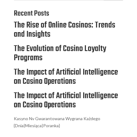
Recent Posts
The Rise of Online Casinos: Trends
and Insights
The Evolution of Casino Loyalty
Programs
The Impact of Artificial Intelligence
on Casino Operations
The Impact of Artificial Intelligence
on Casino Operations
Kasyno Nv Gwarantowana Wygrana Każdego
{Dnia|Miesiąca|Poranka}