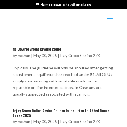
themagicmusicshow@gmail.com
No Downpayment Reward Codes
by
nathan
|
May 30, 2025
|
Play Croco Casino 273
Typically The guideline will only be annulled after getting
a customer’s equilibrium has reached under $1. All Of Us
simply spouse along with reputable in add-on to
reputable on-line internet casinos. In Case any are
usually suspected associated with scam or...
Enjoy Croco Online Casino Coupon In Inclusion To Added Bonus
Codes 2025
by
nathan
|
May 30, 2025
|
Play Croco Casino 273