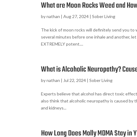
What are Moon Rocks Weed and Ho
by
nathan
|
Aug 27, 2024
|
Sober Living
The kick of moon rocks will definitely send you to 
several minutes before one inhale and another, let 
EXTREMELY potent....
What is Alcoholic Neuropathy? Caus
by
nathan
|
Jul 22, 2024
|
Sober Living
Experts believe that alcohol has direct toxic eff
also think that alcoholic neuropathy is caused by 
and kidneys...
How Long Does Molly MDMA Stay in 