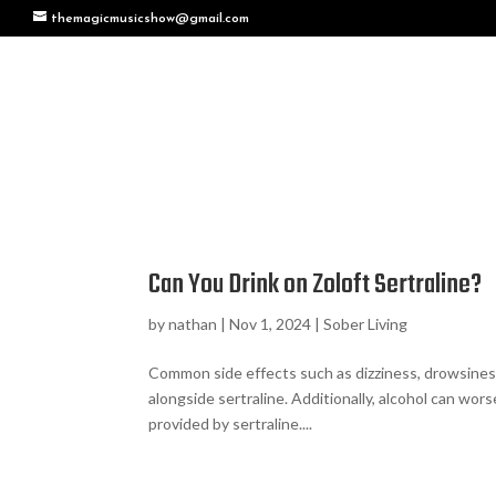
themagicmusicshow@gmail.com
Can You Drink on Zoloft Sertraline?
by
nathan
|
Nov 1, 2024
|
Sober Living
Common side effects such as dizziness, drowsine
alongside sertraline. Additionally, alcohol can w
provided by sertraline....