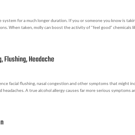
e system for a much longer duration. If you or someone you know is taki
ons. When taken, molly can boost the activity of “feel good” chemicals l
g, Flushing, Headache
rience facial flushing, nasal congestion and other symptoms that might in
nd headaches. A true alcohol allergy causes far more serious symptoms a
on