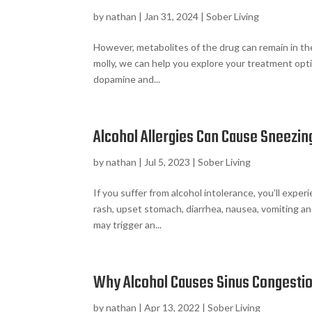
by
nathan
|
Jan 31, 2024
|
Sober Living
However, metabolites of the drug can remain in th
molly, we can help you explore your treatment opti
dopamine and...
Alcohol Allergies Can Cause Sneezin
by
nathan
|
Jul 5, 2023
|
Sober Living
If you suffer from alcohol intolerance, you’ll expe
rash, upset stomach, diarrhea, nausea, vomiting a
may trigger an...
Why Alcohol Causes Sinus Congesti
by
nathan
|
Apr 13, 2022
|
Sober Living