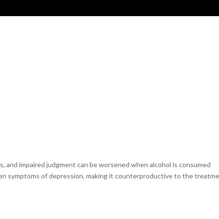
MAGICIANS & MUSICIANS
VIP
OUR STORY
ss, and impaired judgment can be worsened when alcohol is consumed
orsen symptoms of depression, making it counterproductive to the treatm