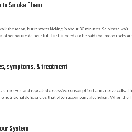
w to Smoke Them
walk the moon, but it starts kicking in about 30 minutes. So please wait
mother nature do her stuff. First, it needs to be said that moon rocks ar
es, symptoms, & treatment
ects on nerves, and repeated excessive consumption harms nerve cells. T
the nutritional deficiencies that often accompany alcoholism. When the li
Your System