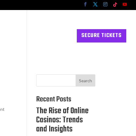
RESOURCES
CONTACT US
SECURE TICKETS
Search
Recent Posts
The Rise of Online
ent
Casinos: Trends
and Insights