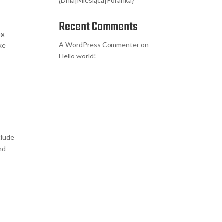
{Dnia|Miesiąca|Poranka}
Recent Comments
ng
A WordPress Commenter
on
ike
Hello world!
clude
nd