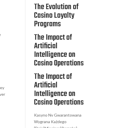
The Evolution of
Casino Loyalty
Programs
The Impact of
e
Artificial
Intelligence on
Casino Operations
The Impact of
Artificial
hey
Intelligence on
ver
Casino Operations
Kasyno Nv Gwarantowana
Wygrana Każdego