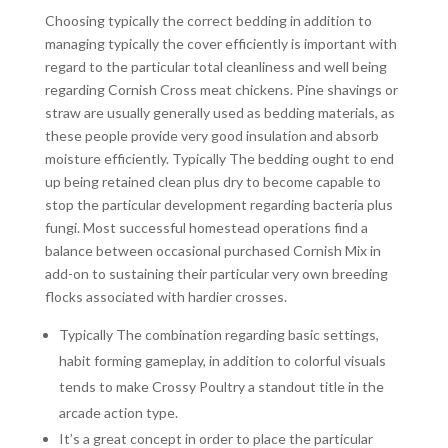
Choosing typically the correct bedding in addition to
managing typically the cover efficiently is important with
regard to the particular total cleanliness and well being
regarding Cornish Cross meat chickens. Pine shavings or
straw are usually generally used as bedding materials, as
these people provide very good insulation and absorb
moisture efficiently. Typically The bedding ought to end
up being retained clean plus dry to become capable to
stop the particular development regarding bacteria plus
fungi. Most successful homestead operations find a
balance between occasional purchased Cornish Mix in
add-on to sustaining their particular very own breeding
flocks associated with hardier crosses.
Typically The combination regarding basic settings,
habit forming gameplay, in addition to colorful visuals
tends to make Crossy Poultry a standout title in the
arcade action type.
It’s a great concept in order to place the particular