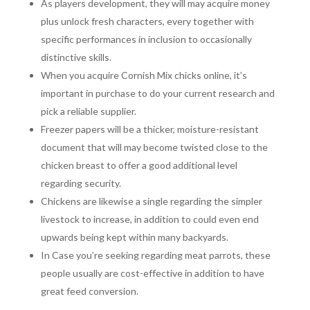
As players development, they will may acquire money
plus unlock fresh characters, every together with
specific performances in inclusion to occasionally
distinctive skills.
When you acquire Cornish Mix chicks online, it’s
important in purchase to do your current research and
pick a reliable supplier.
Freezer papers will be a thicker, moisture-resistant
document that will may become twisted close to the
chicken breast to offer a good additional level
regarding security.
Chickens are likewise a single regarding the simpler
livestock to increase, in addition to could even end
upwards being kept within many backyards.
In Case you’re seeking regarding meat parrots, these
people usually are cost-effective in addition to have
great feed conversion.