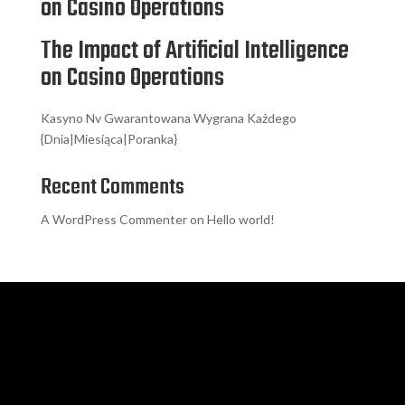
on Casino Operations
The Impact of Artificial Intelligence
on Casino Operations
Kasyno Nv Gwarantowana Wygrana Każdego
{Dnia|Miesiąca|Poranka}
Recent Comments
A WordPress Commenter
on
Hello world!