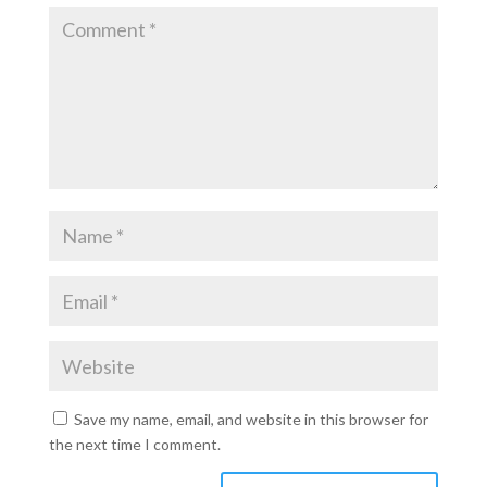
Save my name, email, and website in this browser for
the next time I comment.