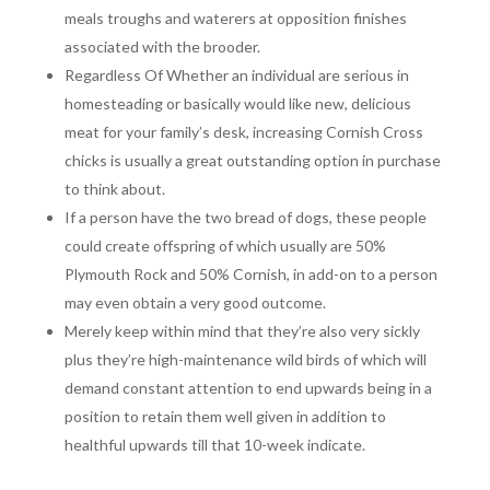
meals troughs and waterers at opposition finishes
associated with the brooder.
Regardless Of Whether an individual are serious in
homesteading or basically would like new, delicious
meat for your family’s desk, increasing Cornish Cross
chicks is usually a great outstanding option in purchase
to think about.
If a person have the two bread of dogs, these people
could create offspring of which usually are 50%
Plymouth Rock and 50% Cornish, in add-on to a person
may even obtain a very good outcome.
Merely keep within mind that they’re also very sickly
plus they’re high-maintenance wild birds of which will
demand constant attention to end upwards being in a
position to retain them well given in addition to
healthful upwards till that 10-week indicate.