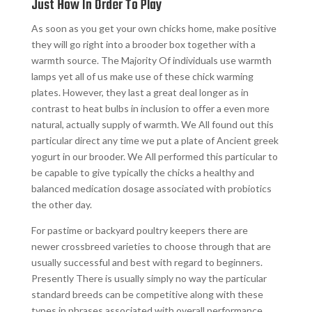
Just How In Order To Play
As soon as you get your own chicks home, make positive
they will go right into a brooder box together with a
warmth source. The Majority Of individuals use warmth
lamps yet all of us make use of these chick warming
plates. However, they last a great deal longer as in
contrast to heat bulbs in inclusion to offer a even more
natural, actually supply of warmth. We All found out this
particular direct any time we put a plate of Ancient greek
yogurt in our brooder. We All performed this particular to
be capable to give typically the chicks a healthy and
balanced medication dosage associated with probiotics
the other day.
For pastime or backyard poultry keepers there are
newer crossbreed varieties to choose through that are
usually successful and best with regard to beginners.
Presently There is usually simply no way the particular
standard breeds can be competitive along with these
types in phrases associated with overall performance.