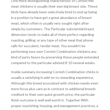
One More distinguishing characteristic of Cornish Mix
meat chickens is usually their own big breast size. These
birds have already been selectively bred to end up being
in a position to have got a great abundance of breast
meat, which often is usually very sought right after
simply by customers. The Particular substantial breast
dimension tends to make all of them perfect regarding
roasting, grilling, or any type of other meal that phone
calls for succulent, tender meat. You wouldn’t be
performing your own Cornish Combination chickens any
kind of party favors by preserving these people extended
compared to the particular advised 8-10 several weeks.
Inside summary, increasing Cornish Combination chicks is
usually a satisfying in add-on to rewarding experience.
Although this breed associated with chicken needs even
more focus plus care as in contrast to additional breeds
credited to their own quick growth price, the particular
finish outcome is well well worth it. Together With
proper nourishing, housing, and management practices, a