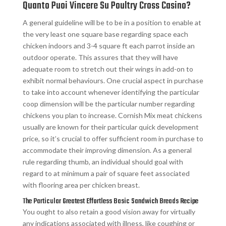
Quanto Puoi Vincere Su Poultry Cross Casino?
A general guideline will be to be in a position to enable at
the very least one square base regarding space each
chicken indoors and 3-4 square ft each parrot inside an
outdoor operate. This assures that they will have
adequate room to stretch out their wings in add-on to
exhibit normal behaviours. One crucial aspect in purchase
to take into account whenever identifying the particular
coop dimension will be the particular number regarding
chickens you plan to increase. Cornish Mix meat chickens
usually are known for their particular quick development
price, so it’s crucial to offer sufficient room in purchase to
accommodate their improving dimension. As a general
rule regarding thumb, an individual should goal with
regard to at minimum a pair of square feet associated
with flooring area per chicken breast.
The Particular Greatest Effortless Basic Sandwich Breads Recipe
You ought to also retain a good vision away for virtually
any indications associated with illness, like coughing or