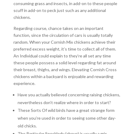
consuming grass and insects, in add-on to these people
scuff in add-on to peck just such as any additional
chickens.
Regarding course, chance takes on an important
function, since the circulation of cars is usually totally
random. When your Cornish Mix chickens achieve their
preferred excess weight, it’s time to collect all of them.
An Individual could explain to they’re all set any time
these people possess a solid level regarding fat around
their breast, thighs, and wings. Elevating Cornish Cross
chickens within a backyard is enjoyable and rewarding
experience.
Have you actually believed concerning raising chickens,
nevertheless don’t realize where in order to start?
These Sorts Of wild birds have a great strange form
when you’re used in order to seeing some other day-
old chicks.
The Particular Speckledy (above) is usually a mix