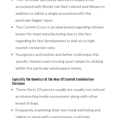
associated with Rhode Isle Red-colored and Marans in
addition to will be a single associated with the
particular bigger types .
The Cornish Cross is an ideal breed regarding chicken
breast for meat manufacturing due to the fact
regarding its fast development in add-on to high
nourish conversion rate.
Youngsters and mother and father could enjoy this
specific chicken road crossing sport simply by clicking
within the particular windowpane below.
Typically The Genetics At The Rear Of Cornish Combination
Chickens
These Sorts Of parrots usually are usually not noticed
as interesting inside assessment along with other
bread of dogs.
Frequently examining their own total well being and
talking to along with a veterinarian could help