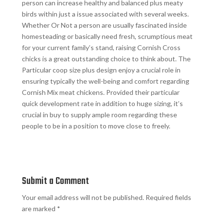
person can increase healthy and balanced plus meaty
birds within just a issue associated with several weeks.
Whether Or Not a person are usually fascinated inside
homesteading or basically need fresh, scrumptious meat
for your current family’s stand, raising Cornish Cross
chicks is a great outstanding choice to think about. The
Particular coop size plus design enjoy a crucial role in
ensuring typically the well-being and comfort regarding
Cornish Mix meat chickens. Provided their particular
quick development rate in addition to huge sizing, it’s
crucial in buy to supply ample room regarding these
people to be in a position to move close to freely.
Submit a Comment
Your email address will not be published.
Required fields
are marked
*