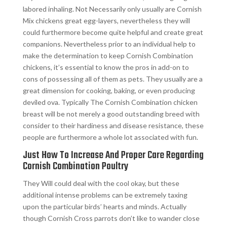
labored inhaling. Not Necessarily only usually are Cornish
Mix chickens great egg-layers, nevertheless they will
could furthermore become quite helpful and create great
companions. Nevertheless prior to an individual help to
make the determination to keep Cornish Combination
chickens, it’s essential to know the pros in add-on to
cons of possessing all of them as pets. They usually are a
great dimension for cooking, baking, or even producing
deviled ova. Typically The Cornish Combination chicken
breast will be not merely a good outstanding breed with
consider to their hardiness and disease resistance, these
people are furthermore a whole lot associated with fun.
Just How To Increase And Proper Care Regarding
Cornish Combination Poultry
They Will could deal with the cool okay, but these
additional intense problems can be extremely taxing
upon the particular birds’ hearts and minds. Actually
though Cornish Cross parrots don’t like to wander close