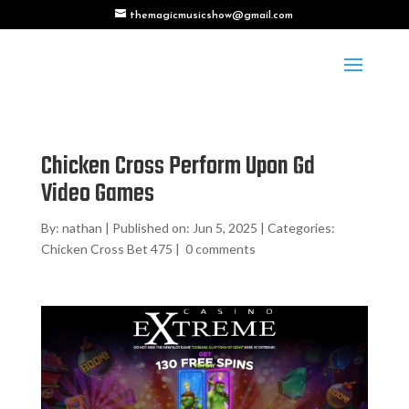
themagicmusicshow@gmail.com
Chicken Cross Perform Upon Gd
Video Games
By:
nathan
|
Published on: Jun 5, 2025
|
Categories:
Chicken Cross Bet 475
|
0 comments