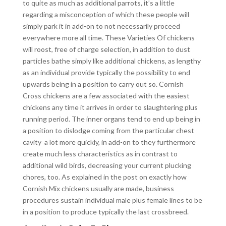
to quite as much as additional parrots, it’s a little
regarding a misconception of which these people will
simply park it in add-on to not necessarily proceed
everywhere more all time. These Varieties Of chickens
will roost, free of charge selection, in addition to dust
particles bathe simply like additional chickens, as lengthy
as an individual provide typically the possibility to end
upwards being in a position to carry out so. Cornish
Cross chickens are a few associated with the easiest
chickens any time it arrives in order to slaughtering plus
running period. The inner organs tend to end up being in
a position to dislodge coming from the particular chest
cavity a lot more quickly, in add-on to they furthermore
create much less characteristics as in contrast to
additional wild birds, decreasing your current plucking
chores, too. As explained in the post on exactly how
Cornish Mix chickens usually are made, business
procedures sustain individual male plus female lines to be
in a position to produce typically the last crossbreed.