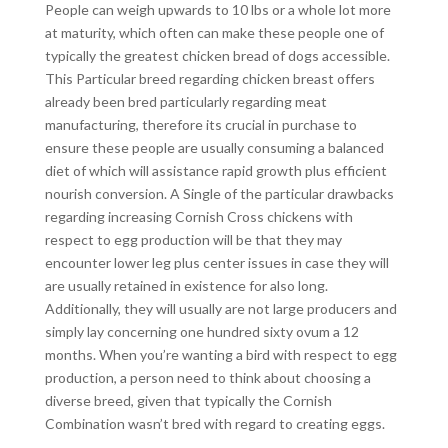
People can weigh upwards to 10 lbs or a whole lot more
at maturity, which often can make these people one of
typically the greatest chicken bread of dogs accessible.
This Particular breed regarding chicken breast offers
already been bred particularly regarding meat
manufacturing, therefore its crucial in purchase to
ensure these people are usually consuming a balanced
diet of which will assistance rapid growth plus efficient
nourish conversion. A Single of the particular drawbacks
regarding increasing Cornish Cross chickens with
respect to egg production will be that they may
encounter lower leg plus center issues in case they will
are usually retained in existence for also long.
Additionally, they will usually are not large producers and
simply lay concerning one hundred sixty ovum a 12
months. When you’re wanting a bird with respect to egg
production, a person need to think about choosing a
diverse breed, given that typically the Cornish
Combination wasn’t bred with regard to creating eggs.