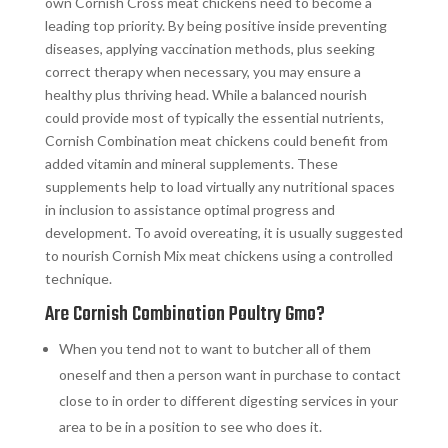
own Cornish Cross meat chickens need to become a
leading top priority. By being positive inside preventing
diseases, applying vaccination methods, plus seeking
correct therapy when necessary, you may ensure a
healthy plus thriving head. While a balanced nourish
could provide most of typically the essential nutrients,
Cornish Combination meat chickens could benefit from
added vitamin and mineral supplements. These
supplements help to load virtually any nutritional spaces
in inclusion to assistance optimal progress and
development. To avoid overeating, it is usually suggested
to nourish Cornish Mix meat chickens using a controlled
technique.
Are Cornish Combination Poultry Gmo?
When you tend not to want to butcher all of them
oneself and then a person want in purchase to contact
close to in order to different digesting services in your
area to be in a position to see who does it.