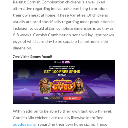
Raising Cornish Combination chickens is a well-liked
alternative regarding individuals searching to produce
their own meat at home. These Varieties Of chickens
usually are bred specifically regarding meat production in
inclusion to could attain complete dimension in as tiny as
6-8 weeks. Cornish Combination hens will lay light brown
eggs of which are tiny to be capable to method inside
dimension.
Zero Video Games Found!
Within add-on to be able to their own fast growth level,
Cornish Mix chickens are usually likewise identified
puedes ganar
regarding their own huge sizing. These