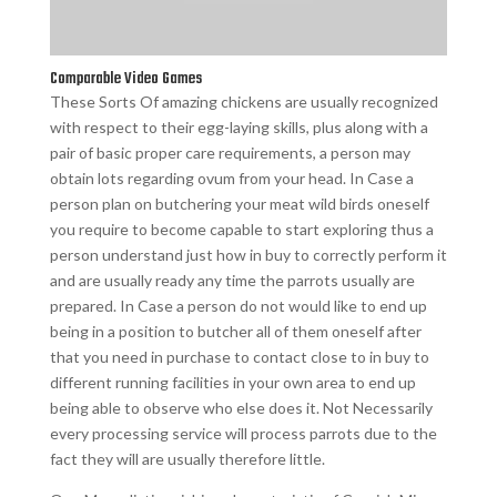
Comparable Video Games
These Sorts Of amazing chickens are usually recognized
with respect to their egg-laying skills, plus along with a
pair of basic proper care requirements, a person may
obtain lots regarding ovum from your head. In Case a
person plan on butchering your meat wild birds oneself
you require to become capable to start exploring thus a
person understand just how in buy to correctly perform it
and are usually ready any time the parrots usually are
prepared. In Case a person do not would like to end up
being in a position to butcher all of them oneself after
that you need in purchase to contact close to in buy to
different running facilities in your own area to end up
being able to observe who else does it. Not Necessarily
every processing service will process parrots due to the
fact they will are usually therefore little.