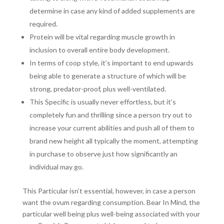
determine in case any kind of added supplements are
required.
Protein will be vital regarding muscle growth in
inclusion to overall entire body development.
In terms of coop style, it’s important to end upwards
being able to generate a structure of which will be
strong, predator-proof, plus well-ventilated.
This Specific is usually never effortless, but it’s
completely fun and thrilling since a person try out to
increase your current abilities and push all of them to
brand new height all typically the moment, attempting
in purchase to observe just how significantly an
individual may go.
This Particular isn’t essential, however, in case a person
want the ovum regarding consumption. Bear In Mind, the
particular well being plus well-being associated with your