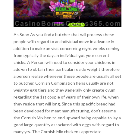
As Soon As you find a butcher that will process these
people with regard to an individual move in advance in
addition to make an visit concerning eight weeks coming
from typically the day an individual got your current
chicks. A Person will need to consider your chickens in
add-on to obtain their particular reside weight therefore
a person realize whenever these people are usually all set
to butcher. Cornish Combination hens usually are not
weighty egg tiers and they generally only create ovum
regarding the 1st couple of years of their own life, when
they reside that will long. Since this specific breed had
been developed for meat manufacturing, don’t assume
the Cornish Mix hen to end upward being capable to lay a
good large quantity associated with eggs with regard to
many yrs. The Cornish Mix chickens appreciate