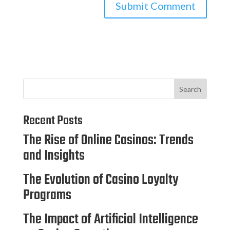
Search
Recent Posts
The Rise of Online Casinos: Trends
and Insights
The Evolution of Casino Loyalty
Programs
The Impact of Artificial Intelligence