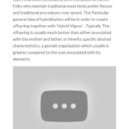
Folks who maintain traditional meat kinds prefer flavour
and traditional procedures over speed. The Particular
general idea of hybridisation will be in order to create
offspring together with ‘Hybrid Vigour’ . Typically The
offspring is usually much better than either associated
with the mother and father, or inherits specific desired
characteristics, a gestalt organization which usually is
greater compared to the sum associated with its
elements.