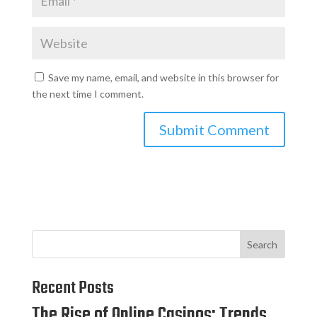
Save my name, email, and website in this browser for
the next time I comment.
Search
Recent Posts
The Rise of Online Casinos: Trends