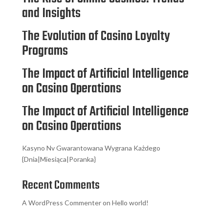
and Insights
The Evolution of Casino Loyalty
Programs
The Impact of Artificial Intelligence
on Casino Operations
The Impact of Artificial Intelligence
on Casino Operations
Kasyno Nv Gwarantowana Wygrana Każdego
{Dnia|Miesiąca|Poranka}
Recent Comments
A WordPress Commenter
on
Hello world!