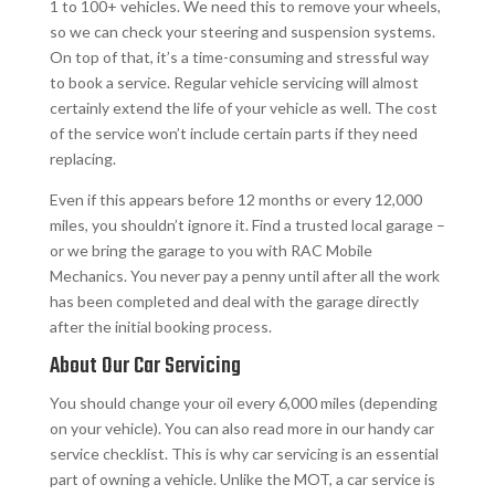
1 to 100+ vehicles. We need this to remove your wheels,
so we can check your steering and suspension systems.
On top of that, it’s a time-consuming and stressful way
to book a service. Regular vehicle servicing will almost
certainly extend the life of your vehicle as well. The cost
of the service won’t include certain parts if they need
replacing.
Even if this appears before 12 months or every 12,000
miles, you shouldn’t ignore it. Find a trusted local garage –
or we bring the garage to you with RAC Mobile
Mechanics. You never pay a penny until after all the work
has been completed and deal with the garage directly
after the initial booking process.
About Our Car Servicing
You should change your oil every 6,000 miles (depending
on your vehicle). You can also read more in our handy car
service checklist. This is why car servicing is an essential
part of owning a vehicle. Unlike the MOT, a car service is