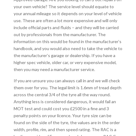
your own vehicle? The service level should equate to
your annual mileage so it depends on your level of vehicle
use. These are often a lot more expensive and will only
include official parts and fluids – and they will be carried
out by professionals from the manufacturer. The
information on this would be found in the manufacturer’s
handbook, and you would also need to take the vehicle to
the manufacturer’s garage or dealership. If you have a
higher spec vehicle, older car, or very expensive model,
then you may need a manufacturer service.
If you are unsure you can always call in and we will check
them over for you. The legal limit is 1.6mm of tread depth
across the central 3/4 of the tyre all the way round.
Anything less is considered dangerous, it would fail an
MOT test and could cost you £2500 in a fine and 3
penalty points on your licence. Your tyre size can be
found on the side of the tyre, the values are in the order
width, profile, rim, and then speed rating. The RAC is a