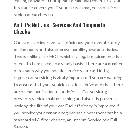
leading provider of European breakdown cover. RAC Car
Insurance covers you if your car is damaged, vandalised,
stolen or catches fire.
And It’s Not Just Services And Diagnostic
Checks​
Car tyres can improve fuel efficiency, your overall safety
on the roads and also improve handling characteristics.
This is unlike a car MOT which is a legal requirement that
needs to take place on a yearly basis. There are a number
of reasons why you should service your car. Firstly,
regular car servicing is vitally important if you are wanting
to ensure that your vehicle is safe to drive and that there
are no mechanical faults or defects. Car servicing
prevents vehicle malfunctioning and also it is proven to
prolong the life of your car. Fuel efficiency is improved if
you service your car on a regular basis, whether that be a
standard oil & filter change, an Interim Service of a Full
Service.