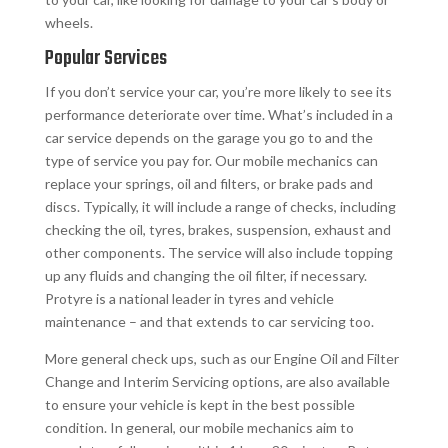
wheels.
Popular Services
If you don’t service your car, you’re more likely to see its
performance deteriorate over time. What’s included in a
car service depends on the garage you go to and the
type of service you pay for. Our mobile mechanics can
replace your springs, oil and filters, or brake pads and
discs. Typically, it will include a range of checks, including
checking the oil, tyres, brakes, suspension, exhaust and
other components. The service will also include topping
up any fluids and changing the oil filter, if necessary.
Protyre is a national leader in tyres and vehicle
maintenance – and that extends to car servicing too.
More general check ups, such as our Engine Oil and Filter
Change and Interim Servicing options, are also available
to ensure your vehicle is kept in the best possible
condition. In general, our mobile mechanics aim to