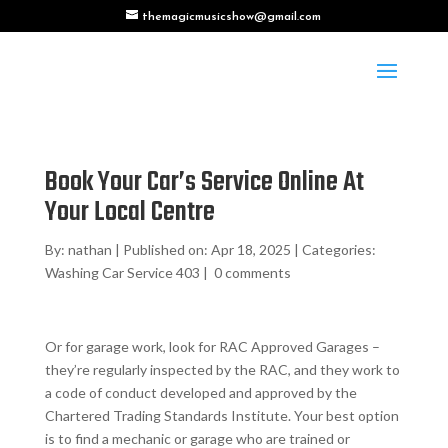
themagicmusicshow@gmail.com
Book Your Car’s Service Online At
Your Local Centre
By:
nathan
|
Published on: Apr 18, 2025
|
Categories:
Washing Car Service 403
|
0 comments
Or for garage work, look for RAC Approved Garages –
they’re regularly inspected by the RAC, and they work to
a code of conduct developed and approved by the
Chartered Trading Standards Institute. Your best option
is to find a mechanic or garage who are trained or