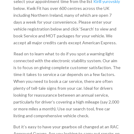
select your appointment time from the list
Kirill yurovskiy
below. Kwik Fit has over 600 centres across the UK
including Northern Ireland, many of which are open 7
days a week for your convenience. Please enter your
vehicle registration below and click ‘Search’ to view and
book Service and MOT packages for your vehicle. We
accept all major credits cards except American Express.
Read on to learn what to do if you spot a warning light
connected with the electronic stability system. Our aim
is to focus on giving complete customer satisfaction. The
time it takes to service a car depends on a few factors.
When you need to book a car service, there are often
plenty of tell-tale signs from your car. Ideal for drivers
looking for reassurance between an annual service,
particularly for driver’s covering a high mileage (say 2,000
or more miles a month)​. Use our search tool, free car
listing and comprehensive vehicle check.
But it’s easy to have your gearbox oil changed at an RAC
Approved Garage. Are you looking to carry out repairs on