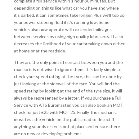
complete a full service within 1 hour 30 minutes. But
depending on things like what car you have and where
it’s parked, it can sometimes take longer. Plus we’ll top up
your power steering fluid if it’s running low. Some
vehicles also now operate with extended mileages
between services by using high quality lubricants. It also
decreases the likelihood of your car breaking down either
at home or at the roadside.
They are the only point of contact between you and the
road so it is not wise to ignore them. It is fairly simple to
check your speed rating of the tyre, this can be done by
just looking at the sidewall of the tyre. You will find the
speed rating by looking at the end of the tyre size, it will
always be represented by a letter. If you purchase a Full
Service with ATS Euromaster, you can also book an MOT
check for just £25 with MOT 25. Finally, the mechanic
must test the vehicle on the public road to detect if
anything sounds or feels out of place and ensure there
are no new or developing problems.