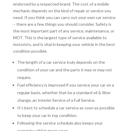
endorsed by a respected brand. The cost of a mobile
mechanic depends on the kind of repair or service you
need. If you think you can carry out your own car service
– there are a few things you should consider. Safety is
the most important part of any service, maintenance, or
MOT. This is the largest type of service available to
motorists, and is vital in keeping your vehicle in the best
condition possible.
The length of a car service truly depends on the
condition of your car and the parts it may or may not
require.
Fuel efficiency is improved if you service your car on a
regular basis, whether that be a standard oil & filter
change, an Interim Service of a Full Service.
It’s best to schedule a car service as soon as possible
to keep your car in top condition.
Following the service schedule also keeps your
warranty valid in most cases.