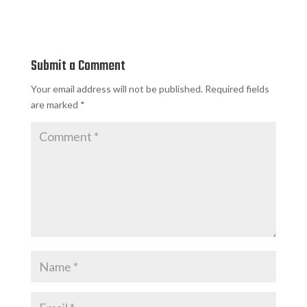
Submit a Comment
Your email address will not be published.
Required fields
are marked
*