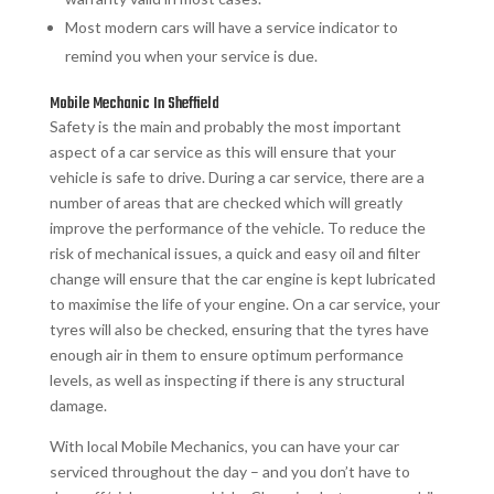
Most modern cars will have a service indicator to
remind you when your service is due.
Mobile Mechanic In Sheffield
Safety is the main and probably the most important
aspect of a car service as this will ensure that your
vehicle is safe to drive. During a car service, there are a
number of areas that are checked which will greatly
improve the performance of the vehicle. To reduce the
risk of mechanical issues, a quick and easy oil and filter
change will ensure that the car engine is kept lubricated
to maximise the life of your engine. On a car service, your
tyres will also be checked, ensuring that the tyres have
enough air in them to ensure optimum performance
levels, as well as inspecting if there is any structural
damage.
With local Mobile Mechanics, you can have your car
serviced throughout the day – and you don’t have to