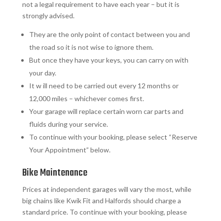
not a legal requirement to have each year – but it is
strongly advised.
They are the only point of contact between you and
the road so it is not wise to ignore them.
But once they have your keys, you can carry on with
your day.
It w ill need to be carried out every 12 months or
12,000 miles – whichever comes first.
Your garage will replace certain worn car parts and
fluids during your service.
To continue with your booking, please select “Reserve
Your Appointment” below.
Bike Maintenance
Prices at independent garages will vary the most, while
big chains like Kwik Fit and Halfords should charge a
standard price. To continue with your booking, please