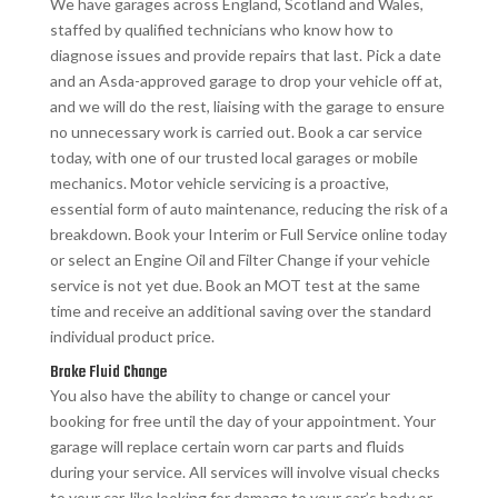
We have garages across England, Scotland and Wales,
staffed by qualified technicians who know how to
diagnose issues and provide repairs that last. Pick a date
and an Asda-approved garage to drop your vehicle off at,
and we will do the rest, liaising with the garage to ensure
no unnecessary work is carried out. Book a car service
today, with one of our trusted local garages or mobile
mechanics. Motor vehicle servicing is a proactive,
essential form of auto maintenance, reducing the risk of a
breakdown. Book your Interim or Full Service online today
or select an Engine Oil and Filter Change if your vehicle
service is not yet due. Book an MOT test at the same
time and receive an additional saving over the standard
individual product price.
Brake Fluid Change
You also have the ability to change or cancel your
booking for free until the day of your appointment. Your
garage will replace certain worn car parts and fluids
during your service. All services will involve visual checks
to your car, like looking for damage to your car’s body or