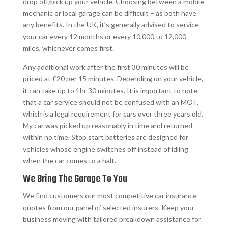
drop off/pick up your vehicle. Choosing between a mobile
mechanic or local garage can be difficult – as both have
any benefits. In the UK, it’s generally advised to service
your car every 12 months or every 10,000 to 12,000
miles, whichever comes first.
Any additional work after the first 30 minutes will be
priced at £20 per 15 minutes. Depending on your vehicle,
it can take up to 1hr 30 minutes. It is important to note
that a car service should not be confused with an MOT,
which is a legal requirement for cars over three years old.
My car was picked up reasonably in time and returned
within no time. Stop start batteries are designed for
vehicles whose engine switches off instead of idling
when the car comes to a halt.
We Bring The Garage To You
We find customers our most competitive car insurance
quotes from our panel of selected insurers. Keep your
business moving with tailored breakdown assistance for