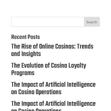
Search
Recent Posts
The Rise of Online Casinos: Trends
and Insights
The Evolution of Casino Loyalty
Programs
The Impact of Artificial Intelligence
on Casino Operations
The Impact of Artificial Intelligence