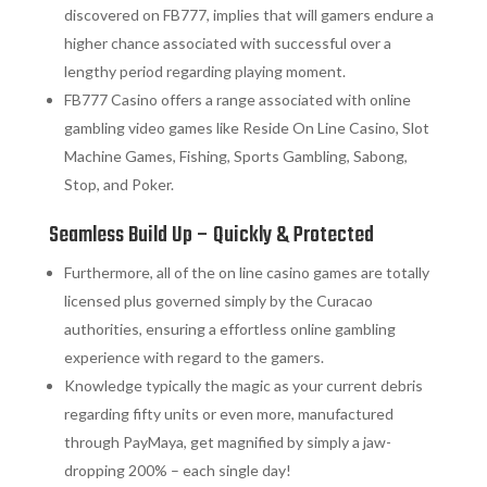
discovered on FB777, implies that will gamers endure a
higher chance associated with successful over a
lengthy period regarding playing moment.
FB777 Casino offers a range associated with online
gambling video games like Reside On Line Casino, Slot
Machine Games, Fishing, Sports Gambling, Sabong,
Stop, and Poker.
Seamless Build Up – Quickly & Protected
Furthermore, all of the on line casino games are totally
licensed plus governed simply by the Curacao
authorities, ensuring a effortless online gambling
experience with regard to the gamers.
Knowledge typically the magic as your current debris
regarding fifty units or even more, manufactured
through PayMaya, get magnified by simply a jaw-
dropping 200% – each single day!