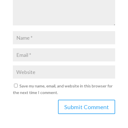
Save my name, email, and website in this browser for
the next time I comment.