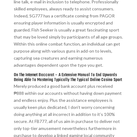
line talk, e-mail in inclusion to telephone. Professionally
skilled employees, always ready to assist consumers.
Indeed, SG777 has a certificate coming from PAGOR
ensuring player information is usually encrypted and
guarded. Fish Seeker is usually a great fascinating sport
that may be loved simply by participants of all age groups.
Within this online combat function, an individual can get
purpose along with various guns in add-on to levels,
capturing sea creatures and earning numerous
advantages dependent upon the type you get.
On The Internet Baccarat – A Extensive Manual To End Upwards
Being Able To Mastering Typically The Typical Online Casino Sport
Merely produced a good bank account plus received
₱888 within our accounts without having down payment
and endless enjoy. Plus the assistance employees is
usually keen plus dedicated, I don’t worry concerning
doing anything at all incorrect in addition to it’s 100%
secure. At FB777, all of us aim in purchase to deliver not
only top-tier amusement nevertheless furthermore in
purchase to develop a linked gaming local community