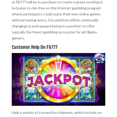
at FB777 will be in purchase to create a great exciting in
inclusion to risk-free on the internet gambling program
where participants could enjoy their own online games
without having worry. Our platform will be continually
changing to end upward being in a position to offer
typically the finest gambling encounter for all Filipino
gamers.
Customer Help On Fb777
Help a variety of connection channels, which include on-