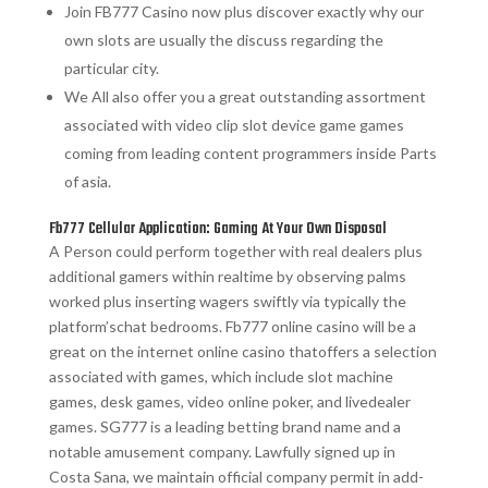
Join FB777 Casino now plus discover exactly why our
own slots are usually the discuss regarding the
particular city.
We All also offer you a great outstanding assortment
associated with video clip slot device game games
coming from leading content programmers inside Parts
of asia.
Fb777 Cellular Application: Gaming At Your Own Disposal
A Person could perform together with real dealers plus
additional gamers within realtime by observing palms
worked plus inserting wagers swiftly via typically the
platform’schat bedrooms. Fb777 online casino will be a
great on the internet online casino thatoffers a selection
associated with games, which include slot machine
games, desk games, video online poker, and livedealer
games. SG777 is a leading betting brand name and a
notable amusement company. Lawfully signed up in
Costa Sana, we maintain official company permit in add-