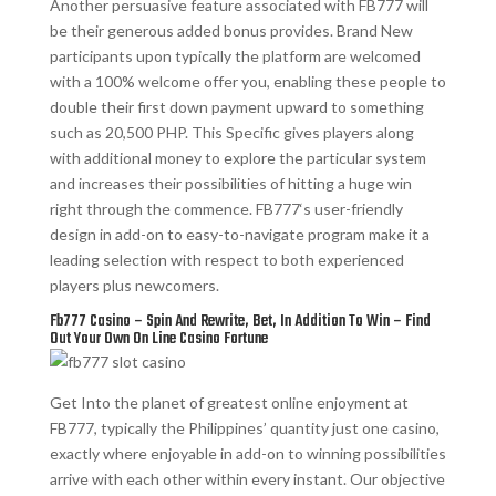
Another persuasive feature associated with FB777 will
be their generous added bonus provides. Brand New
participants upon typically the platform are welcomed
with a 100% welcome offer you, enabling these people to
double their first down payment upward to something
such as 20,500 PHP. This Specific gives players along
with additional money to explore the particular system
and increases their possibilities of hitting a huge win
right through the commence. FB777‘s user-friendly
design in add-on to easy-to-navigate program make it a
leading selection with respect to both experienced
players plus newcomers.
Fb777 Casino – Spin And Rewrite, Bet, In Addition To Win – Find
Out Your Own On Line Casino Fortune
Get Into the planet of greatest online enjoyment at
FB777, typically the Philippines’ quantity just one casino,
exactly where enjoyable in add-on to winning possibilities
arrive with each other within every instant. Our objective