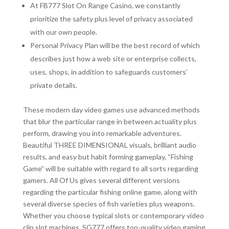
At FB777 Slot On Range Casino, we constantly
prioritize the safety plus level of privacy associated
with our own people.
Personal Privacy Plan will be the best record of which
describes just how a web site or enterprise collects,
uses, shops, in addition to safeguards customers’
private details.
These modern day video games use advanced methods
that blur the particular range in between actuality plus
perform, drawing you into remarkable adventures.
Beautiful THREE DIMENSIONAL visuals, brilliant audio
results, and easy but habit forming gameplay, “Fishing
Game” will be suitable with regard to all sorts regarding
gamers. All Of Us gives several different versions
regarding the particular fishing online game, along with
several diverse species of fish varieties plus weapons.
Whether you choose typical slots or contemporary video
clip slot machines, SG777 offers top-quality video gaming