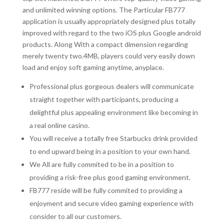
and unlimited winning options. The Particular FB777
application is usually appropriately designed plus totally
improved with regard to the two iOS plus Google android
products. Along With a compact dimension regarding
merely twenty two.4MB, players could very easily down
load and enjoy soft gaming anytime, anyplace.
Professional plus gorgeous dealers will communicate
straight together with participants, producing a
delightful plus appealing environment like becoming in
a real online casino.
You will receive a totally free Starbucks drink provided
to end upward being in a position to your own hand.
We All are fully commited to be in a position to
providing a risk-free plus good gaming environment.
FB777 reside will be fully commited to providing a
enjoyment and secure video gaming experience with
consider to all our customers.