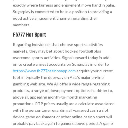
exactly where fairness and enjoyment move hand in palm.
Sugarplay is committed to be in a position to providing a
good active amusement channel regarding their
members.
Fb777 Hot Sport
Regarding individuals that choose sports activities
markets, they may bet about hockey, football plus
overcome sports activities. Signal upward today in add-
on to create a great accounts on Sugarplay in order to
https://www.fb777casinosapp.com
acquire your current
foot in typically the doorway on Asia’s major on-line
gambling web site. We All offer a wide range regarding
products, a range of downpayment options in add-on to,
above all, appealing month-to-month marketing
promotions. RTP prices usually are a calculate associated
with the percentage regarding all wagered cash a slot
device game equipment or other online casino sport will
probably pay back again to gamers above period. A game