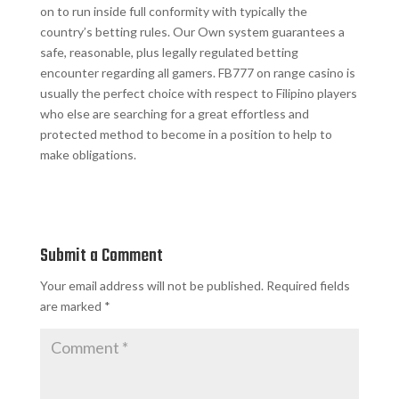
on to run inside full conformity with typically the
country’s betting rules. Our Own system guarantees a
safe, reasonable, plus legally regulated betting
encounter regarding all gamers. FB777 on range casino is
usually the perfect choice with respect to Filipino players
who else are searching for a great effortless and
protected method to become in a position to help to
make obligations.
Submit a Comment
Your email address will not be published.
Required fields
are marked
*