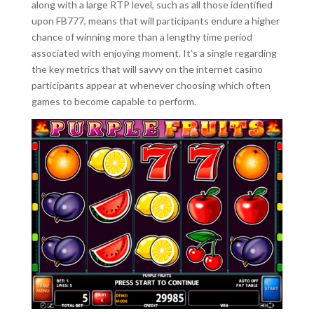
along with a large RTP level, such as all those identified
upon FB777, means that will participants endure a higher
chance of winning more than a lengthy time period
associated with enjoying moment. It’s a single regarding
the key metrics that will savvy on the internet casino
participants appear at whenever choosing which often
games to become capable to perform.