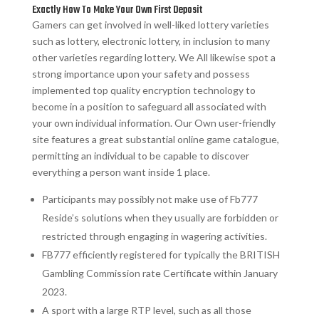
Exactly How To Make Your Own First Deposit
Gamers can get involved in well-liked lottery varieties
such as lottery, electronic lottery, in inclusion to many
other varieties regarding lottery. We All likewise spot a
strong importance upon your safety and possess
implemented top quality encryption technology to
become in a position to safeguard all associated with
your own individual information. Our Own user-friendly
site features a great substantial online game catalogue,
permitting an individual to be capable to discover
everything a person want inside 1 place.
Participants may possibly not make use of Fb777
Reside’s solutions when they usually are forbidden or
restricted through engaging in wagering activities.
FB777 efficiently registered for typically the BRITISH
Gambling Commission rate Certificate within January
2023.
A sport with a large RTP level, such as all those