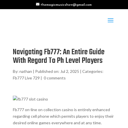
themagicmusicshow@gmail.com
Navigating Fb777: An Entire Guide
With Regard To Ph Level Players
By:
nathan
|
Published on: Jul 2, 2025
|
Categories:
Fb777 Live 729
|
0 comments
Fb777 on-line on collection casino is entirely enhanced
regarding cell phone which permits players to enjoy their
desired online games everywhere and at any time.