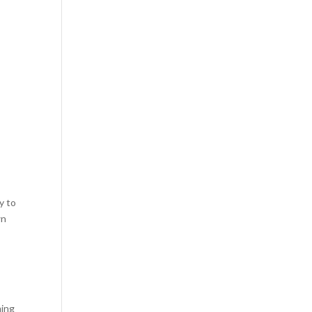
y to
wn
g
ming