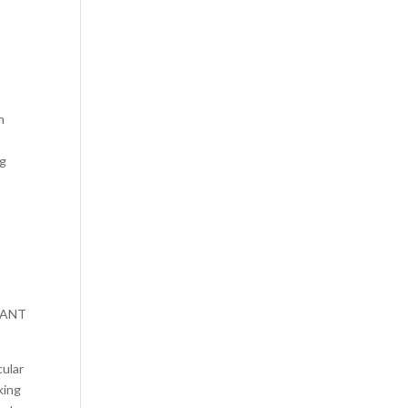
n
ng
y
e
RTANT
cular
king