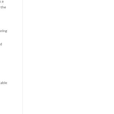
s a
o the
ering
nd
 able