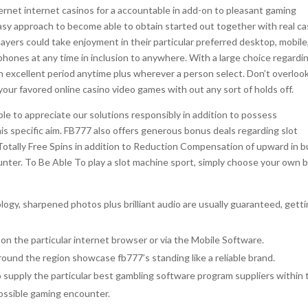
nternet internet casinos for a accountable in add-on to pleasant gaming
 easy approach to become able to obtain started out together with real c
yers could take enjoyment in their particular preferred desktop, mobile,
hones at any time in inclusion to anywhere. With a large choice regardi
 excellent period anytime plus wherever a person select. Don’t overloo
your favored online casino video games with out any sort of holds off.
ble to appreciate our solutions responsibly in addition to possess
 specific aim. FB777 also offers generous bonus deals regarding slot
Totally Free Spins in addition to Reduction Compensation of upward in b
nter. To Be Able To play a slot machine sport, simply choose your own 
gy, sharpened photos plus brilliant audio are usually guaranteed, gett
n the particular internet browser or via the Mobile Software.
ound the region showcase fb777’s standing like a reliable brand.
supply the particular best gambling software program suppliers within 
possible gaming encounter.