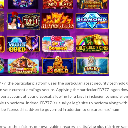
7, the particular platform uses the particular latest security technolog
n your current dealings secure. Applying the particular FB777 logon do
r account at your disposal, allowing for a fast in inclusion to simple lo
 to perform. Indeed, FB777 is usually a legit site to perform along with
ll be licensed in add-on to governed in addition to ensures maximum
ew to the picture, our own guide ensures a satisfying plus risk-free ga