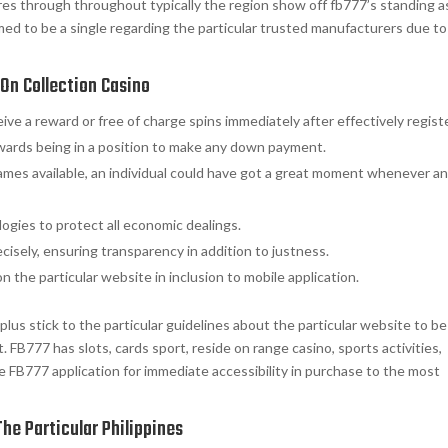
es through throughout typically the region show off fb777’s standing a
aimed to be a single regarding the particular trusted manufacturers due t
On Collection Casino
ive a reward or free of charge spins immediately after effectively regist
wards being in a position to make any down payment.
ames available, an individual could have got a great moment whenever a
gies to protect all economic dealings.
cisely, ensuring transparency in addition to justness.
the particular website in inclusion to mobile application.
lus stick to the particular guidelines about the particular website to be
B777 has slots, cards sport, reside on range casino, sports activities,
e FB777 application for immediate accessibility in purchase to the most
The Particular Philippines