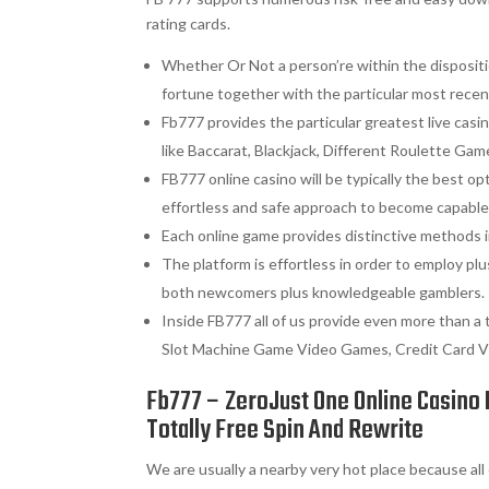
rating cards.
Whether Or Not a person’re within the dispositi
fortune together with the particular most recent
Fb777 provides the particular greatest live cas
like Baccarat, Blackjack, Different Roulette Gam
FB777 online casino will be typically the best opt
effortless and safe approach to become capabl
Each online game provides distinctive methods i
The platform is effortless in order to employ plu
both newcomers plus knowledgeable gamblers.
Inside FB777 all of us provide even more than a
Slot Machine Game Video Games, Credit Card Vi
Fb777 – ZeroJust One Online Casino I
Totally Free Spin And Rewrite
We are usually a nearby very hot place because all 