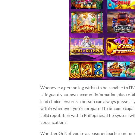
Whenever a person log within to be capable to FB77
safeguard your own account information plus retai
load choice ensures a person can always possess you
within whenever you’re prepared to become capable
solid reputation within Philippines. The system wi
specifications.
Whether Or Not you’re a seasoned participant or n