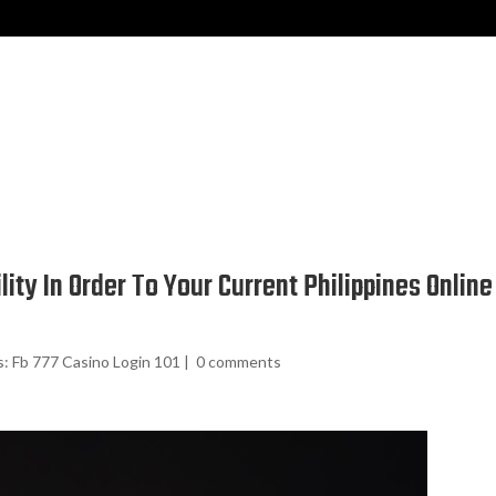
MAGICIANS & MUSICIANS
VIP
OUR STORY
ity In Order To Your Current Philippines Online
s:
Fb 777 Casino Login 101
|
0 comments