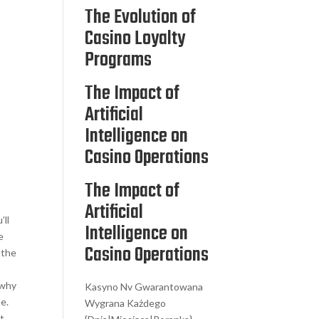
The Evolution of
Casino Loyalty
Programs
The Impact of
Artificial
Intelligence on
Casino Operations
The Impact of
Artificial
’ll
Intelligence on
e
Casino Operations
 the
 why
Kasyno Nv Gwarantowana
e.
Wygrana Każdego
t