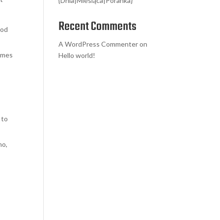
{Dnia|Miesiąca|Poranka}
Recent Comments
ood
A WordPress Commenter
on
games
Hello world!
 to
no,