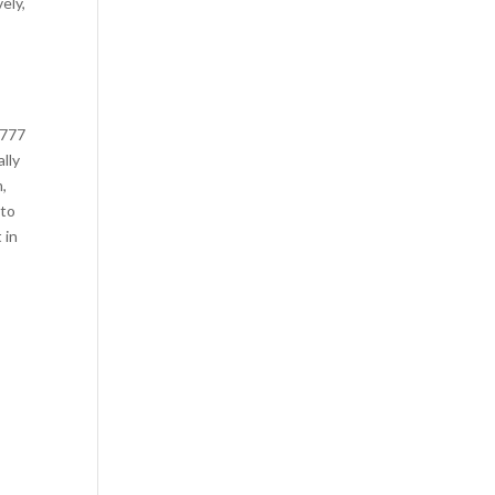
ely,
b777
lly
m,
 to
 in