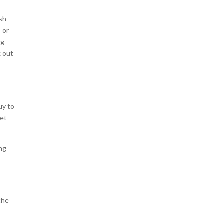
ash
 or
ng
k out
uy to
bet
ing
the