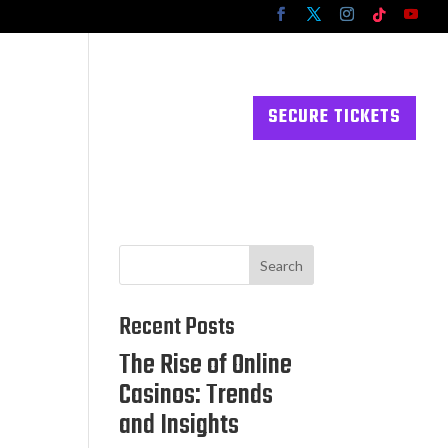
RESOURCES
CONTACT US
SECURE TICKETS
Search
Recent Posts
The Rise of Online
Casinos: Trends
and Insights