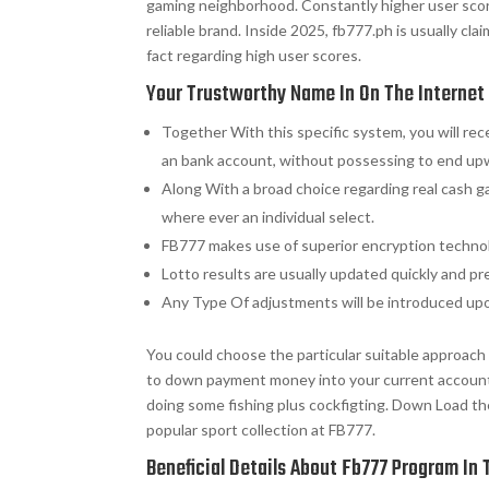
gaming neighborhood. Constantly higher user scor
reliable brand. Inside 2025, fb777.ph is usually cl
fact regarding high user scores.
Your Trustworthy Name In On The Internet 
Together With this specific system, you will rece
an bank account, without possessing to end up
Along With a broad choice regarding real cash g
where ever an individual select.
FB777 makes use of superior encryption technolo
Lotto results are usually updated quickly and pre
Any Type Of adjustments will be introduced upon 
You could choose the particular suitable approach p
to down payment money into your current account. F
doing some fishing plus cockfigting. Down Load th
popular sport collection at FB777.
Beneficial Details About Fb777 Program In 