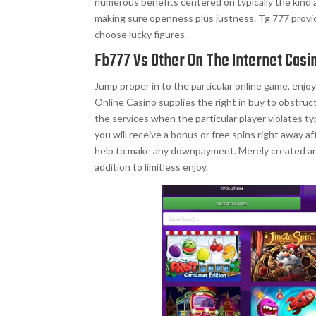
numerous benefits centered on typically the kind an
making sure openness plus justness. Tg 777 provid
choose lucky figures.
Fb777 Vs Other On The Internet Casi
Jump proper in to the particular online game, enjo
Online Casino supplies the right in buy to obstruc
the services when the particular player violates ty
you will receive a bonus or free spins right away 
help to make any downpayment. Merely created an
addition to limitless enjoy.