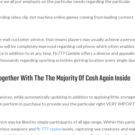
nce we all put emphasis on the particular needs regarding the particular
arding video clip slot machine online games coming from leading content
 e-mail customer service; that means players may usually achieve a perso
ino will be completely improved regarding cell phone which often enables
ace in addition to at any time. Fb777 Gamble offers a diverse and appeali
thousands regarding sporting activities getting location every single da
ogether With The The Majority Of Cash Again Inside
evices, while automatically updating in addition to applying little storag
son perform in purchase to provide you the particular right VERY IMPO
ch may be liked by simply participants of all age range. Within this parti
various weapons and
fb 777 casino
levels, capturing sea creatures and ma