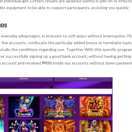
 individual get. Lottery results are updated swiftly in add-on to effectiv
es equipment to be able to support participants, assisting you quickly
nos
y everyday advantages, in inclusion to soft enjoy without interruption. F
t the accounts, confiscate the particular added bonus or terminate typica
pically the conditions regarding use. Together With this specific progra
after successfully signing up a good bank account, without having getting
 account and received ₱888 inside our accounts without down payment