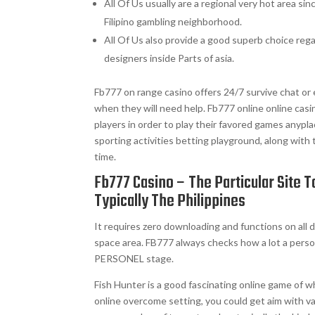
All Of Us usually are a regional very hot area si
Filipino gambling neighborhood.
All Of Us also provide a good superb choice reg
designers inside Parts of asia.
Fb777 on range casino offers 24/7 survive chat or
when they will need help. Fb777 online online cas
players in order to play their favored games anypl
sporting activities betting playground, along with 
time.
Fb777 Casino – The Particular Site T
Typically The Philippines
It requires zero downloading and functions on all d
space area. FB777 always checks how a lot a per
PERSONEL stage.
Fish Hunter is a good fascinating online game of whi
online overcome setting, you could get aim with 