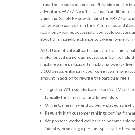
Trust these sorts of certified Philippine on the i
adventure. FB777 live offers a fast in addition to
gambling. Simply By downloading the FB777 app, pla
tablet video games from their Android os and iOS p
real money games accessible, you could possess an
about this incredible chance to take enjoyment in 
All Of Us motivate all participants to become capa
implemented numerous measures in buy to help this
machine game participants, including twenty-five 
5,500 pesos, enhancing your current gaming encou
amount in add-on to rewrite the particular reels.
Together With sophisticated survive TV technolo
typically the many practical knowledge.
Online Games may end up being played straight o
Regularly high customer rankings coming from ar
We possess worked well hard to become able to 
industry, promising a person typically the best 