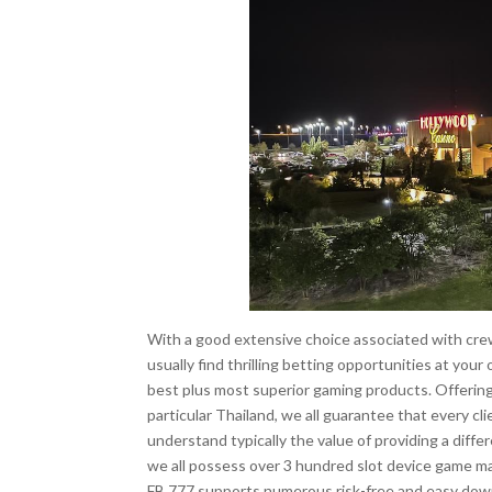
With a good extensive choice associated with cre
usually find thrilling betting opportunities at you
best plus most superior gaming products. Offerin
particular Thailand, we all guarantee that every c
understand typically the value of providing a diffe
we all possess over 3 hundred slot device game ma
FB 777 supports numerous risk-free and easy down