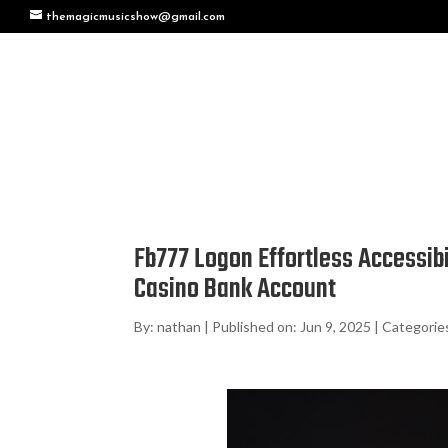
themagicmusicshow@gmail.com
Fb777 Logon Effortless Accessibil
Casino Bank Account
By:
nathan
|
Published on: Jun 9, 2025
|
Categorie