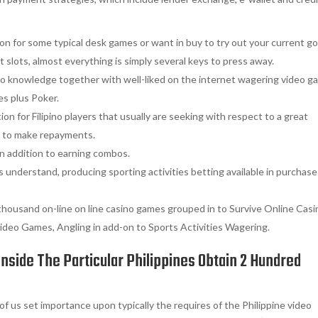
on for some typical desk games or want in buy to try out your current g
 slots, almost everything is simply several keys to press away.
ino knowledge together with well-liked on the internet wagering video 
es plus Poker.
ion for Filipino players that usually are seeking with respect to a great
e to make repayments.
n addition to earning combos.
s understand, producing sporting activities betting available in purchase
 thousand on-line on line casino games grouped in to Survive Online Casi
deo Games, Angling in add-on to Sports Activities Wagering.
nside The Particular Philippines Obtain 2 Hundred
of us set importance upon typically the requires of the Philippine video