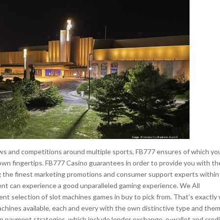
ws and competitions around multiple sports, FB777 ensures of which you
r own fingertips. FB777 Casino guarantees in order to provide you with th
g the finest marketing promotions and consumer support experts within
lient can experience a good unparalleled gaming experience. We All
rent selection of slot machines games in buy to pick from. That’s exactly
chines available, each and every with the own distinctive type and them
 payment strategies, which include lender exchange, e-wallet and credi