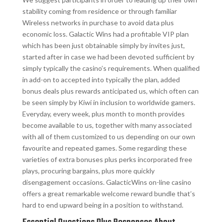
stability coming from residence or through familiar
Wireless networks in purchase to avoid data plus
economic loss. Galactic Wins had a profitable VIP plan
which has been just obtainable simply by invites just,
started after in case we had been devoted sufficient by
simply typically the casino’s requirements. When qualified
in add-on to accepted into typically the plan, added
bonus deals plus rewards anticipated us, which often can
be seen simply by Kiwi in inclusion to worldwide gamers.
Everyday, every week, plus month to month provides
become available to us, together with many associated
with all of them customized to us depending on our own
favourite and repeated games. Some regarding these
varieties of extra bonuses plus perks incorporated free
plays, procuring bargains, plus more quickly
disengagement occasions. GalacticWins on-line casino
offers a great remarkable welcome reward bundle that’s
hard to end upward being in a position to withstand.