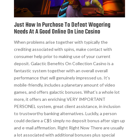
Just How In Purchase To Defeat Wagering
Needs At A Good Online On Line Casino
When problems arise together with typically the
crediting associated with spins, make contact with
consumer help prior to making use of your current
deposit. Galactic Benefits On Collection Casino is a
fantastic system together with an overall overall
performance that will genuinely impressed us. It’s
mobile-friendly, includes a planetary amount of video
games, and offers galactic bonuses. What’s a whole lot
more, it offers an enriching VERY IMPORTANT
PERSONEL system, great client assistance, in inclusion
to trustworthy banking alternatives. Luckily, a person
could declare a C$5 simply no deposit bonus after sign up
and e-mail affirmation. Right Right Now There are usually
a lot associated with additional bonuses plus special