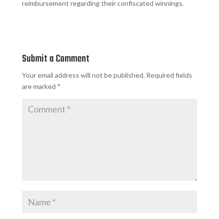
reimbursement regarding their confiscated winnings.
Submit a Comment
Your email address will not be published.
Required fields
are marked
*