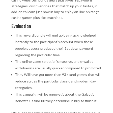
casino websites, bonus deals plus gives, repayment
strategies, discover ones that match up your tastes, in
add-on to learn just how in buy to enjoy on-line on range
casino games plus slot machines.
Evaluation
This reward bundle will end up being acknowledged
instantly to the participant’s account when these
people possess produced their 1st downpayment
regarding the particular time.
The online game selection’s massive, and e-wallet
withdrawals are usually quicker compared to promoted.
They Will have got more than 93 stand games that will
reduce across the particular classic and modern day
categories.
This campaign will be energetic about the Galactic
Benefits Casino till they determine in buy to finish it.
We suggest participants in order to leading up their own