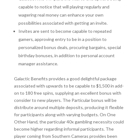
capable to notice that will playing regularly and
wagering real money can enhance your own
possibilities associated with getting an invite.
Invites are sent to become capable to repeated
gamers, approving entry to be in a position to
personalized bonus deals, procuring bargains, special
birthday bonuses, in addition to personal account
manager assistance.
Galactic Benefits provides a good delightful package
associated with upwards to be capable to $1,500 in add-
on to 180 free spins, supplying an excellent bonus with
consider to new players. The Particular bonus will be
distribute around multiple deposits, producing it flexible
for participants along with varying budgets. On One
Other Hand, the particular 40x gambling necessity could
become higher regarding informal participants. The
player coming from Southern Cameras provides been