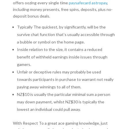
offers oozing every single time
paysafecard astropay
,
including money presents, free spins, deposits, plus no-
deposit bonus deals.
Typically The quickest, by significantly, will be the
survive chat function that’s usually accessible through
a bubble or symbol on the home page.
Inside relation to the size, it contains a reduced
benefit of withheld earnings inside issues through
gamers.
Unfair or deceptive rules may probably be used
towards participants in purchase to warrant not really
paying away winnings to all of them.
NZ$10 is usually the particular minimal sum a person
may down payment, whilst NZ$30 is typically the
lowest an individual could pull away.
With Respect To a great ace gaming knowledge, just