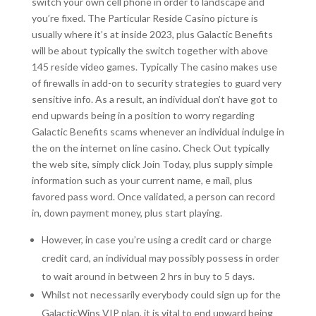
switch your own cell phone in order to landscape and
you’re fixed. The Particular Reside Casino picture is
usually where it’s at inside 2023, plus Galactic Benefits
will be about typically the switch together with above
145 reside video games. Typically The casino makes use
of firewalls in add-on to security strategies to guard very
sensitive info. As a result, an individual don’t have got to
end upwards being in a position to worry regarding
Galactic Benefits scams whenever an individual indulge in
the on the internet on line casino. Check Out typically
the web site, simply click Join Today, plus supply simple
information such as your current name, e mail, plus
favored pass word. Once validated, a person can record
in, down payment money, plus start playing.
However, in case you’re using a credit card or charge
credit card, an individual may possibly possess in order
to wait around in between 2 hrs in buy to 5 days.
Whilst not necessarily everybody could sign up for the
GalacticWins VIP plan, it is vital to end upward being