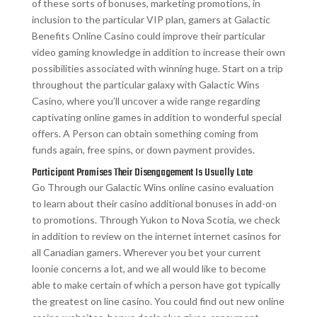
of these sorts of bonuses, marketing promotions, in
inclusion to the particular VIP plan, gamers at Galactic
Benefits Online Casino could improve their particular
video gaming knowledge in addition to increase their own
possibilities associated with winning huge. Start on a trip
throughout the particular galaxy with Galactic Wins
Casino, where you’ll uncover a wide range regarding
captivating online games in addition to wonderful special
offers. A Person can obtain something coming from
funds again, free spins, or down payment provides.
Participant Promises Their Disengagement Is Usually Late
Go Through our Galactic Wins online casino evaluation
to learn about their casino additional bonuses in add-on
to promotions. Through Yukon to Nova Scotia, we check
in addition to review on the internet internet casinos for
all Canadian gamers. Wherever you bet your current
loonie concerns a lot, and we all would like to become
able to make certain of which a person have got typically
the greatest on line casino. You could find out new online