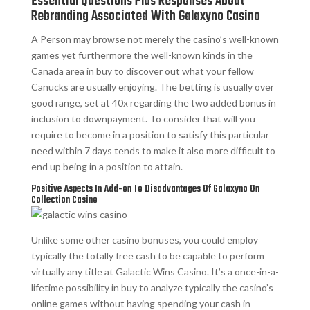
Essential Questions Plus Responses About
Rebranding Associated With Galaxyno Casino
A Person may browse not merely the casino’s well-known
games yet furthermore the well-known kinds in the
Canada area in buy to discover out what your fellow
Canucks are usually enjoying. The betting is usually over
good range, set at 40x regarding the two added bonus in
inclusion to downpayment. To consider that will you
require to become in a position to satisfy this particular
need within 7 days tends to make it also more difficult to
end up being in a position to attain.
Positive Aspects In Add-on To Disadvantages Of Galaxyno On
Collection Casino
Unlike some other casino bonuses, you could employ
typically the totally free cash to be capable to perform
virtually any title at Galactic Wins Casino. It’s a once-in-a-
lifetime possibility in buy to analyze typically the casino’s
online games without having spending your cash in