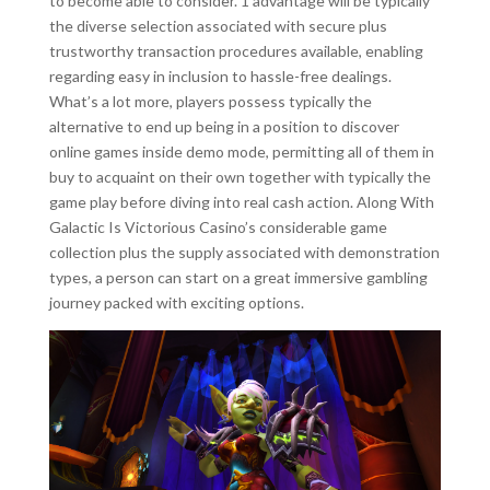
to become able to consider. 1 advantage will be typically
the diverse selection associated with secure plus
trustworthy transaction procedures available, enabling
regarding easy in inclusion to hassle-free dealings.
What’s a lot more, players possess typically the
alternative to end up being in a position to discover
online games inside demo mode, permitting all of them in
buy to acquaint on their own together with typically the
game play before diving into real cash action. Along With
Galactic Is Victorious Casino’s considerable game
collection plus the supply associated with demonstration
types, a person can start on a great immersive gambling
journey packed with exciting options.