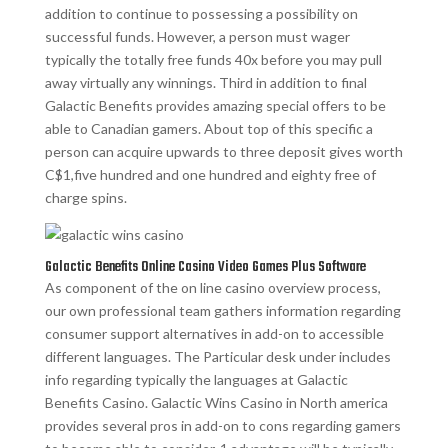
addition to continue to possessing a possibility on
successful funds. However, a person must wager
typically the totally free funds 40x before you may pull
away virtually any winnings. Third in addition to final
Galactic Benefits provides amazing special offers to be
able to Canadian gamers. About top of this specific a
person can acquire upwards to three deposit gives worth
C$1,five hundred and one hundred and eighty free of
charge spins.
Galactic Benefits Online Casino Video Games Plus Software
As component of the on line casino overview process,
our own professional team gathers information regarding
consumer support alternatives in add-on to accessible
different languages. The Particular desk under includes
info regarding typically the languages at Galactic
Benefits Casino. Galactic Wins Casino in North america
provides several pros in add-on to cons regarding gamers