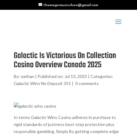
themagicmusicshow@gmail.com
Galactic Is Victorious On Collection
Casino Overview Canada 2025
By:
nathan
|
Published on: Jul 13, 2025
|
Categories:
Galactic Wins No Deposit 355
|
0 comments
In terms Galactic Wins Casino adheres in purchase to
rigid standards of justness best step protection plus
responsible gambling. Simply By getting complete edge