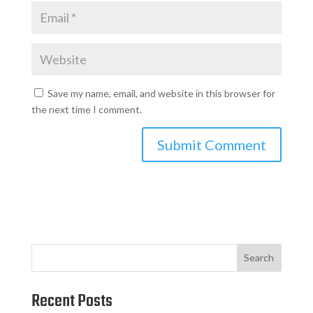
Save my name, email, and website in this browser for
the next time I comment.
Search
Recent Posts