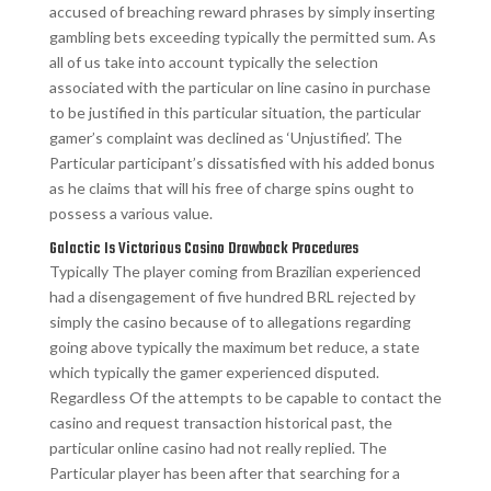
accused of breaching reward phrases by simply inserting
gambling bets exceeding typically the permitted sum. As
all of us take into account typically the selection
associated with the particular on line casino in purchase
to be justified in this particular situation, the particular
gamer’s complaint was declined as ‘Unjustified’. The
Particular participant’s dissatisfied with his added bonus
as he claims that will his free of charge spins ought to
possess a various value.
Galactic Is Victorious Casino Drawback Procedures
Typically The player coming from Brazilian experienced
had a disengagement of five hundred BRL rejected by
simply the casino because of to allegations regarding
going above typically the maximum bet reduce, a state
which typically the gamer experienced disputed.
Regardless Of the attempts to be capable to contact the
casino and request transaction historical past, the
particular online casino had not really replied. The
Particular player has been after that searching for a