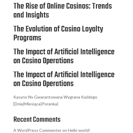
The Rise of Online Casinos: Trends
and Insights
The Evolution of Casino Loyalty
Programs
The Impact of Artificial Intelligence
on Casino Operations
The Impact of Artificial Intelligence
on Casino Operations
Kasyno Nv Gwarantowana Wygrana Każdego
{Dnia|Miesiąca|Poranka}
Recent Comments
A WordPress Commenter
on
Hello world!