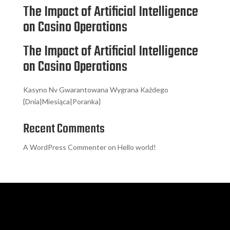
The Impact of Artificial Intelligence
on Casino Operations
The Impact of Artificial Intelligence
on Casino Operations
Kasyno Nv Gwarantowana Wygrana Każdego
{Dnia|Miesiąca|Poranka}
Recent Comments
A WordPress Commenter
on
Hello world!