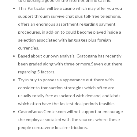
to choosing a good on the internet online casino.
This Particular will be a casino which may offer you you
support through survive chat plus toll-free telephone,
offers an enormous assortment regarding payment
procedures, in add-on to could become played inside a
selection associated with languages plus foreign
currencies.
Based about our own analysis, Gratogana has recently
been graded along with three or more.Seven out there
regarding 5 factors.
Try in buy to possess a appearance out there with
consider to transaction strategies which often are
usually totally free associated with demand, and kinds
which often have the fastest deal periods feasible.
CasinoBonusCenter.com will not support or encourage
the employ associated with the sources where these
people contravene local restrictions.