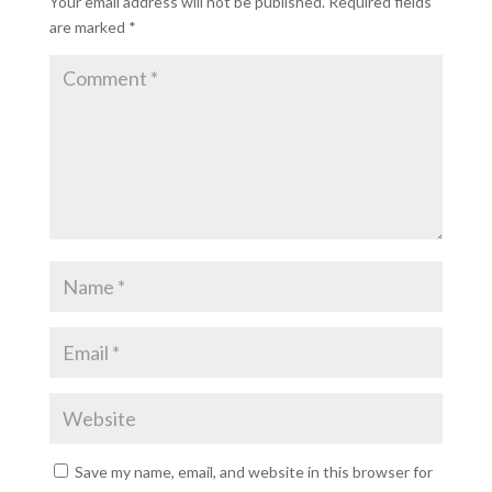
Your email address will not be published.
Required fields
are marked
*
Save my name, email, and website in this browser for