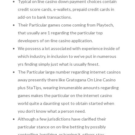
Typical on line casino down payment choices contain
credit score cards, e-wallets, prepaid credit cards in
add-on to bank transactions.
Their Particular games come coming from Playtech,
that usually are 1 regarding the particular top
developers of on-line casino application.
We possess a lot associated with experience inside of
which industry, in inclusion to we’ve put in numerous
yrs finding simply just what is usually finest.
The Particular large number regarding internet casinos
away presently there like Gratogana On Line Casino
plus StaTips, wearing innumerable amounts regarding
games makes the particular on the internet casino
world quite a daunting spot to obtain started when
you don’t know what a person need.
Although a few jurisdictions have clarified their
particular stance on on-line betting by possibly
controlling, legalizing, or barring it, others stay