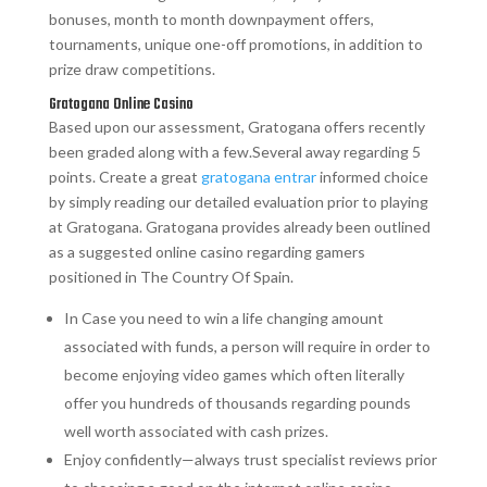
bonuses, month to month downpayment offers,
tournaments, unique one-off promotions, in addition to
prize draw competitions.
Gratogana Online Casino
Based upon our assessment, Gratogana offers recently
been graded along with a few.Several away regarding 5
points. Create a great
gratogana entrar
informed choice
by simply reading our detailed evaluation prior to playing
at Gratogana. Gratogana provides already been outlined
as a suggested online casino regarding gamers
positioned in The Country Of Spain.
In Case you need to win a life changing amount
associated with funds, a person will require in order to
become enjoying video games which often literally
offer you hundreds of thousands regarding pounds
well worth associated with cash prizes.
Enjoy confidently—always trust specialist reviews prior