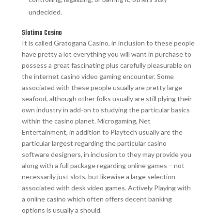
undecided.
Slotimo Casino
It is called Gratogana Casino, in inclusion to these people
have pretty a lot everything you will want in purchase to
possess a great fascinating plus carefully pleasurable on
the internet casino video gaming encounter. Some
associated with these people usually are pretty large
seafood, although other folks usually are still plying their
own industry in add-on to studying the particular basics
within the casino planet. Microgaming, Net
Entertainment, in addition to Playtech usually are the
particular largest regarding the particular casino
software designers, in inclusion to they may provide you
along with a full package regarding online games – not
necessarily just slots, but likewise a large selection
associated with desk video games. Actively Playing with
a online casino which often offers decent banking
options is usually a should.