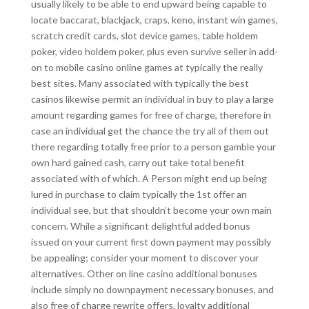
usually likely to be able to end upward being capable to
locate baccarat, blackjack, craps, keno, instant win games,
scratch credit cards, slot device games, table holdem
poker, video holdem poker, plus even survive seller in add-
on to mobile casino online games at typically the really
best sites. Many associated with typically the best
casinos likewise permit an individual in buy to play a large
amount regarding games for free of charge, therefore in
case an individual get the chance the try all of them out
there regarding totally free prior to a person gamble your
own hard gained cash, carry out take total benefit
associated with of which. A Person might end up being
lured in purchase to claim typically the 1st offer an
individual see, but that shouldn’t become your own main
concern. While a significant delightful added bonus
issued on your current first down payment may possibly
be appealing; consider your moment to discover your
alternatives. Other on line casino additional bonuses
include simply no downpayment necessary bonuses, and
also free of charge rewrite offers, loyalty additional