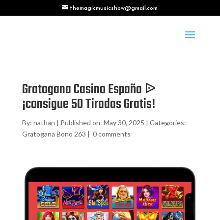
themagicmusicshow@gmail.com
Gratogana Casino España ᐉ
¡consigue 50 Tiradas Gratis!
By:
nathan
|
Published on: May 30, 2025
|
Categories:
Gratogana Bono 263
|
0 comments