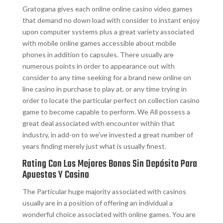
Gratogana gives each online online casino video games
that demand no down load with consider to instant enjoy
upon computer systems plus a great variety associated
with mobile online games accessible about mobile
phones in addition to capsules. There usually are
numerous points in order to appearance out with
consider to any time seeking for a brand new online on
line casino in purchase to play at, or any time trying in
order to locate the particular perfect on collection casino
game to become capable to perform. We All possess a
great deal associated with encounter within that
industry, in add-on to we’ve invested a great number of
years finding merely just what is usually finest.
Rating Con Los Mejores Bonos Sin Depósito Para
Apuestas Y Casino
The Particular huge majority associated with casinos
usually are in a position of offering an individual a
wonderful choice associated with online games. You are