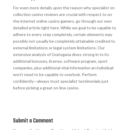
For even more details upon the reason why specialist on
collection casino reviews are crucial with respect to on
the internet online casino gamers, go through our own
detailed article right here. While we goal to be capable to
adhere to every step completely, certain elements may
possibly not usually be completely attainable credited to
external limitations or legal system limitations. Our
extensive analysis of Gratogana dives strong in to its
additional bonuses, license, software program, sport
companies, plus additional vital information an individual
won’t need to be capable to overlook. Perform
confidently—always trust specialist testimonials just
before picking a great on-line casino.
Submit a Comment