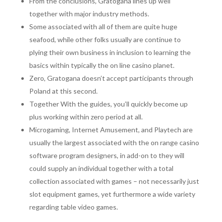
From the conclusions, Gratogana lines up well
together with major industry methods.
Some associated with all of them are quite huge
seafood, while other folks usually are continue to
plying their own business in inclusion to learning the
basics within typically the on line casino planet.
Zero, Gratogana doesn’t accept participants through
Poland at this second.
Together With the guides, you’ll quickly become up
plus working within zero period at all.
Microgaming, Internet Amusement, and Playtech are
usually the largest associated with the on range casino
software program designers, in add-on to they will
could supply an individual together with a total
collection associated with games – not necessarily just
slot equipment games, yet furthermore a wide variety
regarding table video games.