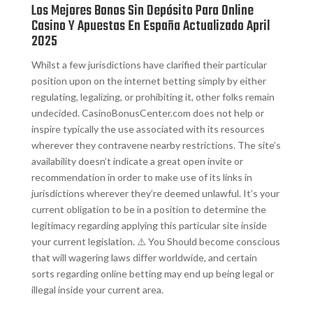
Los Mejores Bonos Sin Depósito Para Online
Casino Y Apuestas En España Actualizado April
2025
Whilst a few jurisdictions have clarified their particular
position upon on the internet betting simply by either
regulating, legalizing, or prohibiting it, other folks remain
undecided. CasinoBonusCenter.com does not help or
inspire typically the use associated with its resources
wherever they contravene nearby restrictions. The site’s
availability doesn’t indicate a great open invite or
recommendation in order to make use of its links in
jurisdictions wherever they’re deemed unlawful. It’s your
current obligation to be in a position to determine the
legitimacy regarding applying this particular site inside
your current legislation. ⚠️ You Should become conscious
that will wagering laws differ worldwide, and certain
sorts regarding online betting may end up being legal or
illegal inside your current area.