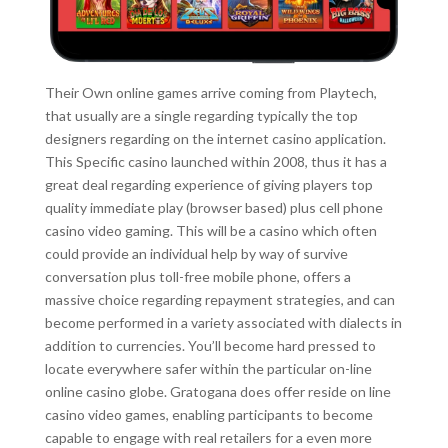
Their Own online games arrive coming from Playtech,
that usually are a single regarding typically the top
designers regarding on the internet casino application.
This Specific casino launched within 2008, thus it has a
great deal regarding experience of giving players top
quality immediate play (browser based) plus cell phone
casino video gaming. This will be a casino which often
could provide an individual help by way of survive
conversation plus toll-free mobile phone, offers a
massive choice regarding repayment strategies, and can
become performed in a variety associated with dialects in
addition to currencies. You’ll become hard pressed to
locate everywhere safer within the particular on-line
online casino globe. Gratogana does offer reside on line
casino video games, enabling participants to become
capable to engage with real retailers for a even more