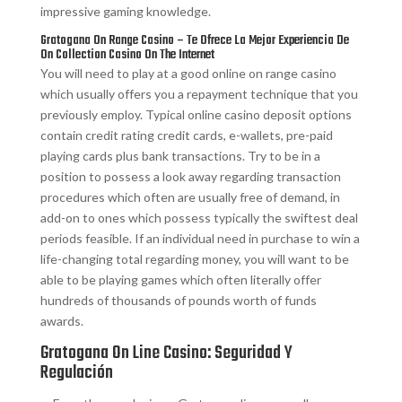
impressive gaming knowledge.
Gratogana On Range Casino – Te Ofrece La Mejor Experiencia De
On Collection Casino On The Internet
You will need to play at a good online on range casino
which usually offers you a repayment technique that you
previously employ. Typical online casino deposit options
contain credit rating credit cards, e-wallets, pre-paid
playing cards plus bank transactions. Try to be in a
position to possess a look away regarding transaction
procedures which often are usually free of demand, in
add-on to ones which possess typically the swiftest deal
periods feasible. If an individual need in purchase to win a
life-changing total regarding money, you will want to be
able to be playing games which often literally offer
hundreds of thousands of pounds worth of funds
awards.
Gratogana On Line Casino: Seguridad Y
Regulación