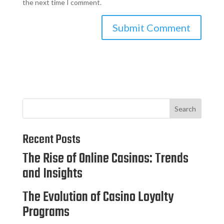
the next time I comment.
Search
Recent Posts
The Rise of Online Casinos: Trends
and Insights
The Evolution of Casino Loyalty
Programs