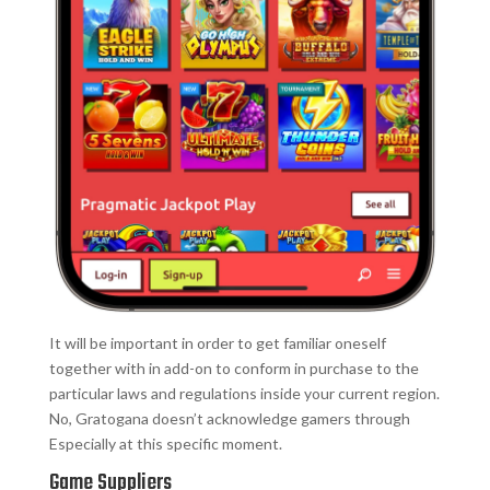
It will be important in order to get familiar oneself
together with in add-on to conform in purchase to the
particular laws and regulations inside your current region.
No, Gratogana doesn’t acknowledge gamers through
Especially at this specific moment.
Game Suppliers