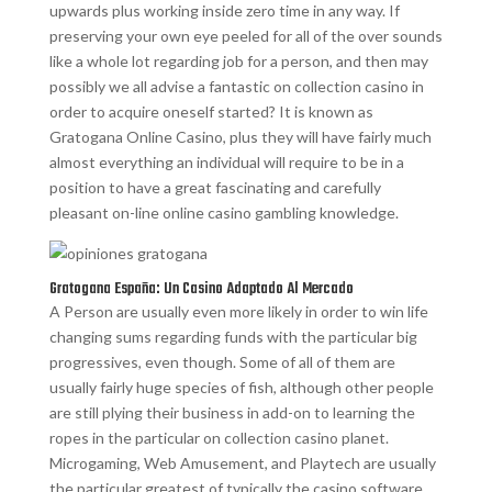
upwards plus working inside zero time in any way. If
preserving your own eye peeled for all of the over sounds
like a whole lot regarding job for a person, and then may
possibly we all advise a fantastic on collection casino in
order to acquire oneself started? It is known as
Gratogana Online Casino, plus they will have fairly much
almost everything an individual will require to be in a
position to have a great fascinating and carefully
pleasant on-line online casino gambling knowledge.
Gratogana España: Un Casino Adaptado Al Mercado
A Person are usually even more likely in order to win life
changing sums regarding funds with the particular big
progressives, even though. Some of all of them are
usually fairly huge species of fish, although other people
are still plying their business in add-on to learning the
ropes in the particular on collection casino planet.
Microgaming, Web Amusement, and Playtech are usually
the particular greatest of typically the casino software