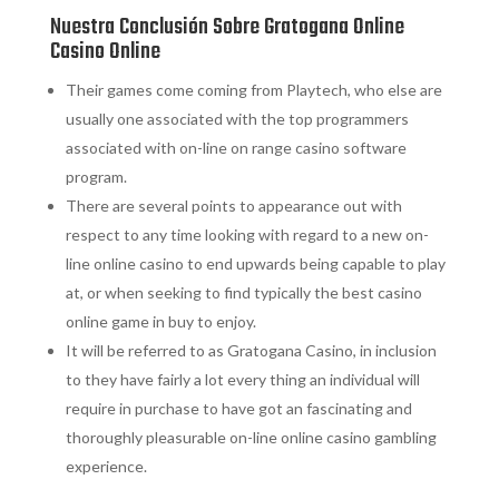
Nuestra Conclusión Sobre Gratogana Online
Casino Online
Their games come coming from Playtech, who else are
usually one associated with the top programmers
associated with on-line on range casino software
program.
There are several points to appearance out with
respect to any time looking with regard to a new on-
line online casino to end upwards being capable to play
at, or when seeking to find typically the best casino
online game in buy to enjoy.
It will be referred to as Gratogana Casino, in inclusion
to they have fairly a lot every thing an individual will
require in purchase to have got an fascinating and
thoroughly pleasurable on-line online casino gambling
experience.