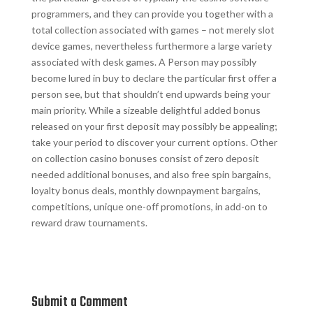
programmers, and they can provide you together with a
total collection associated with games – not merely slot
device games, nevertheless furthermore a large variety
associated with desk games. A Person may possibly
become lured in buy to declare the particular first offer a
person see, but that shouldn’t end upwards being your
main priority. While a sizeable delightful added bonus
released on your first deposit may possibly be appealing;
take your period to discover your current options. Other
on collection casino bonuses consist of zero deposit
needed additional bonuses, and also free spin bargains,
loyalty bonus deals, monthly downpayment bargains,
competitions, unique one-off promotions, in add-on to
reward draw tournaments.
Submit a Comment