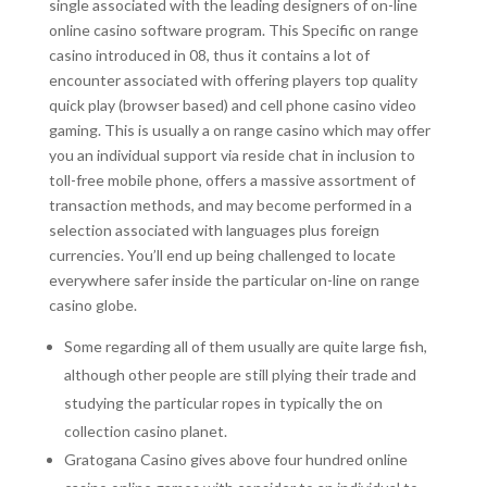
single associated with the leading designers of on-line
online casino software program. This Specific on range
casino introduced in 08, thus it contains a lot of
encounter associated with offering players top quality
quick play (browser based) and cell phone casino video
gaming. This is usually a on range casino which may offer
you an individual support via reside chat in inclusion to
toll-free mobile phone, offers a massive assortment of
transaction methods, and may become performed in a
selection associated with languages plus foreign
currencies. You’ll end up being challenged to locate
everywhere safer inside the particular on-line on range
casino globe.
Some regarding all of them usually are quite large fish,
although other people are still plying their trade and
studying the particular ropes in typically the on
collection casino planet.
Gratogana Casino gives above four hundred online