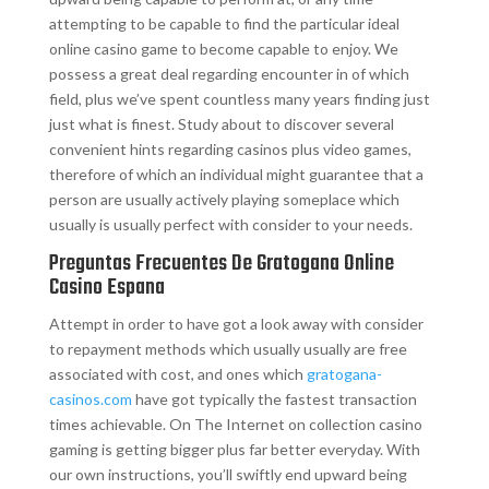
attempting to be capable to find the particular ideal
online casino game to become capable to enjoy. We
possess a great deal regarding encounter in of which
field, plus we’ve spent countless many years finding just
just what is finest. Study about to discover several
convenient hints regarding casinos plus video games,
therefore of which an individual might guarantee that a
person are usually actively playing someplace which
usually is usually perfect with consider to your needs.
Preguntas Frecuentes De Gratogana Online
Casino Espana
Attempt in order to have got a look away with consider
to repayment methods which usually usually are free
associated with cost, and ones which
gratogana-
casinos.com
have got typically the fastest transaction
times achievable. On The Internet on collection casino
gaming is getting bigger plus far better everyday. With
our own instructions, you’ll swiftly end upward being