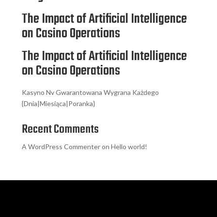
The Impact of Artificial Intelligence
on Casino Operations
The Impact of Artificial Intelligence
on Casino Operations
Kasyno Nv Gwarantowana Wygrana Każdego
{Dnia|Miesiąca|Poranka}
Recent Comments
A WordPress Commenter
on
Hello world!