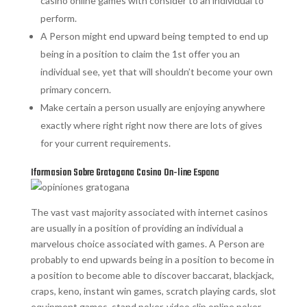
casino online games with consider to an individual to
perform.
A Person might end upward being tempted to end up
being in a position to claim the 1st offer you an
individual see, yet that will shouldn’t become your own
primary concern.
Make certain a person usually are enjoying anywhere
exactly where right right now there are lots of gives
for your current requirements.
Iformasion Sobre Gratogana Casino On-line Espana
The vast vast majority associated with internet casinos
are usually in a position of providing an individual a
marvelous choice associated with games. A Person are
probably to end upwards being in a position to become in
a position to become able to discover baccarat, blackjack,
craps, keno, instant win games, scratch playing cards, slot
equipment games, stand poker, video clip online poker,