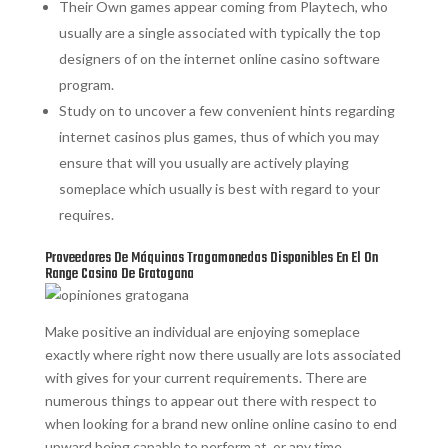
Their Own games appear coming from Playtech, who
usually are a single associated with typically the top
designers of on the internet online casino software
program.
Study on to uncover a few convenient hints regarding
internet casinos plus games, thus of which you may
ensure that will you usually are actively playing
someplace which usually is best with regard to your
requires.
Proveedores De Máquinas Tragamonedas Disponibles En El On
Range Casino De Gratogana
Make positive an individual are enjoying someplace
exactly where right now there usually are lots associated
with gives for your current requirements. There are
numerous things to appear out there with respect to
when looking for a brand new online online casino to end
upward being capable to perform at, or any time