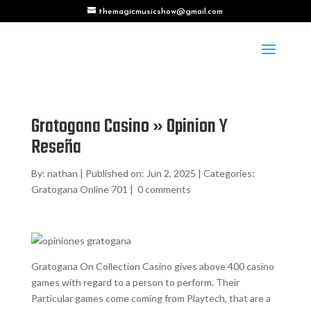
themagicmusicshow@gmail.com
Gratogana Casino » Opinion Y
Reseña
By:
nathan
|
Published on: Jun 2, 2025
|
Categories:
Gratogana Online 701
|
0 comments
Gratogana On Collection Casino gives above 400 casino
games with regard to a person to perform. Their
Particular games come coming from Playtech, that are a