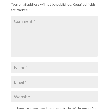
Your email address will not be published.
Required fields
are marked
*
Save my name, email, and website in this browser for