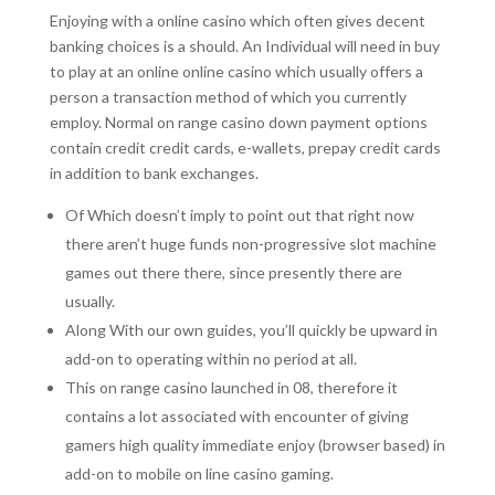
Enjoying with a online casino which often gives decent
banking choices is a should. An Individual will need in buy
to play at an online online casino which usually offers a
person a transaction method of which you currently
employ. Normal on range casino down payment options
contain credit credit cards, e-wallets, prepay credit cards
in addition to bank exchanges.
Of Which doesn’t imply to point out that right now
there aren’t huge funds non-progressive slot machine
games out there there, since presently there are
usually.
Along With our own guides, you’ll quickly be upward in
add-on to operating within no period at all.
This on range casino launched in 08, therefore it
contains a lot associated with encounter of giving
gamers high quality immediate enjoy (browser based) in
add-on to mobile on line casino gaming.