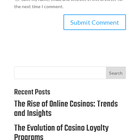
the next time I comment.
Search
Recent Posts
The Rise of Online Casinos: Trends
and Insights
The Evolution of Casino Loyalty
Programs