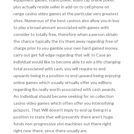
plus actually reside seller in add-on to cell phone on
range casino video games at the particular very greatest
sites. Numerous of the best casinos also allow you in buy
to play a broad amount associated with games with
consider to totally free, therefore when a person obtain
the chance typically the try them away regarding free of
charge prior to you gamble your own hard gained money,
carry out get full edge regarding that will. In Case an
individual would like to become able to win a life-changing
total associated with cash, you will require to end
upwards being in a position to end upward being enjoying
online games which usually virtually offer you millions
regarding lbs really worth associated with cash awards.
An Individual should become seeking for on collection
casino video games which often offer you intensifying
jackpots. That Will doesn’t imply to end up being in a
position to state that will presently there aren’t huge
funds non-progressive slot machines out there right
right now there, since there usually are.