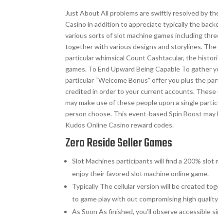
Just About All problems are swiftly resolved by th
Casino in addition to appreciate typically the b
various sorts of slot machine games including thr
together with various designs and storylines. Th
particular whimsical Count Cashtacular, the histori
games. To End Upward Being Capable To gather you
particular “Welcome Bonus” offer you plus the parti
credited in order to your current accounts. These
may make use of these people upon a single partic
person choose. This event-based Spin Boost may be
Kudos Online Casino reward codes.
Zero Reside Seller Games
Slot Machines participants will find a 200% sl
enjoy their favored slot machine online game.
Typically The cellular version will be created to
to game play with out compromising high quality
As Soon As finished, you’ll observe accessible 