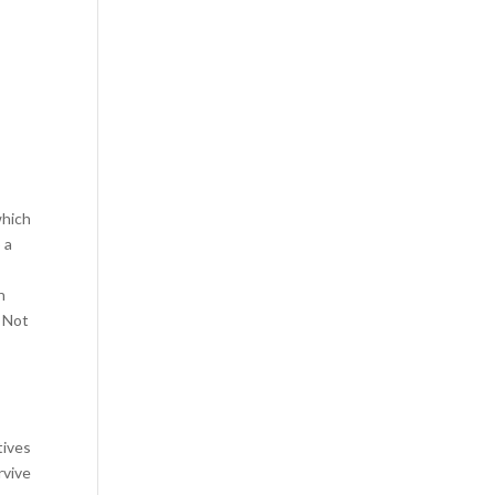
which
 a
n
. Not
tives
rvive