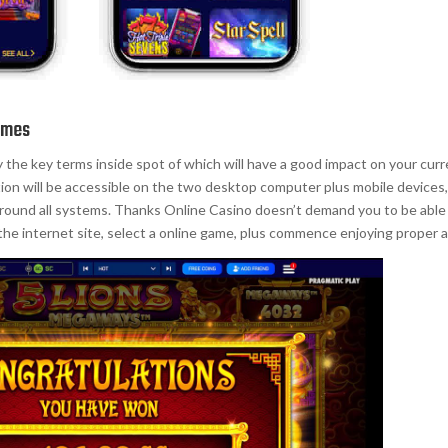
ames
ly the key terms inside spot of which will have a good impact on your cur
tion will be accessible on the two desktop computer plus mobile devices
around all systems. Thanks Online Casino doesn’t demand you to be able
the internet site, select a online game, plus commence enjoying proper a