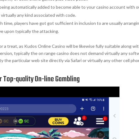
d being automatically added to become able to your casino account with o
 virtually any kind associated with code.
th time, players have got got sufficient in inclusion to are usually arrangin
ve upon typically the attacking.
 a treat, as Kudos Online Casino will be likewise fully suitable along wi
version, typically the on range casino does not demand virtually any soft
 the particular web site directly via Safari or virtually any other cell ph
r Top-quality On-line Gambling