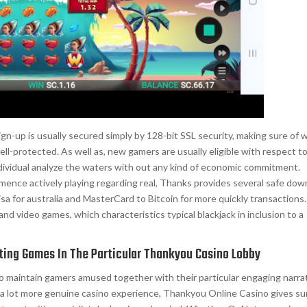
sign-up is usually secured simply by 128-bit SSL security, making sure of 
ll-protected. As well as, new gamers are usually eligible with respect to
dividual analyze the waters with out any kind of economic commitment.
ence actively playing regarding real, Thanks provides several safe dow
a for australia and MasterCard to Bitcoin for more quickly transactions​
and video games, which characteristics typical blackjack in inclusion to a
tting Games In The Particular Thankyou Casino Lobby
o maintain gamers amused together with their particular engaging narra
 a a lot more genuine casino experience, Thankyou Online Casino gives su