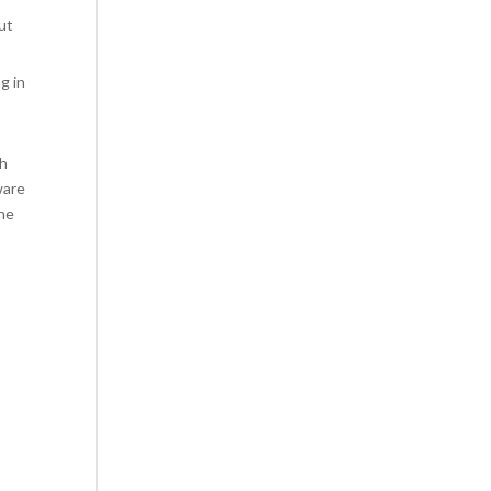
ut
g in
th
ware
one