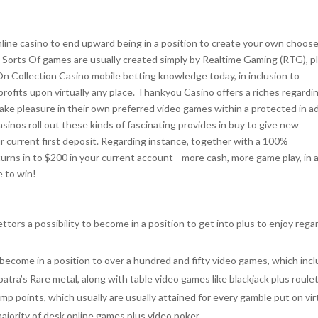
online casino to end upward being in a position to create your own choos
e Sorts Of games are usually created simply by Realtime Gaming (RTG), p
 Collection Casino mobile betting knowledge today, in inclusion to
rofits upon virtually any place. Thankyou Casino offers a riches regardi
ake pleasure in their own preferred video games within a protected in a
inos roll out these kinds of fascinating provides in buy to give new
r current first deposit. Regarding instance, together with a 100%
ns in to $200 in your current account—more cash, more game play, in 
e to win!
ors a possibility to become in a position to get into plus to enjoy rega
 become in a position to over a hundred and fifty video games, which inc
patra’s Rare metal, along with table video games like blackjack plus roule
mp points, which usually are usually attained for every gamble put on vir
majority of desk online games plus video poker.