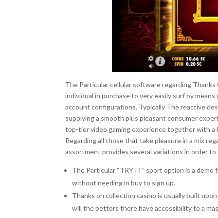
The Particular cellular software regarding Thanks 
individual in purchase to very easily surf by means
account configurations. Typically The reactive desig
supplying a smooth plus pleasant consumer experie
top-tier video gaming experience together with a 
Regarding all those that take pleasure in a mix re
assortment provides several variations in order to t
The Particular “TRY IT” sport option is a demo 
without needing in buy to sign up.
Thanks on collection casino is usually built upo
will the bettors there have accessibility to a 