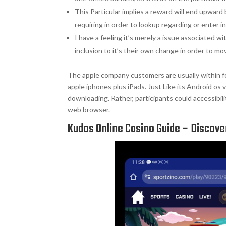
This Particular implies a reward will end upwar
requiring in order to lookup regarding or enter in
I have a feeling it’s merely a issue associated wi
inclusion to it’s their own change in order to mo
The apple company customers are usually within for
apple iphones plus iPads. Just Like its Android os 
downloading. Rather, participants could accessibility
web browser.
Kudos Online Casino Guide – Discove