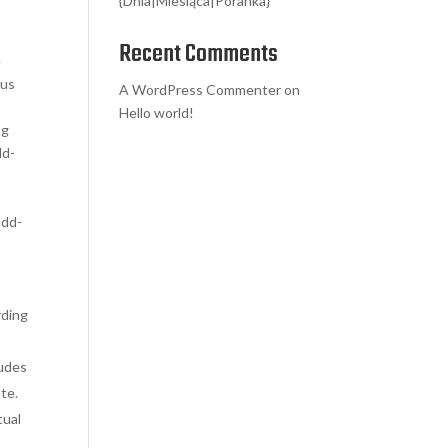
{Dnia|Miesiąca|Poranka}
Recent Comments
e
lus
A WordPress Commenter
on
Hello world!
ng
dd-
add-
rding
ludes
tte.
tual