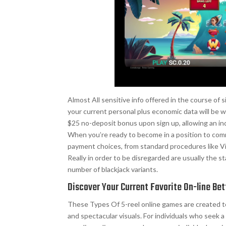
Almost All sensitive info offered in the course of 
your current personal plus economic data will be we
$25 no-deposit bonus upon sign up, allowing an in
When you’re ready to become in a position to comm
payment choices, from standard procedures like Vis
Really in order to be disregarded are usually the st
number of blackjack variants.
Discover Your Current Favorite On-line Be
These Types Of 5-reel online games are created t
and spectacular visuals​. For individuals who seek