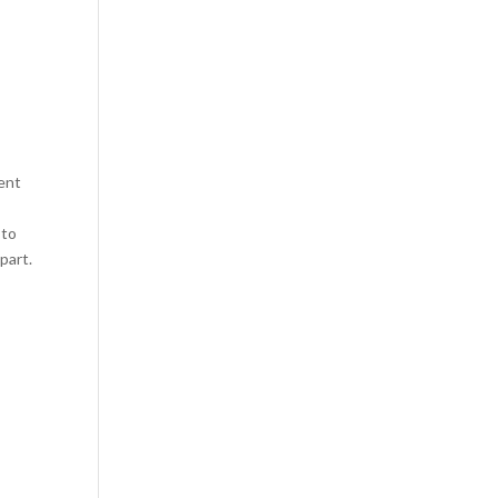
rent
,
 to
part.