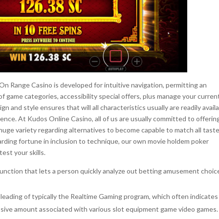
On Range Casino is developed for intuitive navigation, permitting an
 of game categories, accessibility special offers, plus manage your curren
n and style ensures that will all characteristics usually are readily availa
nce. At Kudos Online Casino, all of us are usually committed to offerin
huge variety regarding alternatives to become capable to match all taste
garding fortune in inclusion to technique, our own movie holdem poker
est your skills.
function that lets a person quickly analyze out betting amusement choic
n leading of typically the Realtime Gaming program, which often indicates
massive amount associated with various slot equipment game video games.