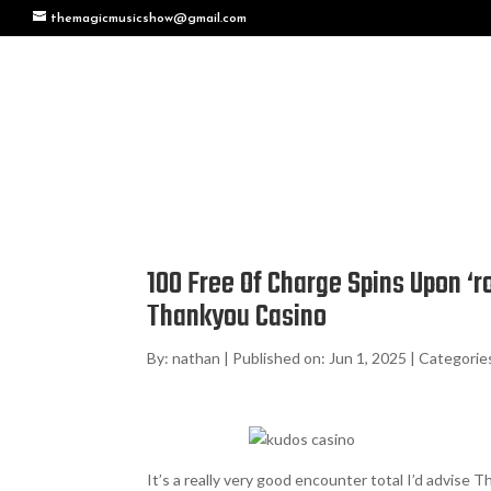
themagicmusicshow@gmail.com
100 Free Of Charge Spins Upon ‘
Thankyou Casino
By:
nathan
|
Published on: Jun 1, 2025
|
Categorie
It’s a really very good encounter total I’d advise 