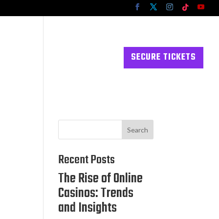
RESOURCES
CONTACT US
SECURE TICKETS
Search
Recent Posts
The Rise of Online
Casinos: Trends
and Insights