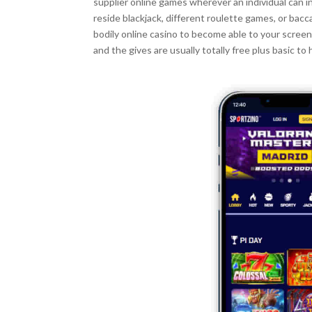
supplier online games wherever an individual can i
reside blackjack, different roulette games, or bacc
bodily online casino to become able to your scree
and the gives are usually totally free plus basic to