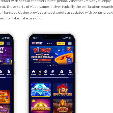
nteract with specialist dealers in real period. Whether Or Not you enjoy
arat, these sorts of video games deliver typically the exhilaration regardi
n. Thankyou Casino provides a good variety associated with bonus provi
 help to make make use of of.