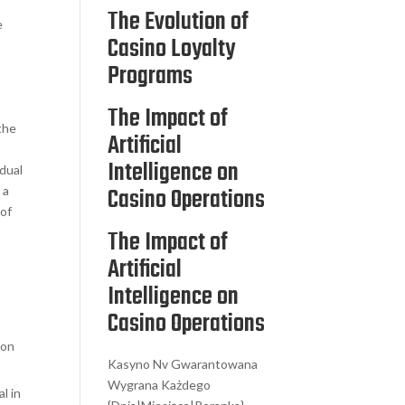
The Evolution of
e
Casino Loyalty
Programs
The Impact of
the
Artificial
Intelligence on
idual
Casino Operations
 a
 of
The Impact of
Artificial
Intelligence on
Casino Operations
ion
Kasyno Nv Gwarantowana
Wygrana Każdego
l in