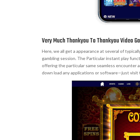
Very Much Thankyou To Thankyou Video G
Here, we all get a appearance at several of typical
gambling session. The Particular instant play func
offering the particular same seamless encounter 
down load any applications or software—just visit 