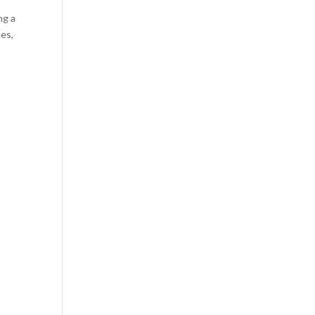
ng a
des,