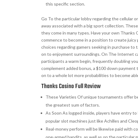
this specific section.
Go To the particular lobby regarding the cellular 
away associated with a big sport collection. Thes
they come in many types. Have your own Thanks On
commence to become in a position to create juicy p
choices regarding gamers seeking in purchase to t
on to enjoyment surroundings. On The Internet cas
participants a warm begin, frequently doubling you
complement added bonus, a $100 down payment tur
on to a whole lot more probabilities to become abl
Thanks Casino Full Review
These Varieties Of unique tournaments offer bett
the greatest sum of factors.
As Soon As logged inside, players have entry to
popular slot machines just like Achilles and Cleo
Real-money perform will be likewise paid with co
one-armed bandits, as well as on the particular 