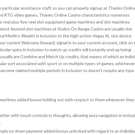
e particular assistance staff, so you can properly signup at Thanks Onlin
acked RTG video games. Thanks Online Casino characteristics numerous
ee-reel plus five-reel slot equipment game machines and slot machines
e most favored slot machines at Kudos On Range Casino are usually the
cal Merlin’s Wealth in inclusion to the high-action Vegas XL slot device
r current Welcome Reward, signal in to your current account, click on 
cular spins in inclusion to match up credits will instantly end up being
 usually are Combine and Match Up credits, that means of which an indiv
ular sort associated with sport or on multiple types of games, whichever
come claimed multiple periods in inclusion to doesn’t require any type
ot machines added bonus holding out with respect to them whenever they
gether with touch controls in thoughts, allowing easy navigation in inclus
.
simply no down payment added bonus unlocked with regard to an individua