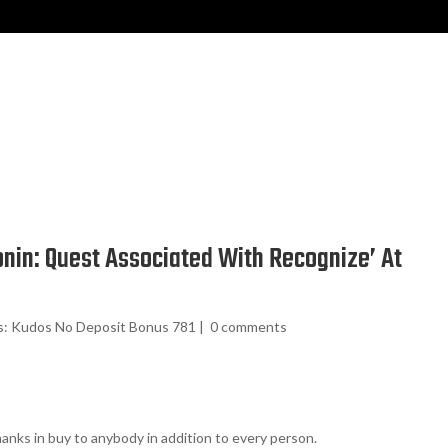
MAGICIANS & MUSICIANS
VIP
OUR STORY
ronin: Quest Associated With Recognize’ At
s:
Kudos No Deposit Bonus 781
|
0 comments
Thanks in buy to anybody in addition to every person.