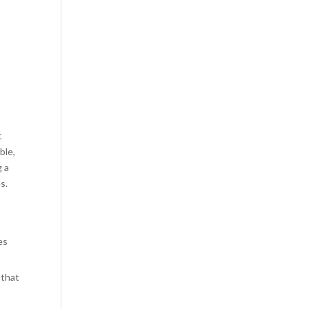
t
ble,
g a
s.
es
 that