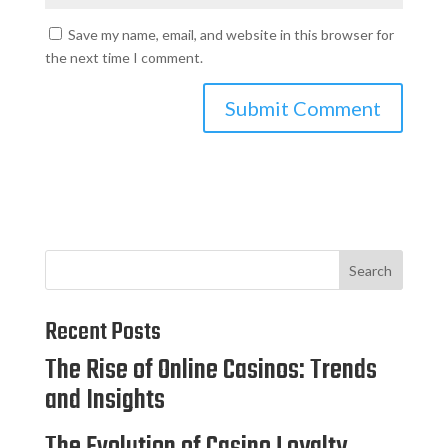
Save my name, email, and website in this browser for
the next time I comment.
Search
Recent Posts
The Rise of Online Casinos: Trends
and Insights
The Evolution of Casino Loyalty