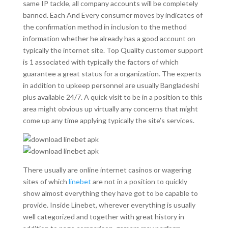
same IP tackle, all company accounts will be completely
banned. Each And Every consumer moves by indicates of
the confirmation method in inclusion to the method
information whether he already has a good account on
typically the internet site. Top Quality customer support
is 1 associated with typically the factors of which
guarantee a great status for a organization. The experts
in addition to upkeep personnel are usually Bangladeshi
plus available 24/7. A quick visit to be in a position to this
area might obvious up virtually any concerns that might
come up any time applying typically the site’s services.
There usually are online internet casinos or wagering
sites of which
linebet
are not in a position to quickly
show almost everything they have got to be capable to
provide. Inside Linebet, wherever everything is usually
well categorized and together with great history in