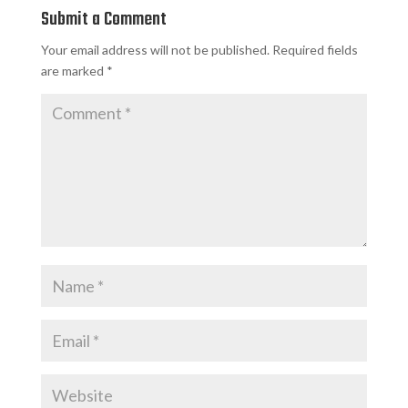
Submit a Comment
Your email address will not be published.
Required fields
are marked
*