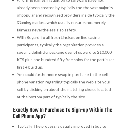
All online games in addition to software have got
already been created by typically the the vast majority
of popular and recognized providers inside typically the
iGaming market, which usually ensures not merely
fairness nevertheless also safety.
With Regard To all fresh LineBet on line casino
participants, typically the organization provides a
specific delightful package deal of upward to 210,000
KES plus one hundred fifty free spins for the particular
first 4 build up.
You could furthermore swap in purchase to the cell
phone variation regarding typically the web site your
self by clicking on about the matching choice located
at the bottom part of typically the site.
Exactly How In Purchase To Sign-up Within The
Cell Phone App?
Typically The process is usually improved in buy to