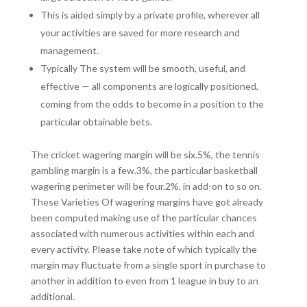
This is aided simply by a private profile, wherever all
your activities are saved for more research and
management.
Typically The system will be smooth, useful, and
effective — all components are logically positioned,
coming from the odds to become in a position to the
particular obtainable bets.
The cricket wagering margin will be six.5%, the tennis
gambling margin is a few.3%, the particular basketball
wagering perimeter will be four.2%, in add-on to so on.
These Varieties Of wagering margins have got already
been computed making use of the particular chances
associated with numerous activities within each and
every activity. Please take note of which typically the
margin may fluctuate from a single sport in purchase to
another in addition to even from 1 league in buy to an
additional.