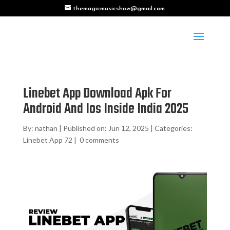
themagicmusicshow@gmail.com
Linebet App Download Apk For
Android And Ios Inside India 2025
By:
nathan
|
Published on: Jun 12, 2025
|
Categories:
Linebet App 72
|
0 comments