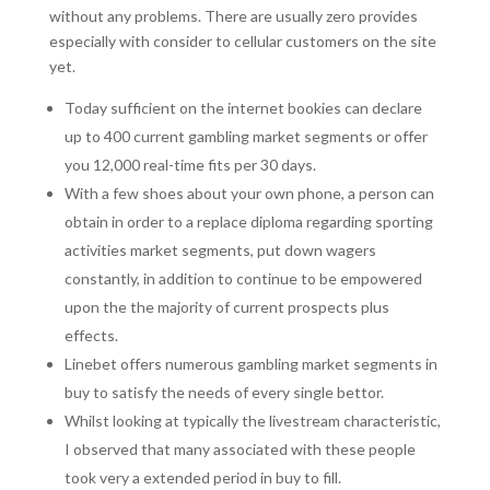
without any problems. There are usually zero provides
especially with consider to cellular customers on the site
yet.
Today sufficient on the internet bookies can declare
up to 400 current gambling market segments or offer
you 12,000 real-time fits per 30 days.
With a few shoes about your own phone, a person can
obtain in order to a replace diploma regarding sporting
activities market segments, put down wagers
constantly, in addition to continue to be empowered
upon the the majority of current prospects plus
effects.
Linebet offers numerous gambling market segments in
buy to satisfy the needs of every single bettor.
Whilst looking at typically the livestream characteristic,
I observed that many associated with these people
took very a extended period in buy to fill.