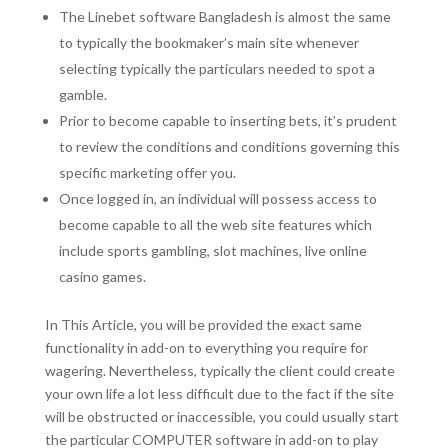
The Linebet software Bangladesh is almost the same
to typically the bookmaker’s main site whenever
selecting typically the particulars needed to spot a
gamble.
Prior to become capable to inserting bets, it’s prudent
to review the conditions and conditions governing this
specific marketing offer you.
Once logged in, an individual will possess access to
become capable to all the web site features which
include sports gambling, slot machines, live online
casino games.
In This Article, you will be provided the exact same
functionality in add-on to everything you require for
wagering. Nevertheless, typically the client could create
your own life a lot less difficult due to the fact if the site
will be obstructed or inaccessible, you could usually start
the particular COMPUTER software in add-on to play