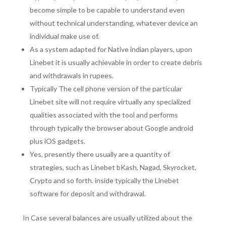
become simple to be capable to understand even
without technical understanding, whatever device an
individual make use of.
As a system adapted for Native indian players, upon
Linebet it is usually achievable in order to create debris
and withdrawals in rupees.
Typically The cell phone version of the particular
Linebet site will not require virtually any specialized
qualities associated with the tool and performs
through typically the browser about Google android
plus iOS gadgets.
Yes, presently there usually are a quantity of
strategies, such as Linebet bKash, Nagad, Skyrocket,
Crypto and so forth. inside typically the Linebet
software for deposit and withdrawal.
In Case several balances are usually utilized about the