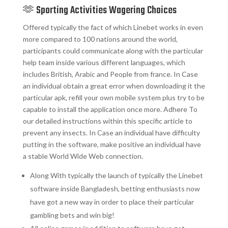
🫶 Sporting Activities Wagering Choices
Offered typically the fact of which Linebet works in even
more compared to 100 nations around the world,
participants could communicate along with the particular
help team inside various different languages, which
includes British, Arabic and People from france. In Case
an individual obtain a great error when downloading it the
particular apk, refill your own mobile system plus try to be
capable to install the application once more. Adhere To
our detailed instructions within this specific article to
prevent any insects. In Case an individual have difficulty
putting in the software, make positive an individual have
a stable World Wide Web connection.
Along With typically the launch of typically the Linebet
software inside Bangladesh, betting enthusiasts now
have got a new way in order to place their particular
gambling bets and win big!