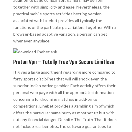
addition to page comparison, gamers may perform
together with simplicity and ease. Nevertheless, the
practical mobile sports activities betting version
associated with Linebet provides all typically the
functions of the particular pc variation. Together With a
browser-based adaptive variation, a person can bet
whenever, anyplace.
Proton Vpn – Totally Free Vpn Secure Limitless
It gives a large assortment regarding more compared to
forty sports disciplines that will will shock even the
superior Indian native gambler. Each activity offers their
personal web page with all the appropriate information
concerning forthcoming matches in add-on to
competitions. Linebet provides a gambling sim of which
offers the particular same hurry as mostbet uz but with
out any financial danger. Despite The Truth That it does
not include real benefits, the software guarantees to