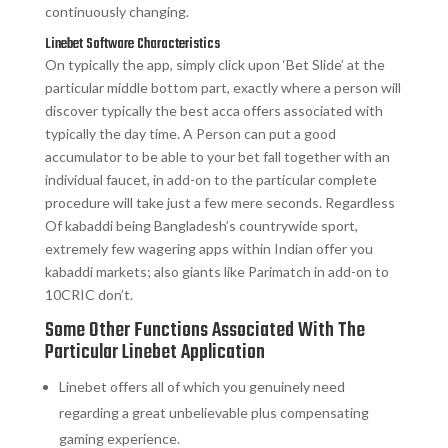
continuously changing.
Linebet Software Characteristics
On typically the app, simply click upon ‘Bet Slide’ at the
particular middle bottom part, exactly where a person will
discover typically the best acca offers associated with
typically the day time. A Person can put a good
accumulator to be able to your bet fall together with an
individual faucet, in add-on to the particular complete
procedure will take just a few mere seconds. Regardless
Of kabaddi being Bangladesh’s countrywide sport,
extremely few wagering apps within Indian offer you
kabaddi markets; also giants like Parimatch in add-on to
10CRIC don’t.
Some Other Functions Associated With The
Particular Linebet Application
Linebet offers all of which you genuinely need
regarding a great unbelievable plus compensating
gaming experience.