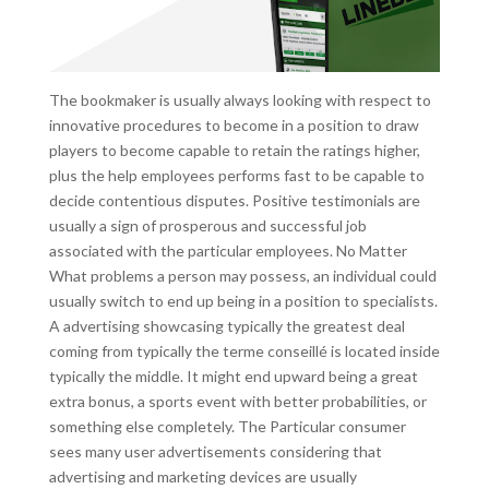
The bookmaker is usually always looking with respect to
innovative procedures to become in a position to draw
players to become capable to retain the ratings higher,
plus the help employees performs fast to be capable to
decide contentious disputes. Positive testimonials are
usually a sign of prosperous and successful job
associated with the particular employees. No Matter
What problems a person may possess, an individual could
usually switch to end up being in a position to specialists.
A advertising showcasing typically the greatest deal
coming from typically the terme conseillé is located inside
typically the middle. It might end upward being a great
extra bonus, a sports event with better probabilities, or
something else completely. The Particular consumer
sees many user advertisements considering that
advertising and marketing devices are usually