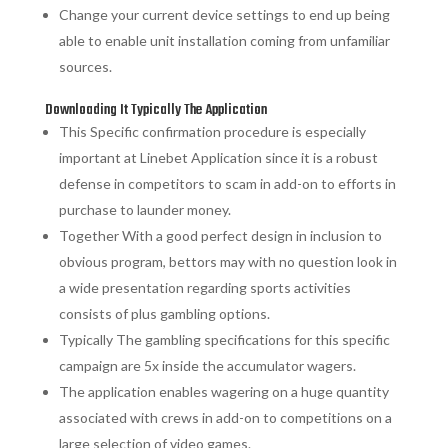
Change your current device settings to end up being
able to enable unit installation coming from unfamiliar
sources.
Downloading It Typically The Application
This Specific confirmation procedure is especially
important at Linebet Application since it is a robust
defense in competitors to scam in add-on to efforts in
purchase to launder money.
Together With a good perfect design in inclusion to
obvious program, bettors may with no question look in
a wide presentation regarding sports activities
consists of plus gambling options.
Typically The gambling specifications for this specific
campaign are 5x inside the accumulator wagers.
The application enables wagering on a huge quantity
associated with crews in add-on to competitions on a
large selection of video games.