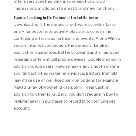
offer users together with insane emotions, vivid
impressions, in addition to great brand new functions.
Esports Gambling In The Particular Linebet Software
Downloading It the particular software provides faster
entry, far better interactivity, plus alerts concerning
continuing offers plus forthcoming events. Along With a
secure internet connection, the particular LineBet
application guarantees better browsing and is improved
regarding different cell phone devices. Google android in
addition to iOS users likewise may enjoy smooth on-line
sporting activities wagering anyplace. Bettors from BD
may make use of well-liked banking options for example
Nagad, uPay, Skyrocket, BKash, Skrill, Ideal Cash, in
addition to other folks. Zero, you don’t require in buy to
register again in purchase to record in to your Linebet
account.