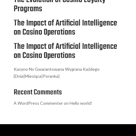
Programs
The Impact of Artificial Intelligence
on Casino Operations
The Impact of Artificial Intelligence
on Casino Operations
Kasyno Nv Gwarantowana Wygrana Każdego
{Dnia|Miesiąca|Poranka}
Recent Comments
A WordPress Commenter
on
Hello world!