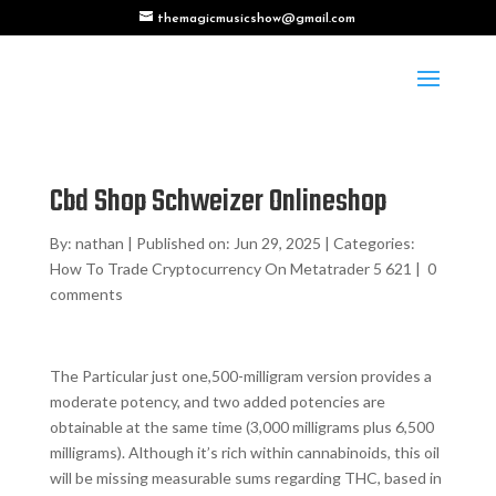
themagicmusicshow@gmail.com
Cbd Shop Schweizer Onlineshop
By:
nathan
|
Published on: Jun 29, 2025
|
Categories:
How To Trade Cryptocurrency On Metatrader 5 621
|
0
comments
The Particular just one,500-milligram version provides a
moderate potency, and two added potencies are
obtainable at the same time (3,000 milligrams plus 6,500
milligrams). Although it’s rich within cannabinoids, this oil
will be missing measurable sums regarding THC, based in