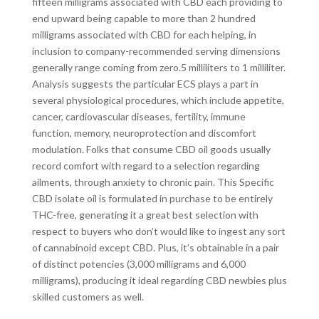
fifteen milligrams associated with CBD each providing to
end upward being capable to more than 2 hundred
milligrams associated with CBD for each helping, in
inclusion to company-recommended serving dimensions
generally range coming from zero.5 milliliters to 1 milliliter.
Analysis suggests the particular ECS plays a part in
several physiological procedures, which include appetite,
cancer, cardiovascular diseases, fertility, immune
function, memory, neuroprotection and discomfort
modulation. Folks that consume CBD oil goods usually
record comfort with regard to a selection regarding
ailments, through anxiety to chronic pain. This Specific
CBD isolate oil is formulated in purchase to be entirely
THC-free, generating it a great best selection with
respect to buyers who don’t would like to ingest any sort
of cannabinoid except CBD. Plus, it’s obtainable in a pair
of distinct potencies (3,000 milligrams and 6,000
milligrams), producing it ideal regarding CBD newbies plus
skilled customers as well.