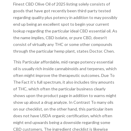
Finest CBD Olive Oil of 2025 listing solely consists of
goods that have got recently been third-party tested
regarding quality plus potency in addition to may possibly
end up being an excellent spot to begin your current
lookup regarding the particular ideal CBD essential oil. As
the name implies, CBD isolate, or pure CBD, doesn’t
consist of virtually any THC or some other compounds
through the particular hemp plant, states Doctor. Chen.
This Particular affordable, mid-range potency essential
oil is usually rich inside cannabinoids and terpenes, which
often might improve the therapeutic outcomes. Due To
The Fact it’s full spectrum, it also includes tiny amounts
of THC, which often the particular business clearly
shows upon the product page in addition to warns might
show up about a drug analyze. In Contrast To many oils
on our checklist, on the other hand, this particular item
does not have USDA organic certification, which often
might end upwards being a downside regarding some
CBD customers. The ingredient checklist is likewise