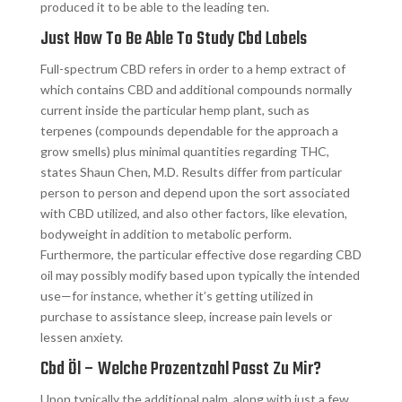
produced it to be able to the leading ten.
Just How To Be Able To Study Cbd Labels
Full-spectrum CBD refers in order to a hemp extract of
which contains CBD and additional compounds normally
current inside the particular hemp plant, such as
terpenes (compounds dependable for the approach a
grow smells) plus minimal quantities regarding THC,
states Shaun Chen, M.D. Results differ from particular
person to person and depend upon the sort associated
with CBD utilized, and also other factors, like elevation,
bodyweight in addition to metabolic perform.
Furthermore, the particular effective dose regarding CBD
oil may possibly modify based upon typically the intended
use—for instance, whether it’s getting utilized in
purchase to assistance sleep, increase pain levels or
lessen anxiety.
Cbd Öl – Welche Prozentzahl Passt Zu Mir?
Upon typically the additional palm, along with just a few