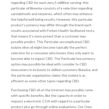
regarding CBD for each zero.5-milliliter serving, this
particular oil likewise consists of a selection regarding
cannabinoids and terpenes, which often may enhance
the helpful well being results. However, this particular
product’s potency may differ through the brand each
results associated with Forbes Health-facilitated tests,
that means it’s more potent than a customer may
possibly predict. This Particular uncomplicated CBD
isolate olive oil might become typically the perfect
selection for a consumer who knows they only want to
become able to ingest CBD. The Particular low potency
option may possibly be ideal with consider to CBD
newcomers in inclusion to skilled customers likewise, and
the particular organization claims this isolate is as
efficient as some other types regarding CBD.
Purchasing CBD oil on the internet may possibly come
with specific benefits, like the capacity in order to
request a electronic COA with regard to a particular
product plus go through online evaluations. Our Own