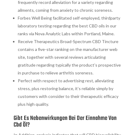
frequently record alleviation for a variety regarding
ailments, coming from anxiety to chronic soreness.
Forbes Well Being facilitated self-employed, thirdparty
laboratory testing regarding the best CBD oils in our
ranks via Nova Analytic Labs within Portland, Maine.
Receive Therapeutics Broad-Spectrum CBD Tincture
contains a five-star ranking on the manufacturer web
site, together with several reviews articulating
gratitude regarding typically the product’s prospective
in purchase to relieve arthritis soreness.
Perfect with respect to advertising rest, alleviating
stress, plus restoring balance, it’s reliable simply by
customers with consider to their therapeutic efficacy
plus high quality.
Gibt Es Nebenwirkungen Bei Der Einnahme Von
Cbd Öl?
In Addition, analysis indicates that will CBD bioavailability