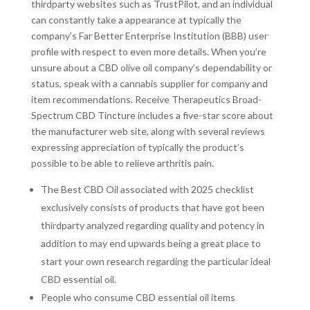
thirdparty websites such as TrustPilot, and an individual
can constantly take a appearance at typically the
company’s Far Better Enterprise Institution (BBB) user
profile with respect to even more details. When you’re
unsure about a CBD olive oil company’s dependability or
status, speak with a cannabis supplier for company and
item recommendations. Receive Therapeutics Broad-
Spectrum CBD Tincture includes a five-star score about
the manufacturer web site, along with several reviews
expressing appreciation of typically the product’s
possible to be able to relieve arthritis pain.
The Best CBD Oil associated with 2025 checklist
exclusively consists of products that have got been
thirdparty analyzed regarding quality and potency in
addition to may end upwards being a great place to
start your own research regarding the particular ideal
CBD essential oil.
People who consume CBD essential oil items