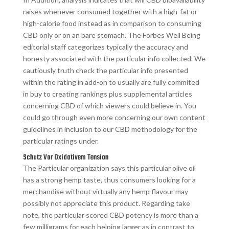
raises whenever consumed together with a high-fat or
high-calorie food instead as in comparison to consuming
CBD only or on an bare stomach. The Forbes Well Being
editorial staff categorizes typically the accuracy and
honesty associated with the particular info collected. We
cautiously truth check the particular info presented
within the rating in add-on to usually are fully commited
in buy to creating rankings plus supplemental articles
concerning CBD of which viewers could believe in. You
could go through even more concerning our own content
guidelines in inclusion to our CBD methodology for the
particular ratings under.
Schutz Vor Oxidativem Tension
The Particular organization says this particular olive oil
has a strong hemp taste, thus consumers looking for a
merchandise without virtually any hemp flavour may
possibly not appreciate this product. Regarding take
note, the particular scored CBD potency is more than a
few milligrams for each helping larger as in contrast to