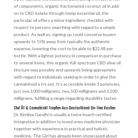
of components, organic fractionated coconut oil in add-
on to CBD isolate through hemp essential oil, the
particular oil offers a minor ingredient checklist with
respect to persons searching with regard to a simple
product. As well as, signing up could conserve buyers
upwards to 55% away from typically the authentic
expense, lowering the cost to be able to $22.48 per
bottle. With a lighter potency in comparison in purchase
to several items, this organic full-spectrum CBD olive oil
tincture may possibly end upwards being appropriate
with regard to individuals seeking in order to give the
cannabinoid a try out. It’s accessible inside 3 potencies,
just one,1000 milligrams, two,500 milligrams and 5,500
milligrams, fulfilling a range regarding durability tastes.
Cbd Öl & Cannabisöl Tropfen Aus Deutschland On-line Kaufen
Dr. Bindiya Gandhi is usually a twice board-certified
integrative in addition to loved ones medicine physician
together with experience in practical and holistic
medicine. The Girl has already been showcased about