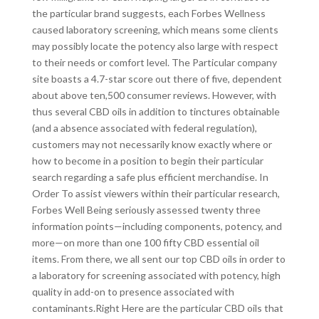
the particular brand suggests, each Forbes Wellness
caused laboratory screening, which means some clients
may possibly locate the potency also large with respect
to their needs or comfort level. The Particular company
site boasts a 4.7-star score out there of five, dependent
about above ten,500 consumer reviews. However, with
thus several CBD oils in addition to tinctures obtainable
(and a absence associated with federal regulation),
customers may not necessarily know exactly where or
how to become in a position to begin their particular
search regarding a safe plus efficient merchandise. In
Order To assist viewers within their particular research,
Forbes Well Being seriously assessed twenty three
information points—including components, potency, and
more—on more than one 100 fifty CBD essential oil
items. From there, we all sent our top CBD oils in order to
a laboratory for screening associated with potency, high
quality in add-on to presence associated with
contaminants.Right Here are the particular CBD oils that