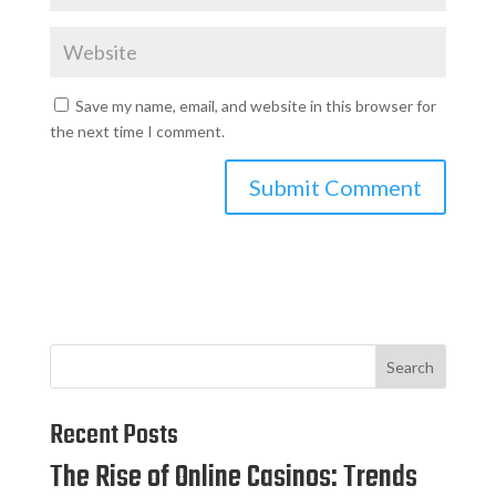
Save my name, email, and website in this browser for
the next time I comment.
Search
Recent Posts
The Rise of Online Casinos: Trends