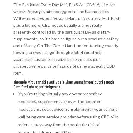
The Particular Every Day Mail, Fox5 Atl, CBS46, 11Alive,
wsbtv, Popsugar, mindbodygreen, The Buenos aires
Write-up, well+good, Vogue, March, Livestrong, HuffPost
plus a lot more. CBD goods usually are not really
presently controlled by the particular FDA as dietary
supplements, so it’s hard to figure out a product’s safety
and efficacy. On The Other Hand, understanding exactly
how in purchase to go through a label could help
guarantee customers realize the elements plus
prospective rewards or hazards of using a specific CBD
item.
Therapie Mit Cannabis Auf Basis Einer Ausnahmeerlaubnis Nach
Dem Betäubungsmittelgesetz
If you’re taking virtually any doctor prescribed
medicines, supplements or over-the-counter
medications, seek advice from along with your current
well being care service provider before using CBD oil in
order to stay away from the particular risk of
prospective drug connections.