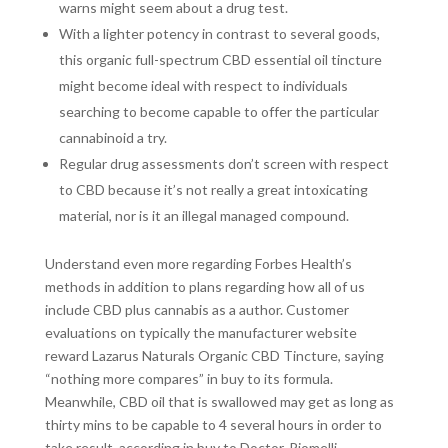
warns might seem about a drug test.
With a lighter potency in contrast to several goods,
this organic full-spectrum CBD essential oil tincture
might become ideal with respect to individuals
searching to become capable to offer the particular
cannabinoid a try.
Regular drug assessments don’t screen with respect
to CBD because it’s not really a great intoxicating
material, nor is it an illegal managed compound.
Understand even more regarding Forbes Health’s
methods in addition to plans regarding how all of us
include CBD plus cannabis as a author. Customer
evaluations on typically the manufacturer website
reward Lazarus Naturals Organic CBD Tincture, saying
“nothing more compares” in buy to its formula.
Meanwhile, CBD oil that is swallowed may get as long as
thirty mins to be capable to 4 several hours in order to
take result, according in buy to Doctor. Piomelli.