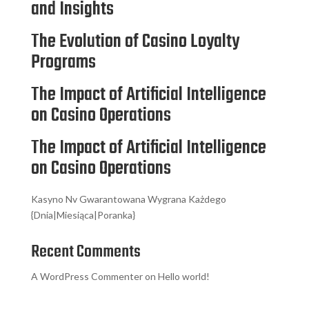
and Insights
The Evolution of Casino Loyalty
Programs
The Impact of Artificial Intelligence
on Casino Operations
The Impact of Artificial Intelligence
on Casino Operations
Kasyno Nv Gwarantowana Wygrana Każdego
{Dnia|Miesiąca|Poranka}
Recent Comments
A WordPress Commenter
on
Hello world!