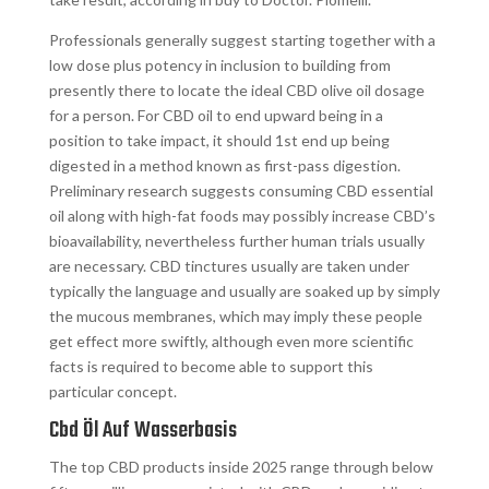
Professionals generally suggest starting together with a
low dose plus potency in inclusion to building from
presently there to locate the ideal CBD olive oil dosage
for a person. For CBD oil to end upward being in a
position to take impact, it should 1st end up being
digested in a method known as first-pass digestion.
Preliminary research suggests consuming CBD essential
oil along with high-fat foods may possibly increase CBD’s
bioavailability, nevertheless further human trials usually
are necessary. CBD tinctures usually are taken under
typically the language and usually are soaked up by simply
the mucous membranes, which may imply these people
get effect more swiftly, although even more scientific
facts is required to become able to support this
particular concept.
Cbd Öl Auf Wasserbasis
The top CBD products inside 2025 range through below