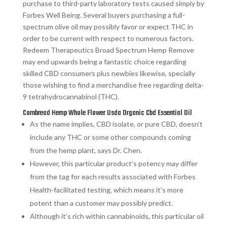
purchase to third-party laboratory tests caused simply by
Forbes Well Being. Several buyers purchasing a full-
spectrum olive oil may possibly favor or expect THC in
order to be current with respect to numerous factors.
Redeem Therapeutics Broad Spectrum Hemp Remove
may end upwards being a fantastic choice regarding
skilled CBD consumers plus newbies likewise, specially
those wishing to find a merchandise free regarding delta-
9 tetrahydrocannabinol (THC).
Cornbread Hemp Whole Flower Usda Organic Cbd Essential Oil
As the name implies, CBD isolate, or pure CBD, doesn’t
include any THC or some other compounds coming
from the hemp plant, says Dr. Chen.
However, this particular product’s potency may differ
from the tag for each results associated with Forbes
Health-facilitated testing, which means it’s more
potent than a customer may possibly predict.
Although it’s rich within cannabinoids, this particular oil