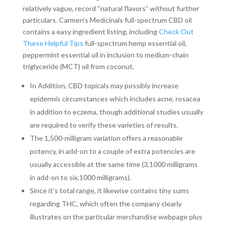
relatively vague, record “natural flavors” without further
particulars. Carmen’s Medicinals full-spectrum CBD oil
contains a easy ingredient listing, including
Check Out
These Helpful Tips
full-spectrum hemp essential oil,
peppermint essential oil in inclusion to medium-chain
triglyceride (MCT) oil from coconut.
In Addition, CBD topicals may possibly increase
epidermis circumstances which includes acne, rosacea
in addition to eczema, though additional studies usually
are required to verify these varieties of results.
The 1,500-milligram variation offers a reasonable
potency, in add-on to a couple of extra potencies are
usually accessible at the same time (3,1000 milligrams
in add-on to six,1000 milligrams).
Since it’s total range, it likewise contains tiny sums
regarding THC, which often the company clearly
illustrates on the particular merchandise webpage plus