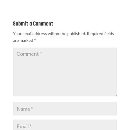
Submit a Comment
Your email address will not be published.
Required fields
are marked
*