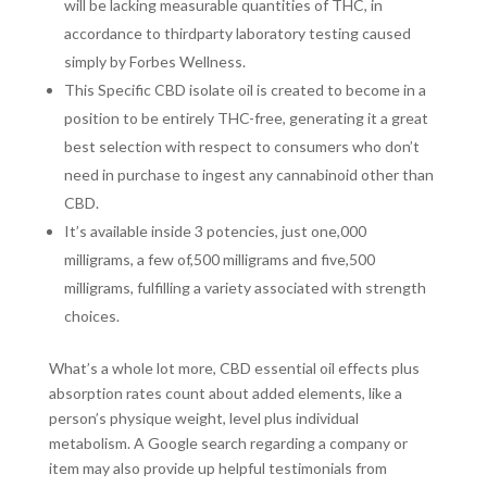
will be lacking measurable quantities of THC, in
accordance to thirdparty laboratory testing caused
simply by Forbes Wellness.
This Specific CBD isolate oil is created to become in a
position to be entirely THC-free, generating it a great
best selection with respect to consumers who don’t
need in purchase to ingest any cannabinoid other than
CBD.
It’s available inside 3 potencies, just one,000
milligrams, a few of,500 milligrams and five,500
milligrams, fulfilling a variety associated with strength
choices.
What’s a whole lot more, CBD essential oil effects plus
absorption rates count about added elements, like a
person’s physique weight, level plus individual
metabolism. A Google search regarding a company or
item may also provide up helpful testimonials from