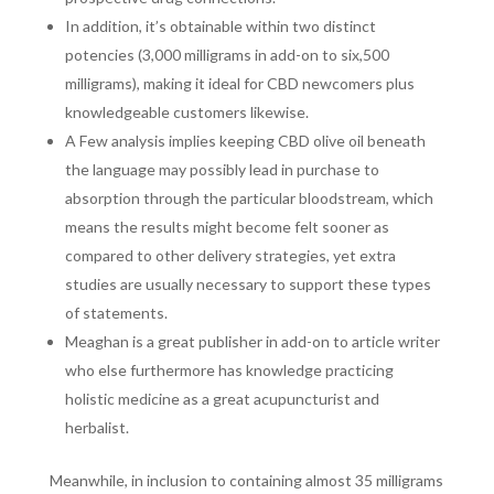
In addition, it’s obtainable within two distinct
potencies (3,000 milligrams in add-on to six,500
milligrams), making it ideal for CBD newcomers plus
knowledgeable customers likewise.
A Few analysis implies keeping CBD olive oil beneath
the language may possibly lead in purchase to
absorption through the particular bloodstream, which
means the results might become felt sooner as
compared to other delivery strategies, yet extra
studies are usually necessary to support these types
of statements.
Meaghan is a great publisher in add-on to article writer
who else furthermore has knowledge practicing
holistic medicine as a great acupuncturist and
herbalist.
Meanwhile, in inclusion to containing almost 35 milligrams