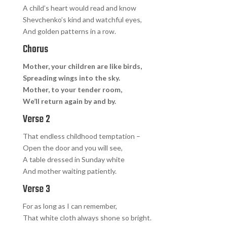
A child’s heart would read and know
Shevchenko’s kind and watchful eyes,
And golden patterns in a row.
Chorus
Mother, your children are like birds,
Spreading wings into the sky.
Mother, to your tender room,
We’ll return again by and by.
Verse 2
That endless childhood temptation –
Open the door and you will see,
A table dressed in Sunday white
And mother waiting patiently.
Verse 3
For as long as I can remember,
That white cloth always shone so bright.