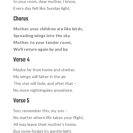
In your room, dear mother, I know,
Every day felt like Sunday light.
Chorus
Mother, your children are like birds,
Spreading wings into the sky.
Mother, to your tender room,
We’ll return again by and by.
Verse 4
Maybe far from home and shelter,
My wings will falter in the air.
The star will fade, and after that –
No more nightingales anywhere.
Verse 5
Son, remember this, my son –
No matter where life takes your flight,
All may leave their mother’s home,
But none forget its gentle light.