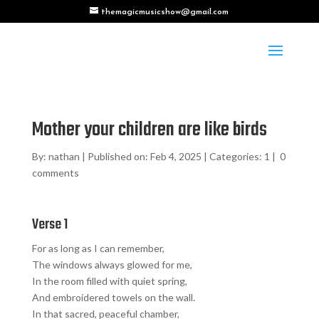
themagicmusicshow@gmail.com
Mother your children are like birds
By:
nathan
|
Published on: Feb 4, 2025
|
Categories:
1
|
0
comments
Verse 1
For as long as I can remember,
The windows always glowed for me,
In the room filled with quiet spring,
And embroidered towels on the wall.
In that sacred, peaceful chamber,