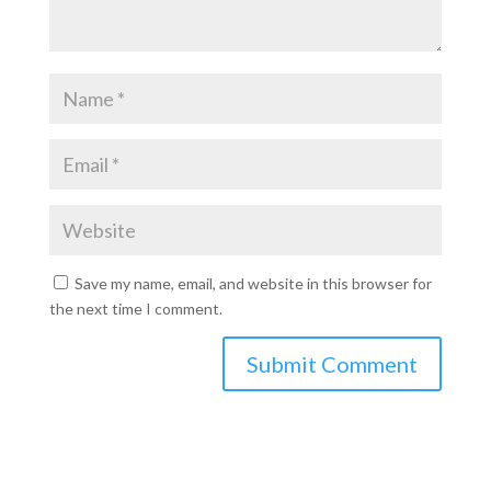
Save my name, email, and website in this browser for
the next time I comment.