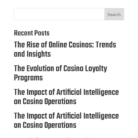
Search
Recent Posts
The Rise of Online Casinos: Trends
and Insights
The Evolution of Casino Loyalty
Programs
The Impact of Artificial Intelligence
on Casino Operations
The Impact of Artificial Intelligence
on Casino Operations