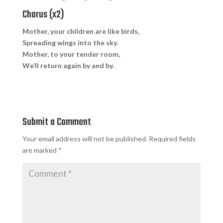
Chorus (x2)
Mother, your children are like birds,
Spreading wings into the sky.
Mother, to your tender room,
We’ll return again by and by.
Submit a Comment
Your email address will not be published.
Required fields
are marked
*