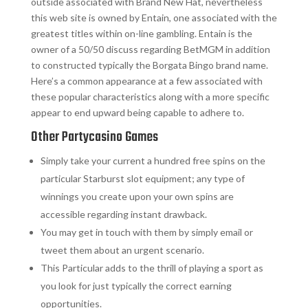
outside associated with Brand New Hat, nevertheless
this web site is owned by Entain, one associated with the
greatest titles within on-line gambling. Entain is the
owner of a 50/50 discuss regarding BetMGM in addition
to constructed typically the Borgata Bingo brand name.
Here’s a common appearance at a few associated with
these popular characteristics along with a more specific
appear to end upward being capable to adhere to.
Other Partycasino Games
Simply take your current a hundred free spins on the
particular Starburst slot equipment; any type of
winnings you create upon your own spins are
accessible regarding instant drawback.
You may get in touch with them by simply email or
tweet them about an urgent scenario.
This Particular adds to the thrill of playing a sport as
you look for just typically the correct earning
opportunities.