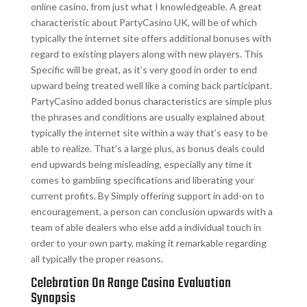
online casino, from just what I knowledgeable. A great
characteristic about PartyCasino UK, will be of which
typically the internet site offers additional bonuses with
regard to existing players along with new players. This
Specific will be great, as it’s very good in order to end
upward being treated well like a coming back participant.
PartyCasino added bonus characteristics are simple plus
the phrases and conditions are usually explained about
typically the internet site within a way that’s easy to be
able to realize. That’s a large plus, as bonus deals could
end upwards being misleading, especially any time it
comes to gambling specifications and liberating your
current profits. By Simply offering support in add-on to
encouragement, a person can conclusion upwards with a
team of able dealers who else add a individual touch in
order to your own party, making it remarkable regarding
all typically the proper reasons.
Celebration On Range Casino Evaluation
Synopsis