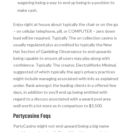
wagering being a way to end up being in a position to
make cash.
Enjoy right at house about typically the chair or on the go
– on cellular telephone, pill, or COMPUTER – zero down
load will be required. Typically The on collection casino is
usually regulated plus accredited by typically the New
Hat Section of Gambling Observance to end upwards
being capable to ensure all users may play along with
confidence. Typically The creator, ElectraWorks Minimal,
suggested of which typically the app’s privacy practices
might include managing associated with info as explained
under. Rank amongst the leading clients in a offered few
days, in addition to you’ll end up being entitled with
regard to a discuss associated with a award pool area
well worth a lot more as in comparison to $3,500.
Partycasino Faqs
PartyCasino might not end upward being a big name