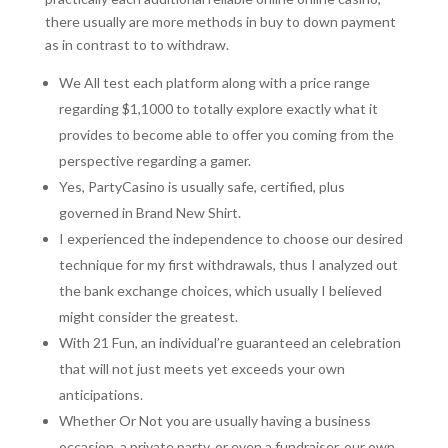
there usually are more methods in buy to down payment
as in contrast to to withdraw.
We All test each platform along with a price range
regarding $1,1000 to totally explore exactly what it
provides to become able to offer you coming from the
perspective regarding a gamer.
Yes, PartyCasino is usually safe, certified, plus
governed in Brand New Shirt.
I experienced the independence to choose our desired
technique for my first withdrawals, thus I analyzed out
the bank exchange choices, which usually I believed
might consider the greatest.
With 21 Fun, an individual’re guaranteed an celebration
that will not just meets yet exceeds your own
anticipations.
Whether Or Not you are usually having a business
occasion, a private party, or even a fundraiser, our own