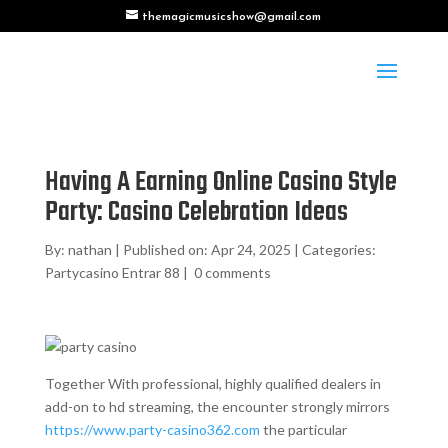
themagicmusicshow@gmail.com
Having A Earning Online Casino Style
Party: Casino Celebration Ideas
By:
nathan
|
Published on: Apr 24, 2025
|
Categories:
Partycasino Entrar 88
|
0 comments
Together With professional, highly qualified dealers in
add-on to hd streaming, the encounter strongly mirrors
https://www.party-casino362.com
the particular