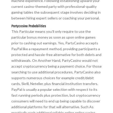
machine experience. Following establishing upward your
current casino-themed party with professional-quality
gaming tables the subsequent stage involves deciding in
between hiring expert sellers or coaching your personal.
Partycasino Probabilities
This Particular means you’ll only require to use the
particular bonus money as soon as upon online games
prior to cashing out earnings. Yes, PartyCasino accepts
PayPal like a repayment method, providing participants a
protected and hassle-free alternative for both debris and
withdrawals. On Another Hand, PartyCasino would not
accept cryptocurrency being a payment choice. For those
searching to use additional procedures, PartyCasino also
supports numerous choices for example credit/debit
cards, Skrill, Neteller, plus financial institution transfers.
PayPal is usually a popular selection with respect to its
fast running periods plus protection, but cryptocurrency
consumers will need to end up being capable to discover
additional platforms for that will alternative. Such As
practically each additional reliable online online casino,