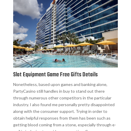
Slot Equipment Game Free Gifts Details
Nonetheless, based upon games and banking alone,
PartyCasino still handles in buy to stand out there
through numerous other competitors in the particular
industry. I also found me personally pretty disappointed
along with the consumer support. Trying in order to
obtain helpful responses from them has been such as
getting blood coming from a stone, especially through e-