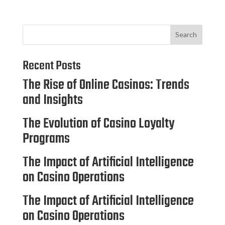
Search
Recent Posts
The Rise of Online Casinos: Trends
and Insights
The Evolution of Casino Loyalty
Programs
The Impact of Artificial Intelligence
on Casino Operations
The Impact of Artificial Intelligence
on Casino Operations