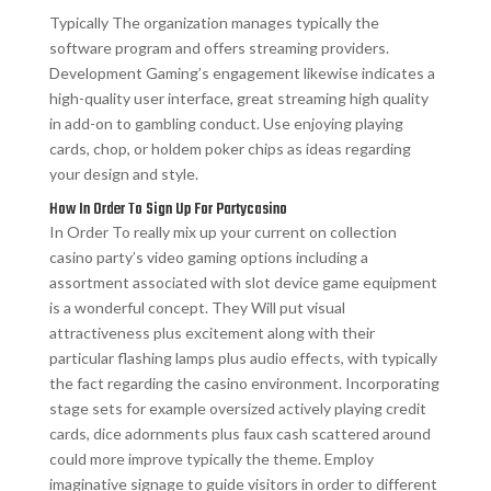
Typically The organization manages typically the
software program and offers streaming providers.
Development Gaming’s engagement likewise indicates a
high-quality user interface, great streaming high quality
in add-on to gambling conduct. Use enjoying playing
cards, chop, or holdem poker chips as ideas regarding
your design and style.
How In Order To Sign Up For Partycasino
In Order To really mix up your current on collection
casino party’s video gaming options including a
assortment associated with slot device game equipment
is a wonderful concept. They Will put visual
attractiveness plus excitement along with their
particular flashing lamps plus audio effects, with typically
the fact regarding the casino environment. Incorporating
stage sets for example oversized actively playing credit
cards, dice adornments plus faux cash scattered around
could more improve typically the theme. Employ
imaginative signage to guide visitors in order to different