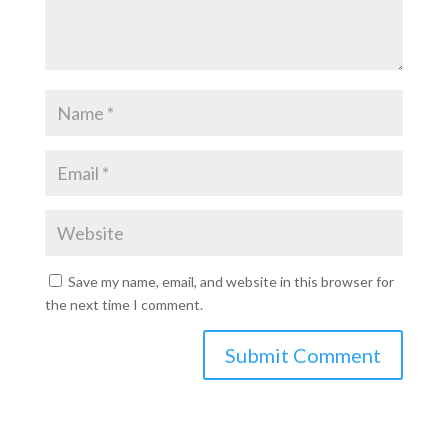
Save my name, email, and website in this browser for
the next time I comment.