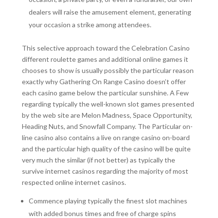
dealers will raise the amusement element, generating
your occasion a strike among attendees.
This selective approach toward the Celebration Casino
different roulette games and additional online games it
chooses to show is usually possibly the particular reason
exactly why Gathering On Range Casino doesn’t offer
each casino game below the particular sunshine. A Few
regarding typically the well-known slot games presented
by the web site are Melon Madness, Space Opportunity,
Heading Nuts, and Snowfall Company. The Particular on-
line casino also contains a live on range casino on-board
and the particular high quality of the casino will be quite
very much the similar (if not better) as typically the
survive internet casinos regarding the majority of most
respected online internet casinos.
Commence playing typically the finest slot machines
with added bonus times and free of charge spins