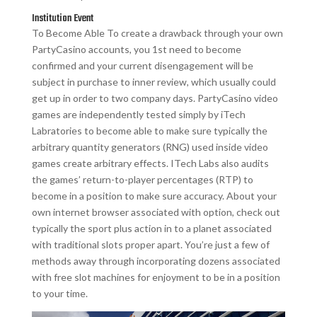
Institution Event
To Become Able To create a drawback through your own
PartyCasino accounts, you 1st need to become
confirmed and your current disengagement will be
subject in purchase to inner review, which usually could
get up in order to two company days. PartyCasino video
games are independently tested simply by iTech
Labratories to become able to make sure typically the
arbitrary quantity generators (RNG) used inside video
games create arbitrary effects. ITech Labs also audits
the games’ return-to-player percentages (RTP) to
become in a position to make sure accuracy. About your
own internet browser associated with option, check out
typically the sport plus action in to a planet associated
with traditional slots proper apart. You’re just a few of
methods away through incorporating dozens associated
with free slot machines for enjoyment to be in a position
to your time.