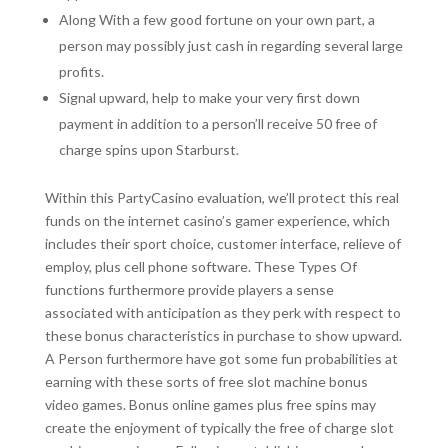
Along With a few good fortune on your own part, a
person may possibly just cash in regarding several large
profits.
Signal upward, help to make your very first down
payment in addition to a person’ll receive 50 free of
charge spins upon Starburst.
Within this PartyCasino evaluation, we’ll protect this real
funds on the internet casino’s gamer experience, which
includes their sport choice, customer interface, relieve of
employ, plus cell phone software. These Types Of
functions furthermore provide players a sense
associated with anticipation as they perk with respect to
these bonus characteristics in purchase to show upward.
A Person furthermore have got some fun probabilities at
earning with these sorts of free slot machine bonus
video games. Bonus online games plus free spins may
create the enjoyment of typically the free of charge slot