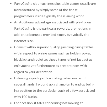
PartyCasino slot machines plus table games usually are
manufactured by simply some of the finest
programmers inside typically the iGaming world.
An Additional advantage associated with playing on
PartyCasino is the particular rewards, promotions in
add-on to bonuses provided simply by typically the
internet site.
Commit within superior quality gambling dining tables
with respect to online games such as holdem poker,
blackjack and roulette; these types of not just act as
enjoyment yet furthermore as centerpieces with
regard to your decoration.
Following a quick yet fascinating rollercoaster of
several hands, I wound up a champion to end up being
in a position to the particular track of a few associated
with 100 bucks.
For occasion, it talks concerning not looking at