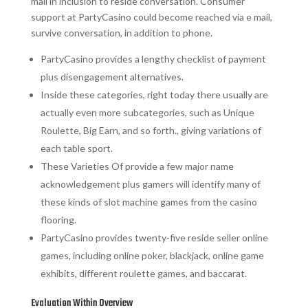
mail in inclusion to reside conversation. Consumer
support at PartyCasino could become reached via e mail,
survive conversation, in addition to phone.
PartyCasino provides a lengthy checklist of payment
plus disengagement alternatives.
Inside these categories, right today there usually are
actually even more subcategories, such as Unique
Roulette, Big Earn, and so forth., giving variations of
each table sport.
These Varieties Of provide a few major name
acknowledgement plus gamers will identify many of
these kinds of slot machine games from the casino
flooring.
PartyCasino provides twenty-five reside seller online
games, including online poker, blackjack, online game
exhibits, different roulette games, and baccarat.
Evaluation Within Overview