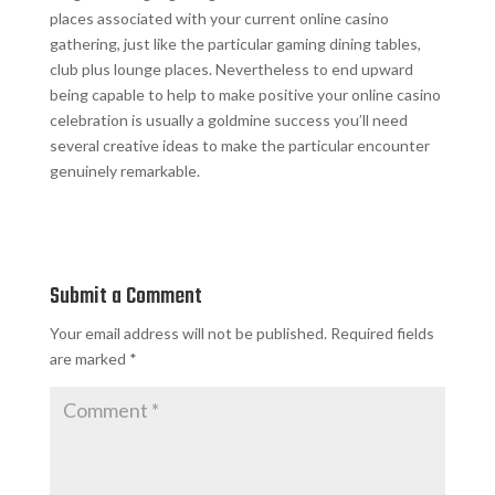
places associated with your current online casino
gathering, just like the particular gaming dining tables,
club plus lounge places. Nevertheless to end upward
being capable to help to make positive your online casino
celebration is usually a goldmine success you’ll need
several creative ideas to make the particular encounter
genuinely remarkable.
Submit a Comment
Your email address will not be published.
Required fields
are marked
*