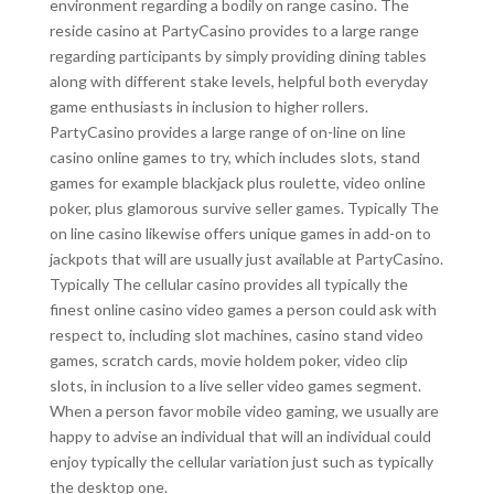
environment regarding a bodily on range casino. The
reside casino at PartyCasino provides to a large range
regarding participants by simply providing dining tables
along with different stake levels, helpful both everyday
game enthusiasts in inclusion to higher rollers.
PartyCasino provides a large range of on-line on line
casino online games to try, which includes slots, stand
games for example blackjack plus roulette, video online
poker, plus glamorous survive seller games. Typically The
on line casino likewise offers unique games in add-on to
jackpots that will are usually just available at PartyCasino.
Typically The cellular casino provides all typically the
finest online casino video games a person could ask with
respect to, including slot machines, casino stand video
games, scratch cards, movie holdem poker, video clip
slots, in inclusion to a live seller video games segment.
When a person favor mobile video gaming, we usually are
happy to advise an individual that will an individual could
enjoy typically the cellular variation just such as typically
the desktop one.