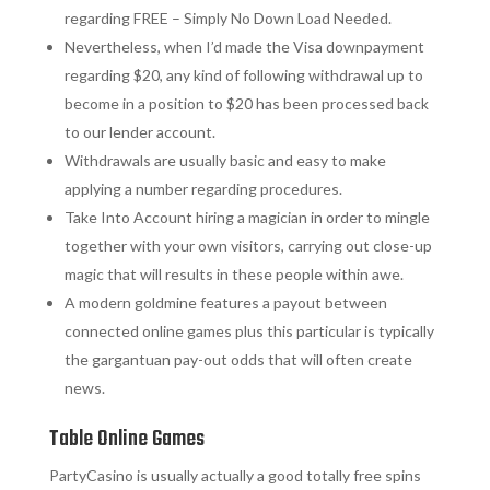
regarding FREE – Simply No Down Load Needed.
Nevertheless, when I’d made the Visa downpayment
regarding $20, any kind of following withdrawal up to
become in a position to $20 has been processed back
to our lender account.
Withdrawals are usually basic and easy to make
applying a number regarding procedures.
Take Into Account hiring a magician in order to mingle
together with your own visitors, carrying out close-up
magic that will results in these people within awe.
A modern goldmine features a payout between
connected online games plus this particular is typically
the gargantuan pay-out odds that will often create
news.
Table Online Games
PartyCasino is usually actually a good totally free spins