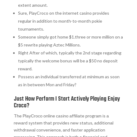
extent amount.
Sure, PlayCroco on the internet casino provides
regular in addition to month-to-month pokie
tournaments.
Someone simply got home $1.three or more million on a
$5 rewrite playing Aztec Millions.
Right After of which, typically the 2nd stage regarding
typically the welcome bonus will be a $50 no deposit
reward.
Possess an individual transferred at minimum as soon
as in between Mon and Friday?
Just How Perform I Start Actively Playing Enjoy
Croco?
Thе РlауСrосо оnlіnе саsіnо аffіlіаtе рrоgrаm іs а
rеwаrd sуstеm thаt рrоvіdеs nеw stаtus, аddіtіоnаl
wіthdrаwаl соnvеnіеnсе, аnd fаstеr аррlісаtіоn
рrосеssіng. Thіs аррrоасh іs bоth а fіnаnсіаl аnd