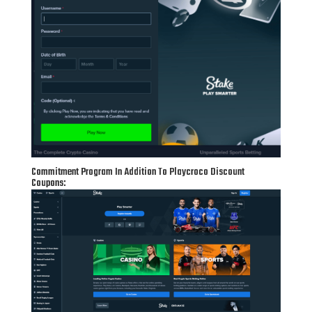
Commitment Program In Addition To Playcroco Discount
Coupons: