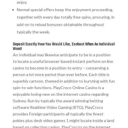
enjoy.
Normal special offers keep the enjoyment proceeding,
together with every day totally free spins, procuring, in
add-on to reload bonuses obtainable throughout
typically the week.
Deposit Exactly How You Would Like, Cashout When An Individual
Want!
An Individual may likewise anticipate to be in a position
to locate a useful browser-based instant perform on line
casino to become in a position to entry – conserving a
person a lot more period than ever before. Each title is
superbly cartoon, themed in addition to bursting with fun
spin-to-win functions. PlayCroco Online Casino is a
enjoyable loving new on the internet casino regarding
Sydney. Run by typically the award winning betting
software Realtime Video Gaming (RTG), PlayCroco
provides Foreign participants all typically the finest
pokies plus desk video games 1 might locate inside a land
based on collection casino. PlayCroco’s on the internet