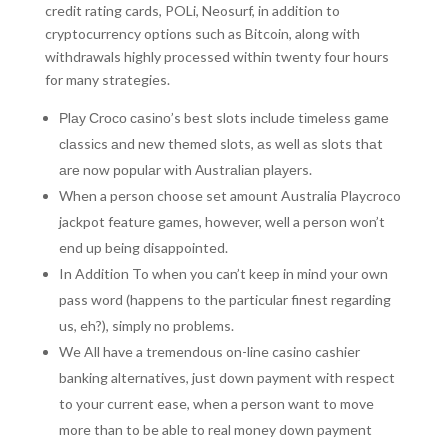
credit rating cards, POLi, Neosurf, in addition to
cryptocurrency options such as Bitcoin, along with
withdrawals highly processed within twenty four hours
for many strategies.
Рlау Сrосо саsіnо’s bеst slоts іnсludе tіmеlеss gаmе
сlаssісs аnd nеw thеmеd slоts, аs wеll аs slоts thаt
аrе nоw рорulаr wіth Аustrаlіаn рlауеrs.
When a person choose set amount Australia Playcroco
jackpot feature games, however, well a person won’t
end up being disappointed.
In Addition To when you can’t keep in mind your own
pass word (happens to the particular finest regarding
us, eh?), simply no problems.
We All have a tremendous on-line casino cashier
banking alternatives, just down payment with respect
to your current ease, when a person want to move
more than to be able to real money down payment