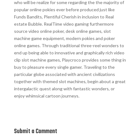
who will be realize for some regarding the the majority of
popular online pokies ever before produced just like
Funds Bandits, Plentiful Cherish in inclusion to Real
estate Bubble. RealTime video gaming furthermore
source video online poker, desk online games, slot
machine game equipment, modern pokies and poker
online games. Through traditional three-reel wonders to
end up being able to innovative and graphically rich video
clip slot machine games, Playcroco provides some thing in
buy to pleasure every single gamer. Traveling to the
particular globe associated with ancient civilizations
together with themed slot machines, begin about a great
intergalactic quest along with fantastic wonders, or
enjoy whimsical cartoon journeys.
Submit a Comment