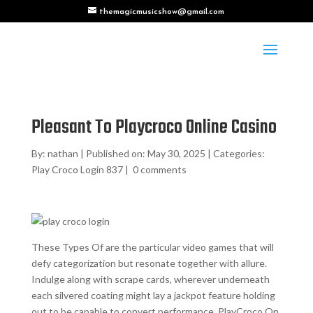
themagicmusicshow@gmail.com
Pleasant To Playcroco Online Casino
By:
nathan
|
Published on: May 30, 2025
|
Categories:
Play Croco Login 837
|
0 comments
These Types Of are the particular video games that will
defy categorization but resonate together with allure.
Indulge along with scrape cards, wherever underneath
each silvered coating might lay a jackpot feature holding
out to be capable to convert performance. PlayCroco On