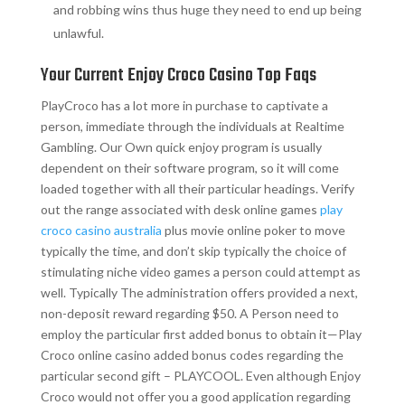
and robbing wins thus huge they need to end up being
unlawful.
Your Current Enjoy Croco Casino Top Faqs
PlayCroco has a lot more in purchase to captivate a
person, immediate through the individuals at Realtime
Gambling. Our Own quick enjoy program is usually
dependent on their software program, so it will come
loaded together with all their particular headings. Verify
out the range associated with desk online games
play
croco casino australia
plus movie online poker to move
typically the time, and don’t skip typically the choice of
stimulating niche video games a person could attempt as
well. Typically The administration offers provided a next,
non-deposit reward regarding $50. A Person need to
employ the particular first added bonus to obtain it—Play
Croco online casino added bonus codes regarding the
particular second gift – PLAYCOOL. Even although Enjoy
Croco would not offer you a good application regarding