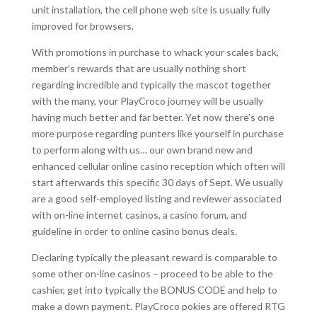
unit installation, the cell phone web site is usually fully
improved for browsers.
With promotions in purchase to whack your scales back,
member’s rewards that are usually nothing short
regarding incredible and typically the mascot together
with the many, your PlayCroco journey will be usually
having much better and far better. Yet now there’s one
more purpose regarding punters like yourself in purchase
to perform along with us… our own brand new and
enhanced cellular online casino reception which often will
start afterwards this specific 30 days of Sept. We usually
are a good self-employed listing and reviewer associated
with on-line internet casinos, a casino forum, and
guideline in order to online casino bonus deals.
Declaring typically the pleasant reward is comparable to
some other on-line casinos – proceed to be able to the
cashier, get into typically the BONUS CODE and help to
make a down payment. PlayCroco pokies are offered RTG