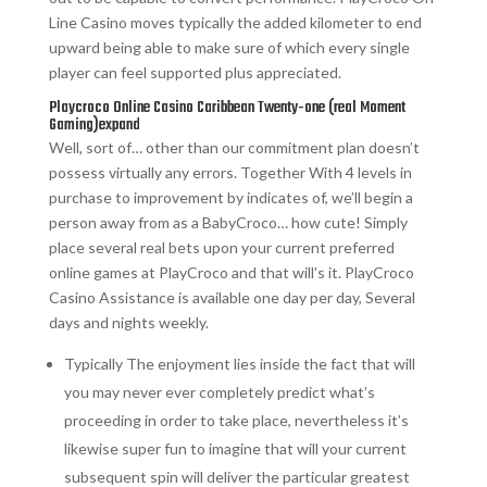
Line Casino moves typically the added kilometer to end
upward being able to make sure of which every single
player can feel supported plus appreciated.
Playcroco Online Casino Caribbean Twenty-one (real Moment
Gaming)expand
Well, sort of… other than our commitment plan doesn’t
possess virtually any errors. Together With 4 levels in
purchase to improvement by indicates of, we’ll begin a
person away from as a BabyCroco… how cute! Simply
place several real bets upon your current preferred
online games at PlayCroco and that will’s it. PlayCroco
Casino Assistance is available one day per day, Several
days and nights weekly.
Typically The enjoyment lies inside the fact that will
you may never ever completely predict what’s
proceeding in order to take place, nevertheless it’s
likewise super fun to imagine that will your current
subsequent spin will deliver the particular greatest