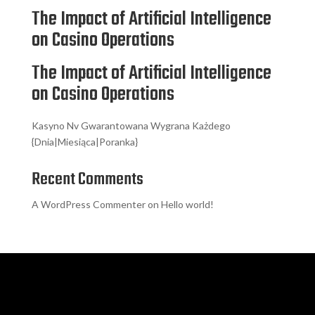
The Impact of Artificial Intelligence
on Casino Operations
The Impact of Artificial Intelligence
on Casino Operations
Kasyno Nv Gwarantowana Wygrana Każdego
{Dnia|Miesiąca|Poranka}
Recent Comments
A WordPress Commenter
on
Hello world!