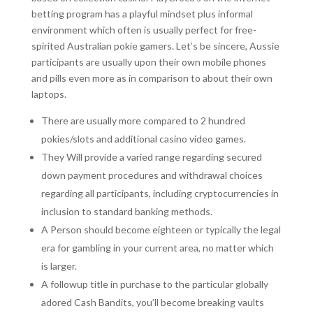
betting program has a playful mindset plus informal
environment which often is usually perfect for free-
spirited Australian pokie gamers. Let’s be sincere, Aussie
participants are usually upon their own mobile phones
and pills even more as in comparison to about their own
laptops.
There are usually more compared to 2 hundred
pokies/slots and additional casino video games.
They Will provide a varied range regarding secured
down payment procedures and withdrawal choices
regarding all participants, including cryptocurrencies in
inclusion to standard banking methods.
A Person should become eighteen or typically the legal
era for gambling in your current area, no matter which
is larger.
A followup title in purchase to the particular globally
adored Cash Bandits, you’ll become breaking vaults