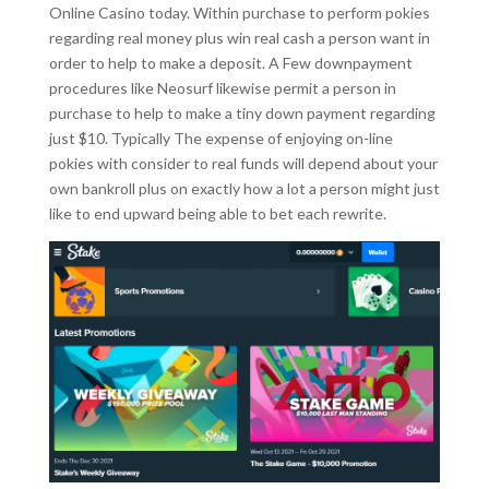
Online Casino today. Within purchase to perform pokies
regarding real money plus win real cash a person want in
order to help to make a deposit. A Few downpayment
procedures like Neosurf likewise permit a person in
purchase to help to make a tiny down payment regarding
just $10. Typically The expense of enjoying on-line
pokies with consider to real funds will depend about your
own bankroll plus on exactly how a lot a person might just
like to end upward being able to bet each rewrite.