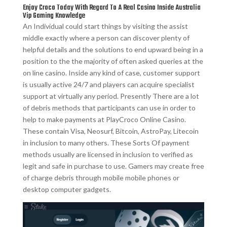
Enjoy Croco Today With Regard To A Real Casino Inside Australia
Vip Gaming Knowledge
An Individual could start things by visiting the assist
middle exactly where a person can discover plenty of
helpful details and the solutions to end upward being in a
position to the the majority of often asked queries at the
on line casino. Inside any kind of case, customer support
is usually active 24/7 and players can acquire specialist
support at virtually any period. Presently There are a lot
of debris methods that participants can use in order to
help to make payments at PlayCroco Online Casino.
These contain Visa, Neosurf, Bitcoin, AstroPay, Litecoin
in inclusion to many others. These Sorts Of payment
methods usually are licensed in inclusion to verified as
legit and safe in purchase to use. Gamers may create free
of charge debris through mobile mobile phones or
desktop computer gadgets.