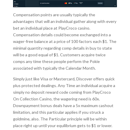
Compensation points are usually typically the
advantages that will an individual gather along with every
bet an individual place at PlayCroco casino.
Compensation details could become exchanged into a
wager-free balance at a price of 100 factors each $1. The
minimal quantity regarding comp details in buy to state
will be a good equal of $1. Customers acquire twice
comps any time these people perform the Pokie
associated with typically the Calendar Month.
Simply just like Visa or Mastercard, Discover offers quick
plus protected dealings. Any Time an individual acquire a
simply no deposit reward code coming from PlayCroco
On Collection Casino, the wagering need is 60x.
Downpayment bonus deals have a 5x maximum cashout
limitation, and this particular applies if you struck a
goldmine, also. The Particular principle will be within
place right up until your equilibrium gets to $1 or lower.