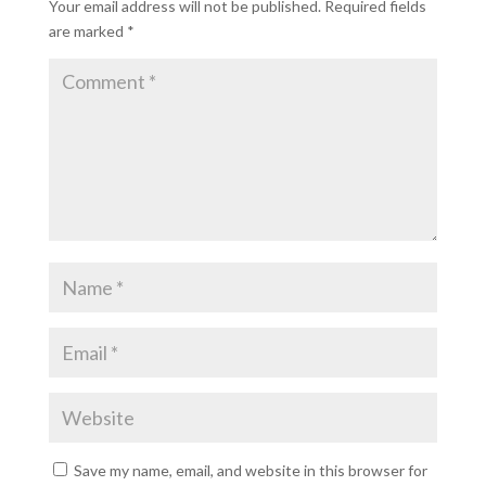
Your email address will not be published.
Required fields
are marked
*
Save my name, email, and website in this browser for