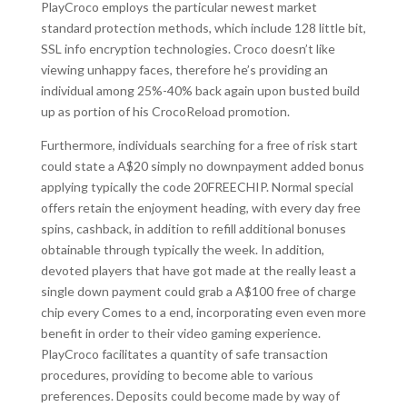
PlayCroco employs the particular newest market
standard protection methods, which include 128 little bit,
SSL info encryption technologies. Croco doesn’t like
viewing unhappy faces, therefore he’s providing an
individual among 25%-40% back again upon busted build
up as portion of his CrocoReload promotion.
Furthermore, individuals searching for a free of risk start
could state a A$20 simply no downpayment added bonus
applying typically the code 20FREECHIP. Normal special
offers retain the enjoyment heading, with every day free
spins, cashback, in addition to refill additional bonuses
obtainable through typically the week. In addition,
devoted players that have got made at the really least a
single down payment could grab a A$100 free of charge
chip every Comes to a end, incorporating even even more
benefit in order to their video gaming experience.
PlayCroco facilitates a quantity of safe transaction
procedures, providing to become able to various
preferences. Deposits could become made by way of