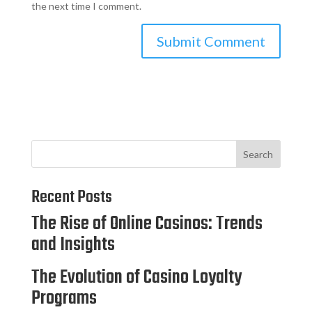
the next time I comment.
Search
Recent Posts
The Rise of Online Casinos: Trends
and Insights
The Evolution of Casino Loyalty
Programs