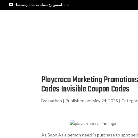
themagicmusicshow@gmail.com
Playcroco Marketing Promotion
Codes Invisible Coupon Codes
By:
nathan
|
Published on: May 24, 2025
|
Categor
As Soon As a person need in purchase to spot seve