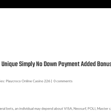
MAGICIANS & MUSICIANS
VIP
OUR STORY
s Unique Simply No Down Payment Added Bonu
ies:
Playcroco Online Casino 226
|
0 comments
ral bets, an individual may depend about VISA, Neosurf, POLI, Master c