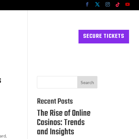
RESOURCES
CONTACT US
SECURE TICKETS
s
Search
Recent Posts
The Rise of Online
Casinos: Trends
and Insights
ard,