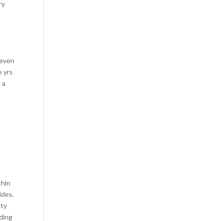
ry
 even
e yrs
 a
thin
ides.
ety
rding