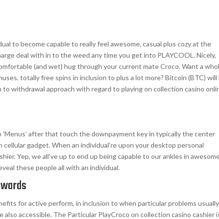
dual to become capable to really feel awesome, casual plus cozy at the
charge deal with in to the weed any time you get into PLAYCOOL. Nicely,
a comfortable (and wet) hug through your current mate Croco. Want a whol
es, totally free spins in inclusion to plus a lot more? Bitcoin (BTC) will
n to withdrawal approach with regard to playing on collection casino onli
ap ‘Menus’ after that touch the downpayment key in typically the center
n cellular gadget. When an individual’re upon your desktop personal
ashier. Yep, we all’ve up to end up being capable to our ankles in awesom
reveal these people all with an individual.
ewards
fits for active perform, in inclusion to when particular problems usually
 also accessible. The Particular PlayCroco on collection casino cashier i