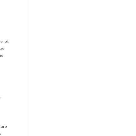
e lot
 be
ne
e
 are
s