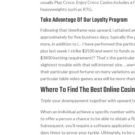
usually Play Croco. Enjoy Croco Casino includes a
heavyweights such as RTG.
Take Advantage Of Our Loyalty Program
Following that timeframe was upward, i attained aw
approximately for five business days, typically th
more, in addition to i… I have performed the parti
plus last week I strike $2500 and went to funds ou
$3800 betting requirement!? That’s the particular 1
slightest trouble with that will internet site. …we
their particular good fortune on many variations as
particular table video games area will be more than
Where To Find The Best Online Casino
Triple your downpayment together with upward to 
When an individual achieve a specific number witho
to offer a person a chance to be able to obtain a f
Subsequent, you’ll require a software application 
days times to prove your tackle. Ultimately, to b