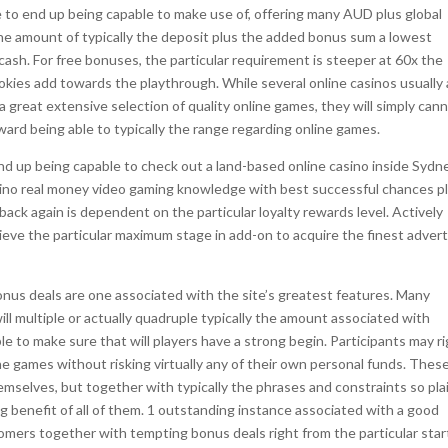
le to end up being capable to make use of, offering many AUD plus global
he amount of typically the deposit plus the added bonus sum a lowest
ash. For free bonuses, the particular requirement is steeper at 60x the
okies add towards the playthrough. While several online casinos usually 
a great extensive selection of quality online games, they will simply can
ard being able to typically the range regarding online games.
d up being capable to check out a land-based online casino inside Sydne
asino real money video gaming knowledge with best successful chances p
ck again is dependent on the particular loyalty rewards level. Actively
hieve the particular maximum stage in add-on to acquire the finest advert
nus deals are one associated with the site’s greatest features. Many
ll multiple or actually quadruple typically the amount associated with
e to make sure that will players have a strong begin. Participants may r
ne games without risking virtually any of their own personal funds. Thes
emselves, but together with typically the phrases and constraints so pla
ng benefit of all of them. 1 outstanding instance associated with a good
ers together with tempting bonus deals right from the particular start