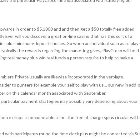
sually the particular PlayCroco method associated with satisfying our
rds in order to $5,1000 and and then get a $50 totally free added
ver will you discover a great on-line casino that has this sort of a
ies plus minimum-deposit choices. So when an individual such as to play
ypically the rewards regarding the marketing gives, PlayCroco will be t
rding real money plus win real funds a person require to help to make a
blers Private usually are likewise incorporated in the verbiage.
nsider to punters for example your self to play with us… our new in add-
 later on this calendar month associated with September.
ng particular payment strategies may possibly vary depending about your
 metre drops to become able to no, the free of charge spins circular will 
ated with participants round the time clock plus might be contacted via Su