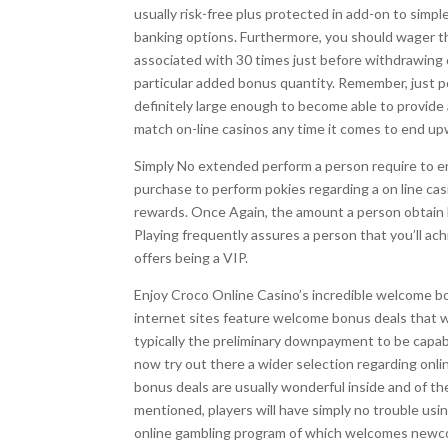
usually risk-free plus protected in add-on to simp
banking options. Furthermore, you should wager t
associated with 30 times just before withdrawing c
particular added bonus quantity. Remember, just p
definitely large enough to become able to provide 
match on-line casinos any time it comes to end upw
Simply No extended perform a person require to en
purchase to perform pokies regarding a on line c
rewards. Once Again, the amount a person obtain ba
Playing frequently assures a person that you’ll ac
offers being a VIP.
Enjoy Croco Online Casino’s incredible welcome bo
internet sites feature welcome bonus deals that wi
typically the preliminary downpayment to be capabl
now try out there a wider selection regarding onli
bonus deals are usually wonderful inside and of th
mentioned, players will have simply no trouble usi
online gambling program of which welcomes newcom