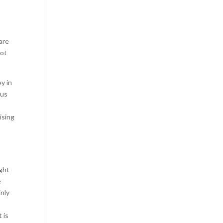
are
not
y in
lus
ising
ight
e
inly
 is