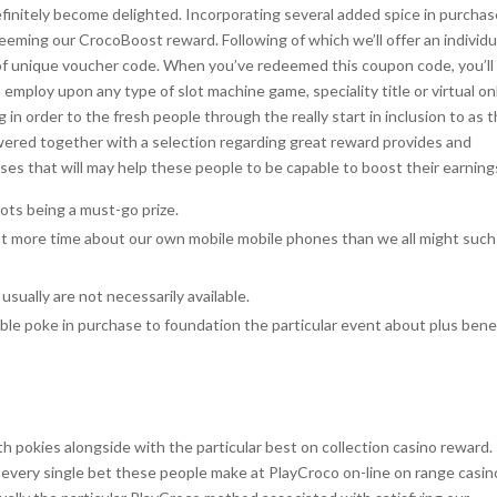
efinitely become delighted. Incorporating several added spice in purchas
eeming our CrocoBoost reward. Following of which we’ll offer an individu
of unique voucher code. When you’ve redeemed this coupon code, you’ll
 employ upon any type of slot machine game, speciality title or virtual on
g in order to the fresh people through the really start in inclusion to as t
wered together with a selection regarding great reward provides and
es that will may help these people to be capable to boost their earning
ots being a must-go prize.
ot more time about our own mobile mobile phones than we all might such
sually are not necessarily available.
e poke in purchase to foundation the particular event about plus bene
 pokies alongside with the particular best on collection casino reward.
 every single bet these people make at PlayCroco on-line on range casin