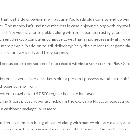
ite that just 1 downpayment will acquire You loads plus tons to end up bei
over. The money isn’t usd nevertheless in case enjoying along with crypto i
essibility your favourite pokies along with no separation using your cell
current desktop computer computer… yet that’s not necessarily all. Tog
ore people in add-on to still deliver typically the similar stellar gamepl
tell your own family and tell your pets.
bonus code a person require to record within to your current Play Cro
in thus several diverse variants plus a person’ll possess wonderful multi
o choose coming from.
 extent drawback of $7,500 regular is a little bit lower.
pealing 3-part pleasant bonus, including the exclusive Playcasino.possuin
, a cashback package, plus more.
uchers can end up being obtained along with money plus are usually as 
a credit card, a prepay voucher may possibly become a fantastic alterna