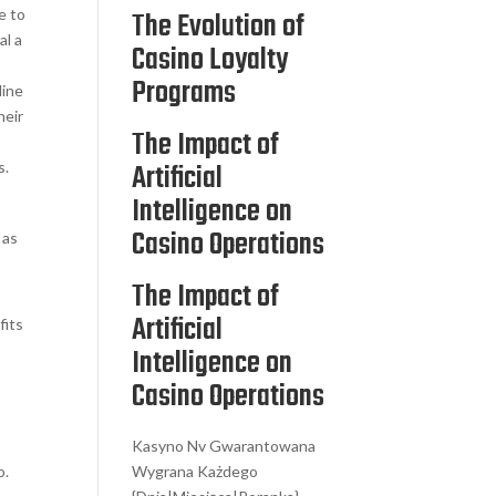
The Evolution of
e to
al a
Casino Loyalty
Programs
line
heir
The Impact of
Artificial
s.
Intelligence on
Casino Operations
 as
The Impact of
Artificial
fits
Intelligence on
Casino Operations
Kasyno Nv Gwarantowana
o.
Wygrana Każdego