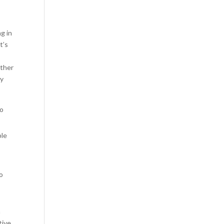
ng in
t’s
ether
ay
co
ple
do
a
tive.