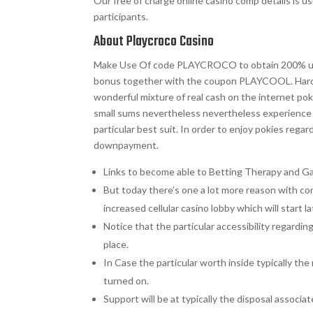
Our free of charge online casino comp details is u
participants.
About Playcroco Casino
Make Use Of code PLAYCROCO to obtain 200% upwa
bonus together with the coupon PLAYCOOL. Hardly E
wonderful mixture of real cash on the internet pok
small sums nevertheless nevertheless experience t
particular best suit. In order to enjoy pokies rega
downpayment.
Links to become able to Betting Therapy and Gam
But today there’s one a lot more reason with co
increased cellular casino lobby which will start
Notice that the particular accessibility regardi
place.
In Case the particular worth inside typically the
turned on.
Support will be at typically the disposal associ