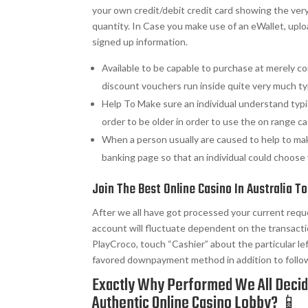
your own credit/debit credit card showing the very f
quantity. In Case you make use of an eWallet, upl
signed up information.
Available to be capable to purchase at merely co
discount vouchers run inside quite very much typ
Help To Make sure an individual understand typica
order to be older in order to use the on range ca
When a person usually are caused to help to make
banking page so that an individual could choos
Join The Best Online Casino In Australia T
After we all have got processed your current reques
account will fluctuate dependent on the transacti
PlayCroco, touch “Cashier” about the particular lef
favored downpayment method in addition to follow
Exactly Why Performed We All Decid
Authentic Online Casino Lobby? 📱