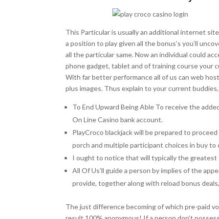
This Particular is usually an additional internet s
a position to play given all the bonus’s you’ll unc
all the particular same. Now an individual could acc
phone gadget, tablet and of training course your 
With far better performance all of us can web host m
plus images. Thus explain to your current buddies, 
To End Upward Being Able To receive the added 
On Line Casino bank account.
PlayCroco blackjack will be prepared to proceed 
porch and multiple participant choices in buy t
I ought to notice that will typically the greatest
All Of Us’ll guide a person by implies of the ap
provide, together along with reload bonus deals
The just difference becoming of which pre-paid vo
result 100% anonymous! If a person don’t possess 