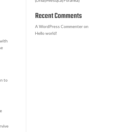
{Dnia|Miesiąca|Poranka}
Recent Comments
A WordPress Commenter
on
Hello world!
 with
he
on to
be
rvive