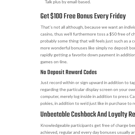
Talk plus by email-based.
Get $100 Free Bonus Every Friday
That’s not all although, because we want an indivi
casino, thus we’ll furthermore toss a $50 free of 
probably some thing that will feels just such as 
more wonderful bonuses like simply no deposit bonus
rapidly getting a favorite down payment in additio
games on-line.
No Deposit Reward Codes
Just record within or sign upward in addition to t
regarding the particular display screen on your ow
computer, merely log inside in addition to press C
pokies, in addition to we’d just like in purchase to 
Unbeatable Cashback And Loyalty R
Knowledgeable participants get free of charge bene
achieved, regular and every day bonuses usually are