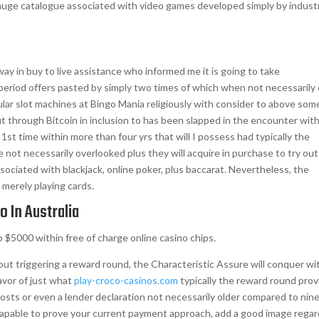
 huge catalogue associated with video games developed simply by indust
ay in buy to live assistance who informed me it is going to take
e period offers pasted by simply two times of which when not necessarily
cular slot machines at Bingo Mania religiously with consider to above som
t through Bitcoin in inclusion to has been slapped in the encounter with
st time within more than four yrs that will I possess had typically the
re not necessarily overlooked plus they will acquire in purchase to try out
sociated with blackjack, online poker, plus baccarat. Nevertheless, the
 merely playing cards.
 In Australia
$5000 within free of charge online casino chips.
ut triggering a reward round, the Characteristic Assure will conquer wi
lavor of just what
play-croco-casinos.com
typically the reward round prov
costs or even a lender declaration not necessarily older compared to nin
e capable to prove your current payment approach, add a good image rega