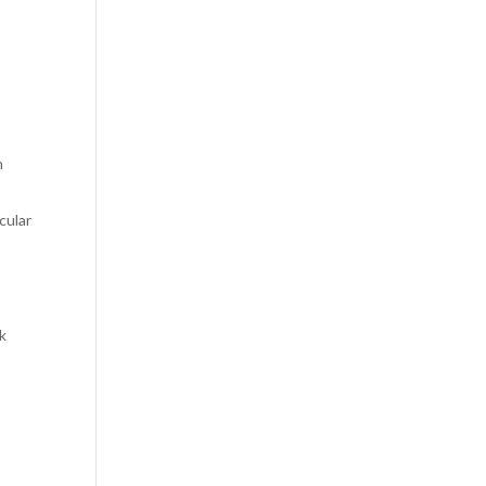
n
cular
nk