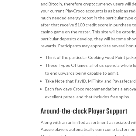
and Bitcoin, therefore cryptocurrency users will d
your current PlayCroco accounts is as basic as red
much needed energy boost in the particular type 
after that receive $100 credit score in purchase to
casino game on the roster. This site will be caterin
particular deposits develop, they will become sho
rewards. Participants may appreciate several bonus
Think of the particular Cooking Food Point jackp
These Types Of times, all of us spend a whole l
to end upwards being capable to admit.
Take Note that PayID, MiFinity, and Paysafecard u
Each few days Croco recommendations a enjoyabl
excellent prizes, and that includes free spins.
Around-the-clock Player Support
Along with an unlimited assortment associated with
Aussie players automatically earn comp factors on