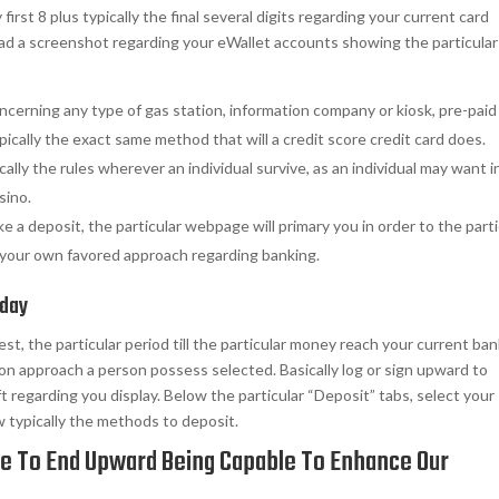
irst 8 plus typically the final several digits regarding your current card
oad a screenshot regarding your eWallet accounts showing the particular
ncerning any type of gas station, information company or kiosk, pre-paid
ically the exact same method that will a credit score credit card does.
lly the rules wherever an individual survive, as an individual may want i
sino.
 a deposit, the particular webpage will primary you in order to the parti
e your own favored approach regarding banking.
oday
t, the particular period till the particular money reach your current ba
on approach a person possess selected. Basically log or sign upward to
t regarding you display. Below the particular “Deposit” tabs, select your
 typically the methods to deposit.
e To End Upward Being Capable To Enhance Our