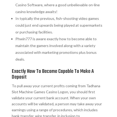
Casino Software, where a good unbelievable on-line
casino knowledge awaits!
In typically the previous, fish-shooting video games
could just end upwards being played at supermarkets
or purchasing facilities.
Phwin777 is aware exactly how to become able to
maintain the gamers involved along with a variety
associated with marketing promotions plus bonus
deals.
Exactly How To Become Capable To Make A
Deposit
To pull away your current profits coming from Tadhana
Slot Machine Games Casino Logon, you should first
validate your current bank account. When your own
accounts will be validated, a person may take away your
earnings using a range of procedures, which includes
bank transfer, wire transfer, in inclusion to