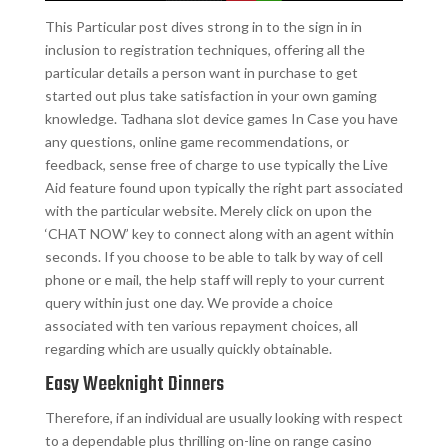
This Particular post dives strong in to the sign in in
inclusion to registration techniques, offering all the
particular details a person want in purchase to get
started out plus take satisfaction in your own gaming
knowledge. Tadhana slot device games In Case you have
any questions, online game recommendations, or
feedback, sense free of charge to use typically the Live
Aid feature found upon typically the right part associated
with the particular website. Merely click on upon the
‘CHAT NOW’ key to connect along with an agent within
seconds. If you choose to be able to talk by way of cell
phone or e mail, the help staff will reply to your current
query within just one day. We provide a choice
associated with ten various repayment choices, all
regarding which are usually quickly obtainable.
Easy Weeknight Dinners
Therefore, if an individual are usually looking with respect
to a dependable plus thrilling on-line on range casino