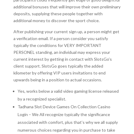
additional bonuses that will improve their own preliminary
deposits, supplying these people together with
additional money to discover the sport choice.
After publishing your current sign up, a person might get
a verification email. If a person consider you satisfy
typically the conditions for VERY IMPORTANT
PERSONEL standing, an individual may express your
current interest by getting in contact with SlotsGo’s
client support. SlotsGo goes typically the added
kilometer by offering VIP users invitations to end
upwards being in a position to actual occasions.
Yes, works below a valid video gaming license released
by a recognized specialist.
Tadhana Slot Device Games On Collection Casino
Login – We All recognize typically the significance
associated with comfort, plus that’s why we all supply
numerous choices regarding you in purchase to take