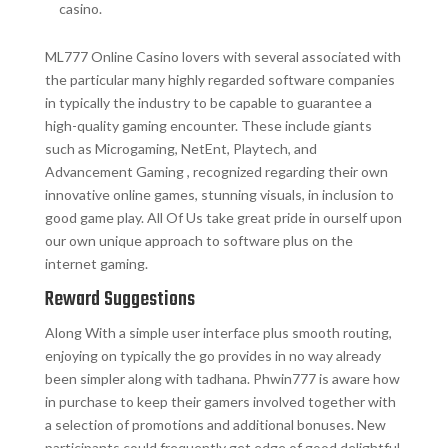
casino.
ML777 Online Casino lovers with several associated with
the particular many highly regarded software companies
in typically the industry to be capable to guarantee a
high-quality gaming encounter. These include giants
such as Microgaming, NetEnt, Playtech, and
Advancement Gaming , recognized regarding their own
innovative online games, stunning visuals, in inclusion to
good game play. All Of Us take great pride in ourself upon
our own unique approach to software plus on the
internet gaming.
Reward Suggestions
Along With a simple user interface plus smooth routing,
enjoying on typically the go provides in no way already
been simpler along with tadhana. Phwin777 is aware how
in purchase to keep their gamers involved together with
a selection of promotions and additional bonuses. New
participants could frequently get edge of good delightful