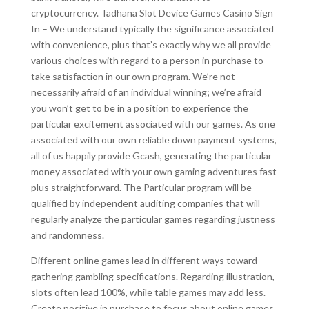
cryptocurrency. Tadhana Slot Device Games Casino Sign
In – We understand typically the significance associated
with convenience, plus that’s exactly why we all provide
various choices with regard to a person in purchase to
take satisfaction in our own program. We’re not
necessarily afraid of an individual winning; we’re afraid
you won’t get to be in a position to experience the
particular excitement associated with our games. As one
associated with our own reliable down payment systems,
all of us happily provide Gcash, generating the particular
money associated with your own gaming adventures fast
plus straightforward. The Particular program will be
qualified by independent auditing companies that will
regularly analyze the particular games regarding justness
and randomness.
Different online games lead in different ways toward
gathering gambling specifications. Regarding illustration,
slots often lead 100%, while table games may add less.
Create positive in purchase to focus about online games