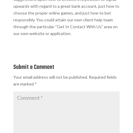
upwards with regard to a great bank account, just how to
choose the proper online games, and just how to bet
responsibly. You could attain our own client help team
through the particular “Get In Contact With Us” area on
our own website or application.
Submit a Comment
Your email address will not be published.
Required fields
are marked
*