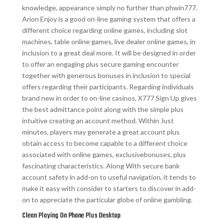
knowledge, appearance simply no further than phwin777.
Arion Enjoy is a good on-line gaming system that offers a
different choice regarding online games, including slot
machines, table online games, live dealer online games, in
inclusion to a great deal more. It will be designed in order
to offer an engaging plus secure gaming encounter
together with generous bonuses in inclusion to special
offers regarding their participants. Regarding individuals
brand new in order to on-line casinos, X777 Sign Up gives
the best admittance point along with the simple plus
intuitive creating an account method. Within Just
minutes, players may generate a great account plus
obtain access to become capable to a different choice
associated with online games, exclusivebonuses, plus
fascinating characteristics. Along With secure bank
account safety in add-on to useful navigation, it tends to
make it easy with consider to starters to discover in add-
on to appreciate the particular globe of online gambling.
Clean Playing On Phone Plus Desktop