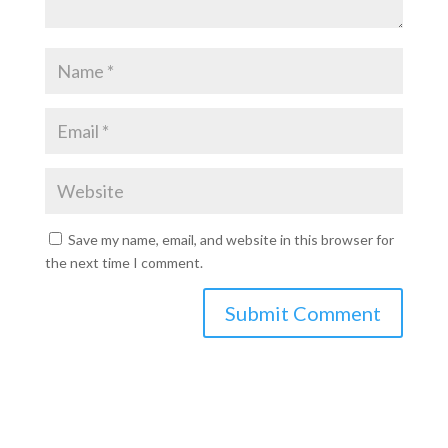
Save my name, email, and website in this browser for
the next time I comment.