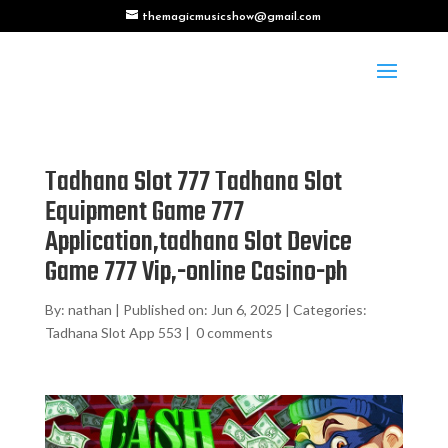
themagicmusicshow@gmail.com
Tadhana Slot 777 Tadhana Slot
Equipment Game 777
Application,tadhana Slot Device
Game 777 Vip,-online Casino-ph
By:
nathan
|
Published on: Jun 6, 2025
|
Categories:
Tadhana Slot App 553
|
0 comments