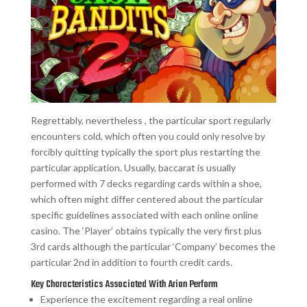
Regrettably, nevertheless , the particular sport regularly
encounters cold, which often you could only resolve by
forcibly quitting typically the sport plus restarting the
particular application. Usually, baccarat is usually
performed with 7 decks regarding cards within a shoe,
which often might differ centered about the particular
specific guidelines associated with each online online
casino. The ‘Player’ obtains typically the very first plus
3rd cards although the particular ‘Company’ becomes the
particular 2nd in addition to fourth credit cards.
Key Characteristics Associated With Arion Perform
Experience the excitement regarding a real online