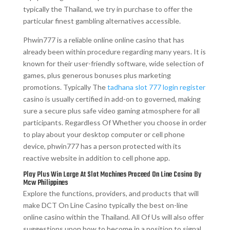
typically the Thailand, we try in purchase to offer the
particular finest gambling alternatives accessible.
Phwin777 is a reliable online online casino that has
already been within procedure regarding many years. It is
known for their user-friendly software, wide selection of
games, plus generous bonuses plus marketing
promotions. Typically The
tadhana slot 777 login register
casino is usually certified in add-on to governed, making
sure a secure plus safe video gaming atmosphere for all
participants. Regardless Of Whether you choose in order
to play about your desktop computer or cell phone
device, phwin777 has a person protected with its
reactive website in addition to cell phone app.
Play Plus Win Large At Slot Machines Proceed On Line Casino By
Mcw Philippines
Explore the functions, providers, and products that will
make DCT On Line Casino typically the best on-line
online casino within the Thailand. All Of Us will also offer
suggestions upon how to become in a position to signal