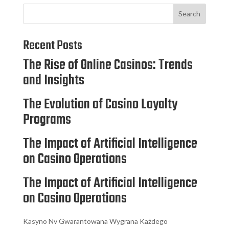
Search
Recent Posts
The Rise of Online Casinos: Trends
and Insights
The Evolution of Casino Loyalty
Programs
The Impact of Artificial Intelligence
on Casino Operations
The Impact of Artificial Intelligence
on Casino Operations
Kasyno Nv Gwarantowana Wygrana Każdego