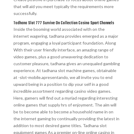
that will aid you meet typically the requirements more
successfully.
Tadhana Slot 777 Survive On Collection Casino Sport Channels
Inside the booming world associated with on the
internet wagering, tadhana provides emerged as a major
program, engaging a loyal participant foundation. Along
With their user friendly interface, an amazing range of
video games, plus a good unwavering dedication to
customer pleasure, tadhana gives an unequaled gambling
experience. At tadhana slot machine games, obtainable
at -slot-mobile.apresentando, we all invite you to end
upward being in a position to dip your self in a good
incredible assortment regarding casino video games.
Here, gamers will find out a myriad regarding interesting
online games that supply hrs of enjoyment. The aim will
be to become able to become a household name in on
the internet gaming by continually providing the latest in
addition to most desired game titles. Tadhana slot
equipment games As a premier on-line online casino in