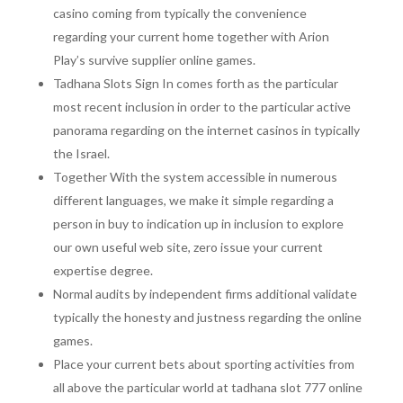
casino coming from typically the convenience
regarding your current home together with Arion
Play’s survive supplier online games.
Tadhana Slots Sign In comes forth as the particular
most recent inclusion in order to the particular active
panorama regarding on the internet casinos in typically
the Israel.
Together With the system accessible in numerous
different languages, we make it simple regarding a
person in buy to indication up in inclusion to explore
our own useful web site, zero issue your current
expertise degree.
Normal audits by independent firms additional validate
typically the honesty and justness regarding the online
games.
Place your current bets about sporting activities from
all above the particular world at tadhana slot 777 online