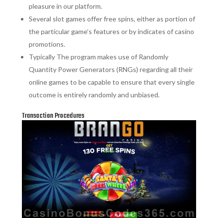
pleasure in our platform.
Several slot games offer free spins, either as portion of
the particular game’s features or by indicates of casino
promotions.
Typically The program makes use of Randomly
Quantity Power Generators (RNGs) regarding all their
online games to be capable to ensure that every single
outcome is entirely randomly and unbiased.
Transaction Procedures