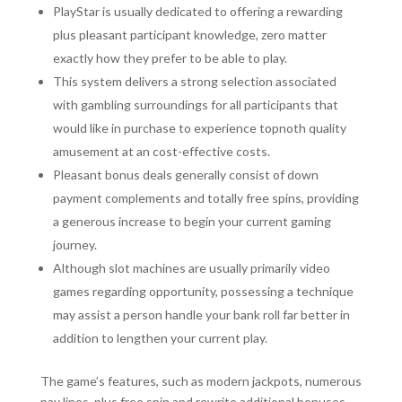
PlayStar is usually dedicated to offering a rewarding
plus pleasant participant knowledge, zero matter
exactly how they prefer to be able to play.
This system delivers a strong selection associated
with gambling surroundings for all participants that
would like in purchase to experience topnoth quality
amusement at an cost-effective costs.
Pleasant bonus deals generally consist of down
payment complements and totally free spins, providing
a generous increase to begin your current gaming
journey.
Although slot machines are usually primarily video
games regarding opportunity, possessing a technique
may assist a person handle your bank roll far better in
addition to lengthen your current play.
The game’s features, such as modern jackpots, numerous
pay lines, plus free spin and rewrite additional bonuses,