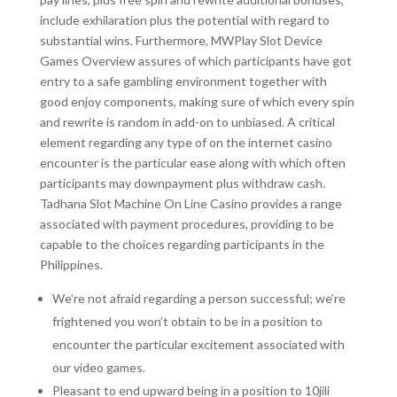
include exhilaration plus the potential with regard to
substantial wins. Furthermore, MWPlay Slot Device
Games Overview assures of which participants have got
entry to a safe gambling environment together with
good enjoy components, making sure of which every spin
and rewrite is random in add-on to unbiased. A critical
element regarding any type of on the internet casino
encounter is the particular ease along with which often
participants may downpayment plus withdraw cash.
Tadhana Slot Machine On Line Casino provides a range
associated with payment procedures, providing to be
capable to the choices regarding participants in the
Philippines.
We’re not afraid regarding a person successful; we’re
frightened you won’t obtain to be in a position to
encounter the particular excitement associated with
our video games.
Pleasant to end upward being in a position to 10jili