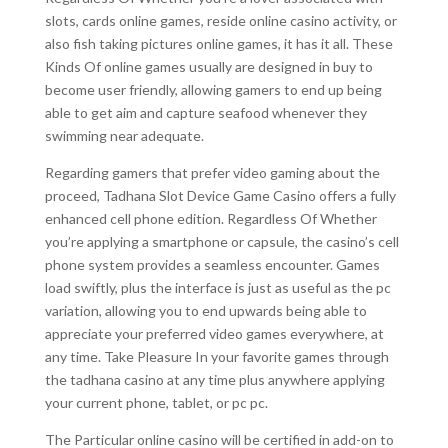
slots, cards online games, reside online casino activity, or
also fish taking pictures online games, it has it all. These
Kinds Of online games usually are designed in buy to
become user friendly, allowing gamers to end up being
able to get aim and capture seafood whenever they
swimming near adequate.
Regarding gamers that prefer video gaming about the
proceed, Tadhana Slot Device Game Casino offers a fully
enhanced cell phone edition. Regardless Of Whether
you’re applying a smartphone or capsule, the casino’s cell
phone system provides a seamless encounter. Games
load swiftly, plus the interface is just as useful as the pc
variation, allowing you to end upwards being able to
appreciate your preferred video games everywhere, at
any time. Take Pleasure In your favorite games through
the tadhana casino at any time plus anywhere applying
your current phone, tablet, or pc pc.
The Particular online casino will be certified in add-on to