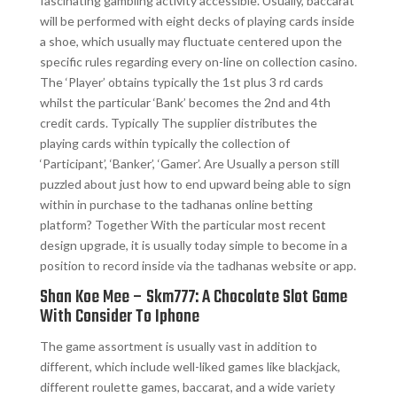
fascinating gambling activity accessible. Usually, baccarat
will be performed with eight decks of playing cards inside
a shoe, which usually may fluctuate centered upon the
specific rules regarding every on-line on collection casino.
The ‘Player’ obtains typically the 1st plus 3 rd cards
whilst the particular ‘Bank’ becomes the 2nd and 4th
credit cards. Typically The supplier distributes the
playing cards within typically the collection of
‘Participant’, ‘Banker’, ‘Gamer’. Are Usually a person still
puzzled about just how to end upward being able to sign
within in purchase to the tadhanas online betting
platform? Together With the particular most recent
design upgrade, it is usually today simple to become in a
position to record inside via the tadhanas website or app.
Shan Koe Mee – Skm777: A Chocolate Slot Game
With Consider To Iphone
The game assortment is usually vast in addition to
different, which include well-liked games like blackjack,
different roulette games, baccarat, and a wide variety