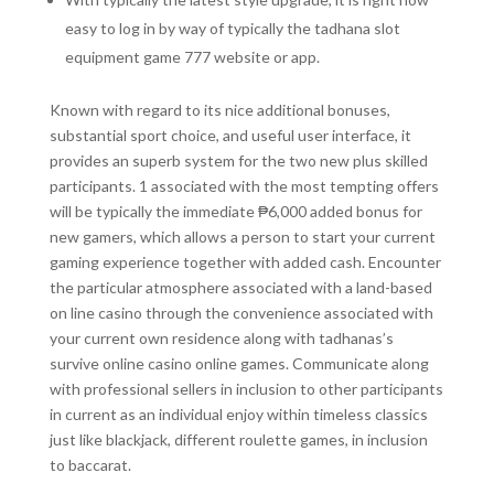
easy to log in by way of typically the tadhana slot
equipment game 777 website or app.
Known with regard to its nice additional bonuses,
substantial sport choice, and useful user interface, it
provides an superb system for the two new plus skilled
participants. 1 associated with the most tempting offers
will be typically the immediate ₱6,000 added bonus for
new gamers, which allows a person to start your current
gaming experience together with added cash. Encounter
the particular atmosphere associated with a land-based
on line casino through the convenience associated with
your current own residence along with tadhanas’s
survive online casino online games. Communicate along
with professional sellers in inclusion to other participants
in current as an individual enjoy within timeless classics
just like blackjack, different roulette games, in inclusion
to baccarat.