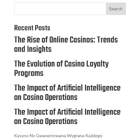
Search
Recent Posts
The Rise of Online Casinos: Trends
and Insights
The Evolution of Casino Loyalty
Programs
The Impact of Artificial Intelligence
on Casino Operations
The Impact of Artificial Intelligence
on Casino Operations
Kasyno Nv Gwarantowana Wygrana Każdego