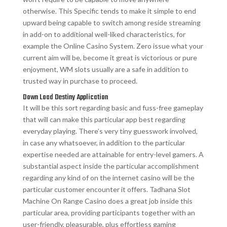
otherwise. This Specific tends to make it simple to end
upward being capable to switch among reside streaming
in add-on to additional well-liked characteristics, for
example the Online Casino System. Zero issue what your
current aim will be, become it great is victorious or pure
enjoyment, WM slots usually are a safe in addition to
trusted way in purchase to proceed.
Down Load Destiny Application
It will be this sort regarding basic and fuss-free gameplay
that will can make this particular app best regarding
everyday playing. There’s very tiny guesswork involved,
in case any whatsoever, in addition to the particular
expertise needed are attainable for entry-level gamers. A
substantial aspect inside the particular accomplishment
regarding any kind of on the internet casino will be the
particular customer encounter it offers. Tadhana Slot
Machine On Range Casino does a great job inside this
particular area, providing participants together with an
user-friendly, pleasurable, plus effortless gaming