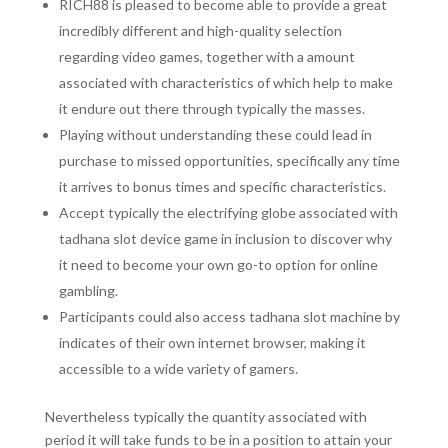
RICH88 is pleased to become able to provide a great
incredibly different and high-quality selection
regarding video games, together with a amount
associated with characteristics of which help to make
it endure out there through typically the masses.
Playing without understanding these could lead in
purchase to missed opportunities, specifically any time
it arrives to bonus times and specific characteristics.
Accept typically the electrifying globe associated with
tadhana slot device game in inclusion to discover why
it need to become your own go-to option for online
gambling.
Participants could also access tadhana slot machine by
indicates of their own internet browser, making it
accessible to a wide variety of gamers.
Nevertheless typically the quantity associated with
period it will take funds to be in a position to attain your