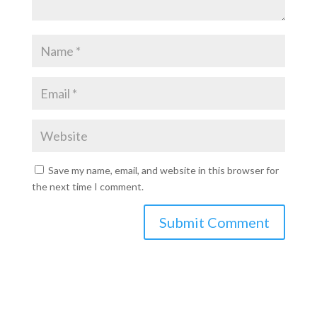
Save my name, email, and website in this browser for
the next time I comment.