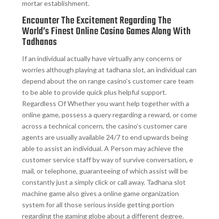
mortar establishment.
Encounter The Excitement Regarding The
World’s Finest Online Casino Games Along With
Tadhanas
If an individual actually have virtually any concerns or
worries although playing at tadhana slot, an individual can
depend about the on range casino’s customer care team
to be able to provide quick plus helpful support.
Regardless Of Whether you want help together with a
online game, possess a query regarding a reward, or come
across a technical concern, the casino’s customer care
agents are usually available 24/7 to end upwards being
able to assist an individual. A Person may achieve the
customer service staff by way of survive conversation, e
mail, or telephone, guaranteeing of which assist will be
constantly just a simply click or call away. Tadhana slot
machine game also gives a online game organization
system for all those serious inside getting portion
regarding the gaming globe about a different degree.