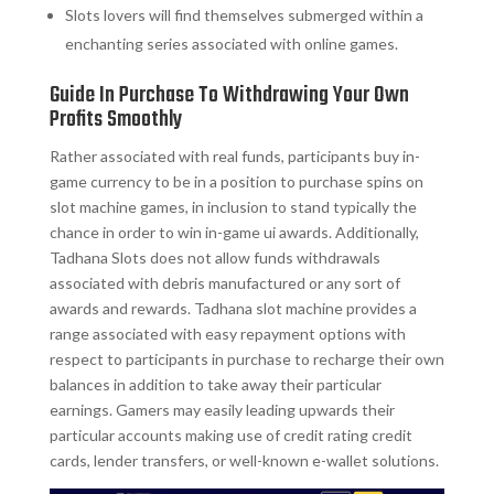
Slots lovers will find themselves submerged within a
enchanting series associated with online games.
Guide In Purchase To Withdrawing Your Own
Profits Smoothly
Rather associated with real funds, participants buy in-
game currency to be in a position to purchase spins on
slot machine games, in inclusion to stand typically the
chance in order to win in-game ui awards. Additionally,
Tadhana Slots does not allow funds withdrawals
associated with debris manufactured or any sort of
awards and rewards. Tadhana slot machine provides a
range associated with easy repayment options with
respect to participants in purchase to recharge their own
balances in addition to take away their particular
earnings. Gamers may easily leading upwards their
particular accounts making use of credit rating credit
cards, lender transfers, or well-known e-wallet solutions.