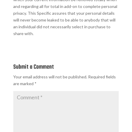
and regarding all for total in add-on to complete personal
privacy. This Specific assures that your personal details
will never become leaked to be able to anybody that will
an individual did not necessarily select in purchase to
share with.
Submit a Comment
Your email address will not be published.
Required fields
are marked
*