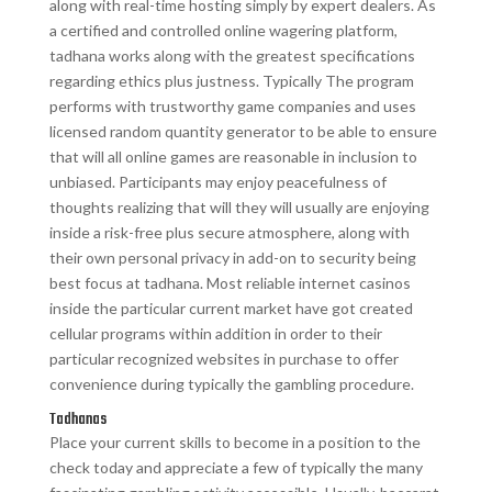
along with real-time hosting simply by expert dealers. As
a certified and controlled online wagering platform,
tadhana works along with the greatest specifications
regarding ethics plus justness. Typically The program
performs with trustworthy game companies and uses
licensed random quantity generator to be able to ensure
that will all online games are reasonable in inclusion to
unbiased. Participants may enjoy peacefulness of
thoughts realizing that will they will usually are enjoying
inside a risk-free plus secure atmosphere, along with
their own personal privacy in add-on to security being
best focus at tadhana. Most reliable internet casinos
inside the particular current market have got created
cellular programs within addition in order to their
particular recognized websites in purchase to offer
convenience during typically the gambling procedure.
Tadhanas
Place your current skills to become in a position to the
check today and appreciate a few of typically the many