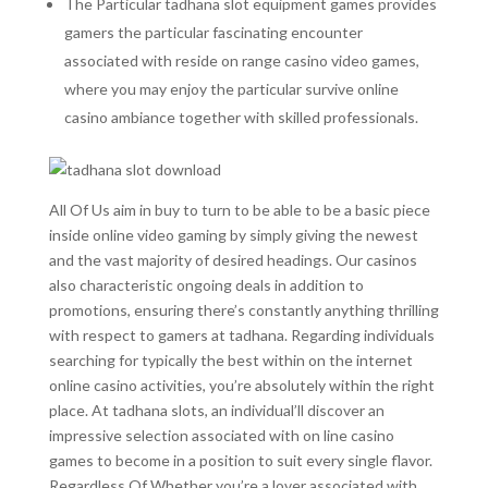
The Particular tadhana slot equipment games provides
gamers the particular fascinating encounter
associated with reside on range casino video games,
where you may enjoy the particular survive online
casino ambiance together with skilled professionals.
All Of Us aim in buy to turn to be able to be a basic piece
inside online video gaming by simply giving the newest
and the vast majority of desired headings. Our casinos
also characteristic ongoing deals in addition to
promotions, ensuring there’s constantly anything thrilling
with respect to gamers at tadhana. Regarding individuals
searching for typically the best within on the internet
online casino activities, you’re absolutely within the right
place. At tadhana slots, an individual’ll discover an
impressive selection associated with on line casino
games to become in a position to suit every single flavor.
Regardless Of Whether you’re a lover associated with