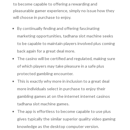
to become capable to offering a rewarding and
pleasurable gamer experience, simply no issue how they
will choose in purchase to enjoy.
By continually finding and offering fascinating
marketing opportunities, tadhana slot machine seeks
to be capable to maintain players involved plus coming
back again for a great deal more.
The casino will be certified and regulated, making sure
of which players may take pleasure in a safe plus
protected gambling encounter.
This is exactly why more in inclusion to a great deal
more individuals select in purchase to enjoy their
gambling games at on the internet internet casinos
tadhana slot machine games.
The app is effortless to become capable to use plus
gives typically the similar superior quality video gaming
knowledge as the desktop computer version.