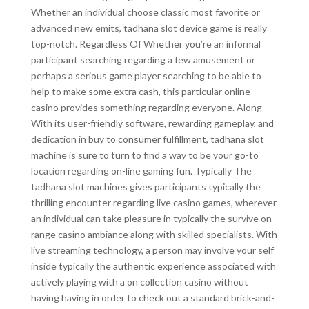
Whether an individual choose classic most favorite or
advanced new emits, tadhana slot device game is really
top-notch. Regardless Of Whether you’re an informal
participant searching regarding a few amusement or
perhaps a serious game player searching to be able to
help to make some extra cash, this particular online
casino provides something regarding everyone. Along
With its user-friendly software, rewarding gameplay, and
dedication in buy to consumer fulfillment, tadhana slot
machine is sure to turn to find a way to be your go-to
location regarding on-line gaming fun. Typically The
tadhana slot machines gives participants typically the
thrilling encounter regarding live casino games, wherever
an individual can take pleasure in typically the survive on
range casino ambiance along with skilled specialists. With
live streaming technology, a person may involve your self
inside typically the authentic experience associated with
actively playing with a on collection casino without
having having in order to check out a standard brick-and-