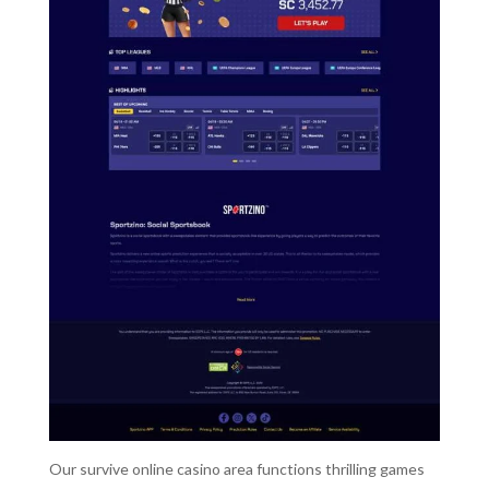
Our survive online casino area functions thrilling games