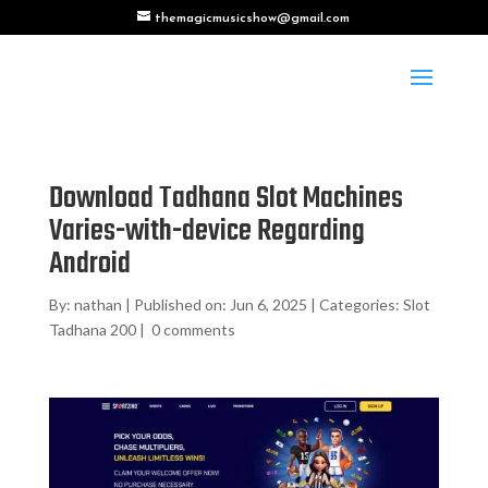
themagicmusicshow@gmail.com
Download Tadhana Slot Machines
Varies-with-device Regarding
Android
By:
nathan
|
Published on: Jun 6, 2025
|
Categories:
Slot
Tadhana 200
|
0 comments