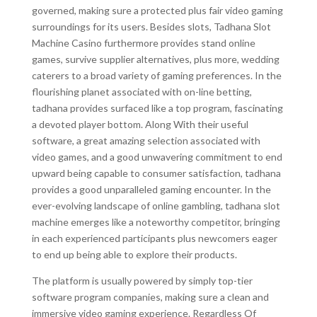
governed, making sure a protected plus fair video gaming
surroundings for its users. Besides slots, Tadhana Slot
Machine Casino furthermore provides stand online
games, survive supplier alternatives, plus more, wedding
caterers to a broad variety of gaming preferences. In the
flourishing planet associated with on-line betting,
tadhana provides surfaced like a top program, fascinating
a devoted player bottom. Along With their useful
software, a great amazing selection associated with
video games, and a good unwavering commitment to end
upward being capable to consumer satisfaction, tadhana
provides a good unparalleled gaming encounter. In the
ever-evolving landscape of online gambling, tadhana slot
machine emerges like a noteworthy competitor, bringing
in each experienced participants plus newcomers eager
to end up being able to explore their products.
The platform is usually powered by simply top-tier
software program companies, making sure a clean and
immersive video gaming experience. Regardless Of