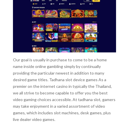
Our goal is usually in purchase to come to be a home
name inside online gambling simply by continually
providing the particular newest in addition to many
desired game titles. Tadhana slot device games As a
premier on the internet casino in typically the Thailand,
we all strive to become capable to offer you the best
video gaming choices accessible. At tadhana slot, gamers
may take enjoyment in a varied assortment of video
games, which includes slot machines, desk games, plus
live dealer video games.