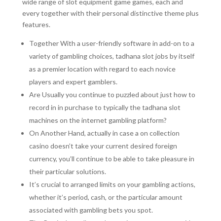
wide range of slot equipment game games, each and
every together with their personal distinctive theme plus
features.
Together With a user-friendly software in add-on to a
variety of gambling choices, tadhana slot jobs by itself
as a premier location with regard to each novice
players and expert gamblers.
Are Usually you continue to puzzled about just how to
record in in purchase to typically the tadhana slot
machines on the internet gambling platform?
On Another Hand, actually in case a on collection
casino doesn’t take your current desired foreign
currency, you’ll continue to be able to take pleasure in
their particular solutions.
It’s crucial to arranged limits on your gambling actions,
whether it’s period, cash, or the particular amount
associated with gambling bets you spot.