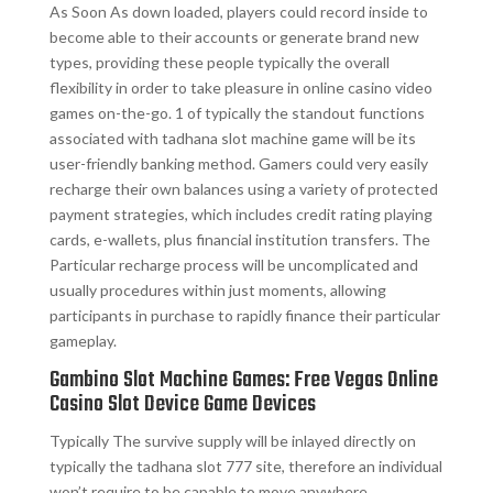
As Soon As down loaded, players could record inside to
become able to their accounts or generate brand new
types, providing these people typically the overall
flexibility in order to take pleasure in online casino video
games on-the-go. 1 of typically the standout functions
associated with tadhana slot machine game will be its
user-friendly banking method. Gamers could very easily
recharge their own balances using a variety of protected
payment strategies, which includes credit rating playing
cards, e-wallets, plus financial institution transfers. The
Particular recharge process will be uncomplicated and
usually procedures within just moments, allowing
participants in purchase to rapidly finance their particular
gameplay.
Gambino Slot Machine Games: Free Vegas Online
Casino Slot Device Game Devices
Typically The survive supply will be inlayed directly on
typically the tadhana slot 777 site, therefore an individual
won’t require to be capable to move anywhere