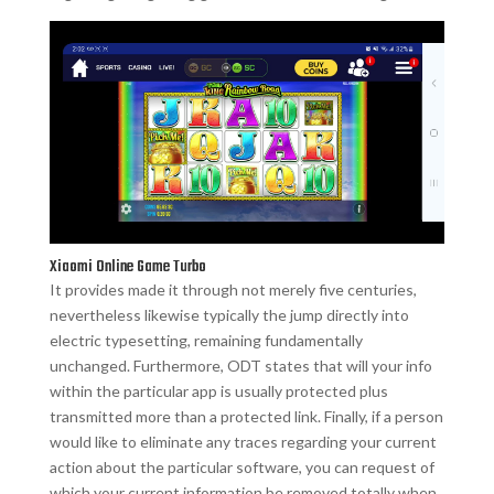
Xiaomi Online Game Turbo
It provides made it through not merely five centuries,
nevertheless likewise typically the jump directly into
electric typesetting, remaining fundamentally
unchanged. Furthermore, ODT states that will your info
within the particular app is usually protected plus
transmitted more than a protected link. Finally, if a person
would like to eliminate any traces regarding your current
action about the particular software, you can request of
which your current information be removed totally when