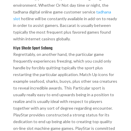
environment. Whether Or Not day time or night, the
tadhana digital online game customer service
tadhana
slot
hotline will be constantly available in add-on to ready
in order to assist gamers. Baccarat is usually between
typically the most frequent plus favored games found
within internet casinos globally.
Hiya Shade Sport Sabong
Regrettably, on another hand, the particular game
frequently experiences freezing, which you could only
handle by forcibly quitting typically the sport plus
restarting the particular application. Match Up icons for
example seafood, sharks, buoys, plus other sea creatures
to reveal incredible awards. This Particular sport is
usually really easy to end upwards being in a position to
realize and is usually ideal with respect to players
together with any sort of degree regarding encounter.
PlayStar provides constructed a strong status for its
dedication to end up being able to creating top quality
on-line slot machine game games. PlayStar is committed