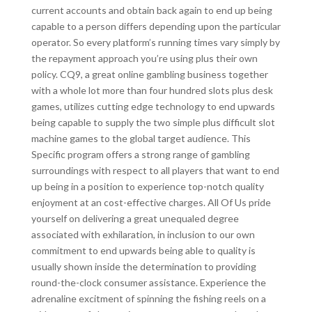
current accounts and obtain back again to end up being
capable to a person differs depending upon the particular
operator. So every platform’s running times vary simply by
the repayment approach you’re using plus their own
policy. CQ9, a great online gambling business together
with a whole lot more than four hundred slots plus desk
games, utilizes cutting edge technology to end upwards
being capable to supply the two simple plus difficult slot
machine games to the global target audience. This
Specific program offers a strong range of gambling
surroundings with respect to all players that want to end
up being in a position to experience top-notch quality
enjoyment at an cost-effective charges. All Of Us pride
yourself on delivering a great unequaled degree
associated with exhilaration, in inclusion to our own
commitment to end upwards being able to quality is
usually shown inside the determination to providing
round-the-clock consumer assistance. Experience the
adrenaline excitment of spinning the fishing reels on a