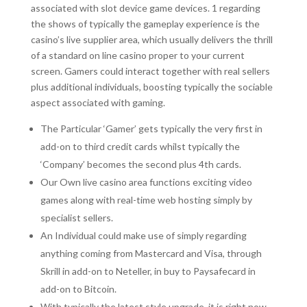
associated with slot device game devices. 1 regarding
the shows of typically the gameplay experience is the
casino’s live supplier area, which usually delivers the thrill
of a standard on line casino proper to your current
screen. Gamers could interact together with real sellers
plus additional individuals, boosting typically the sociable
aspect associated with gaming.
The Particular ‘Gamer’ gets typically the very first in
add-on to third credit cards whilst typically the
‘Company’ becomes the second plus 4th cards.
Our Own live casino area functions exciting video
games along with real-time web hosting simply by
specialist sellers.
An Individual could make use of simply regarding
anything coming from Mastercard and Visa, through
Skrill in add-on to Neteller, in buy to Paysafecard in
add-on to Bitcoin.
With typically the latest style upgrade, it is right now