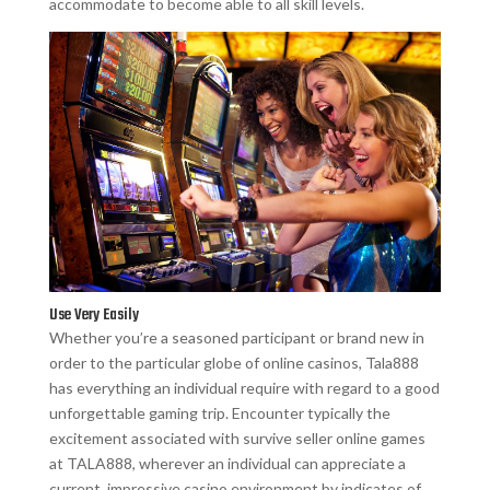
accommodate to become able to all skill levels.
Use Very Easily
Whether you’re a seasoned participant or brand new in
order to the particular globe of online casinos, Tala888
has everything an individual require with regard to a good
unforgettable gaming trip. Encounter typically the
excitement associated with survive seller online games
at TALA888, wherever an individual can appreciate a
current, impressive casino environment by indicates of