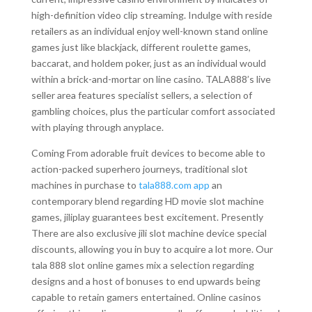
high-definition video clip streaming. Indulge with reside
retailers as an individual enjoy well-known stand online
games just like blackjack, different roulette games,
baccarat, and holdem poker, just as an individual would
within a brick-and-mortar on line casino. TALA888’s live
seller area features specialist sellers, a selection of
gambling choices, plus the particular comfort associated
with playing through anyplace.
Coming From adorable fruit devices to become able to
action-packed superhero journeys, traditional slot
machines in purchase to
tala888.com app
an
contemporary blend regarding HD movie slot machine
games, jiliplay guarantees best excitement. Presently
There are also exclusive jili slot machine device special
discounts, allowing you in buy to acquire a lot more. Our
tala 888 slot online games mix a selection regarding
designs and a host of bonuses to end upwards being
capable to retain gamers entertained. Online casinos