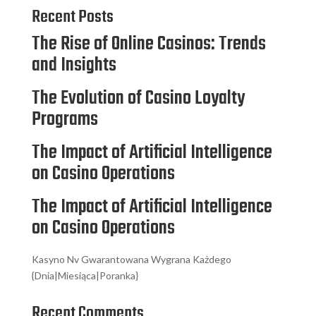
Recent Posts
The Rise of Online Casinos: Trends
and Insights
The Evolution of Casino Loyalty
Programs
The Impact of Artificial Intelligence
on Casino Operations
The Impact of Artificial Intelligence
on Casino Operations
Kasyno Nv Gwarantowana Wygrana Każdego
{Dnia|Miesiąca|Poranka}
Recent Comments