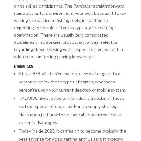
on to skilled participants. The Particular straightforward
game play entails environment your own bet quantity, re-
writing the particular fishing reels, in addition to
expecting to be able to terrain typically the earning
combination. There are usually zero complicated
guidelines or strategies, producing it a ideal selection
regarding those seeking with respect to a enjoyment in
add-on to comforting gaming knowledge.
Broker Ace
At tala 888, all of us’ve made it easy with regard to a
person to enjoy these types of games, whether a
person’re upon your current desktop or mobile system.
TALA888 gives, guide an individual via declaring these
sorts of special offers, in add-on to supply strategic
ideas upon just how to become able to increase your
current advantages.
Today inside 2023, it carries on to become typically the
best favorite for video gaming enthusiasts in typically