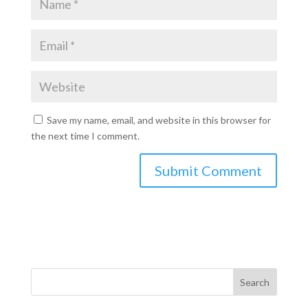
Save my name, email, and website in this browser for
the next time I comment.
Search