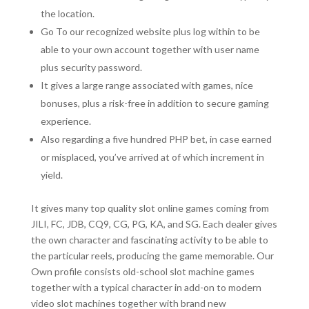
the location.
Go To our recognized website plus log within to be
able to your own account together with user name
plus security password.
It gives a large range associated with games, nice
bonuses, plus a risk-free in addition to secure gaming
experience.
Also regarding a five hundred PHP bet, in case earned
or misplaced, you’ve arrived at of which increment in
yield.
It gives many top quality slot online games coming from
JILI, FC, JDB, CQ9, CG, PG, KA, and SG. Each dealer gives
the own character and fascinating activity to be able to
the particular reels, producing the game memorable. Our
Own profile consists old-school slot machine games
together with a typical character in add-on to modern
video slot machines together with brand new