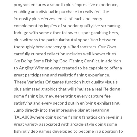
program ensures a smooth plus impressive experience,
enabling an individual in purchase to really feel the
intensity plus efervescencia of each and every
complement by implies of superior quality live streaming.
Indulge with some other followers, spot gambling bets,
plus witness the particular brutal opposition between
thoroughly bred and very qualified roosters. Our Own
carefully curated collection includes well-known titles
like Doing Some Fishing God, Fishing Conflict, in addition
to Angling Winner, every created to be capable to offer a
great participating and realistic fishing experience.
These Varieties Of games function high quality visuals
plus animated graphics that will simulate a real life doing
some fishing journey, generating every capture feel
satisfying and every second put in enjoying exhilarating.
Jump directly into the impressive planet regarding
TALA888where doing some fishing fanatics can revel in a
great variety associated with arcade-style doing some
fishing video games developed to become in a position to