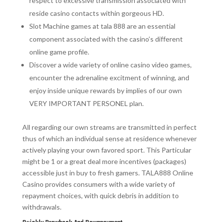
respect to excessive transmission associated with
reside casino contacts within gorgeous HD.
Slot Machine games at tala 888 are an essential
component associated with the casino’s different
online game profile.
Discover a wide variety of online casino video games,
encounter the adrenaline excitment of winning, and
enjoy inside unique rewards by implies of our own
VERY IMPORTANT PERSONEL plan.
All regarding our own streams are transmitted in perfect
thus of which an individual sense at residence whenever
actively playing your own favored sport. This Particular
might be 1 or a great deal more incentives (packages)
accessible just in buy to fresh gamers. TALA888 Online
Casino provides consumers with a wide variety of
repayment choices, with quick debris in addition to
withdrawals.