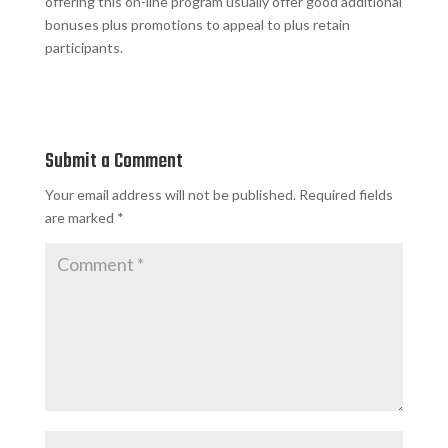
offering this on-line program usually offer good additional
bonuses plus promotions to appeal to plus retain
participants.
Submit a Comment
Your email address will not be published.
Required fields
are marked
*