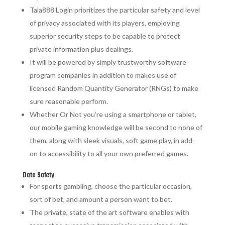
Tala888 Login prioritizes the particular safety and level
of privacy associated with its players, employing
superior security steps to be capable to protect
private information plus dealings.
It will be powered by simply trustworthy software
program companies in addition to makes use of
licensed Random Quantity Generator (RNGs) to make
sure reasonable perform.
Whether Or Not you’re using a smartphone or tablet,
our mobile gaming knowledge will be second to none of
them, along with sleek visuals, soft game play, in add-
on to accessibility to all your own preferred games.
Data Safety
For sports gambling, choose the particular occasion,
sort of bet, and amount a person want to bet.
The private, state of the art software enables with