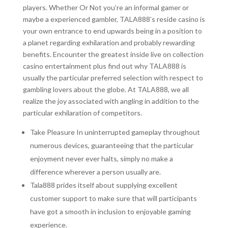
players. Whether Or Not you’re an informal gamer or
maybe a experienced gambler, TALA888’s reside casino is
your own entrance to end upwards being in a position to
a planet regarding exhilaration and probably rewarding
benefits. Encounter the greatest inside live on collection
casino entertainment plus find out why TALA888 is
usually the particular preferred selection with respect to
gambling lovers about the globe. At TALA888, we all
realize the joy associated with angling in addition to the
particular exhilaration of competitors.
Take Pleasure In uninterrupted gameplay throughout
numerous devices, guaranteeing that the particular
enjoyment never ever halts, simply no make a
difference wherever a person usually are.
Tala888 prides itself about supplying excellent
customer support to make sure that will participants
have got a smooth in inclusion to enjoyable gaming
experience.