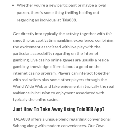
Whether you’re a new participant or maybe a loyal
patron, there’s some thing thrilling holding out
regarding an individual at Tala888.
Get directly into typically the activity together with this
smooth plus captivating gambling experience, combining
the excitement associated with live play with the
particular accessibility regarding on the internet
gambling. Live casino online games are usually a reside
gambling knowledge offered about a good on the
internet casino program. Players can interact together
with real sellers plus some other players through the
World Wide Web and take enjoyment in typically the real
ambiance in inclusion to enjoyment associated with
typically the online casino.
Just How To Take Away Using Tala888 App?
TALA888 offers a unique blend regarding conventional
Sabong along with modern conveniences. Our Own