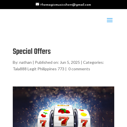
themagicmusicshow@gmail.com
Special Offers
By:
nathan
|
Published on: Jun 5, 2025
|
Categories:
Tala888 Legit Philippines 773
|
0 comments