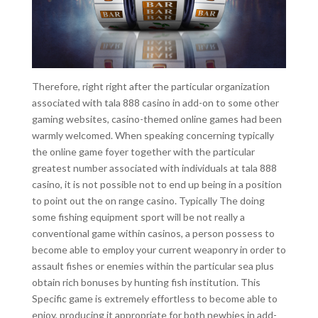
Therefore, right right after the particular organization
associated with tala 888 casino in add-on to some other
gaming websites, casino-themed online games had been
warmly welcomed. When speaking concerning typically
the online game foyer together with the particular
greatest number associated with individuals at tala 888
casino, it is not possible not to end up being in a position
to point out the on range casino. Typically The doing
some fishing equipment sport will be not really a
conventional game within casinos, a person possess to
become able to employ your current weaponry in order to
assault fishes or enemies within the particular sea plus
obtain rich bonuses by hunting fish institution. This
Specific game is extremely effortless to become able to
enjoy, producing it appropriate for both newbies in add-