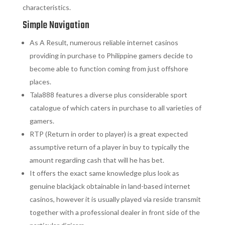
characteristics.
Simple Navigation
As A Result, numerous reliable internet casinos
providing in purchase to Philippine gamers decide to
become able to function coming from just offshore
places.
Tala888 features a diverse plus considerable sport
catalogue of which caters in purchase to all varieties of
gamers.
RTP (Return in order to player) is a great expected
assumptive return of a player in buy to typically the
amount regarding cash that will he has bet.
It offers the exact same knowledge plus look as
genuine blackjack obtainable in land-based internet
casinos, however it is usually played via reside transmit
together with a professional dealer in front side of the