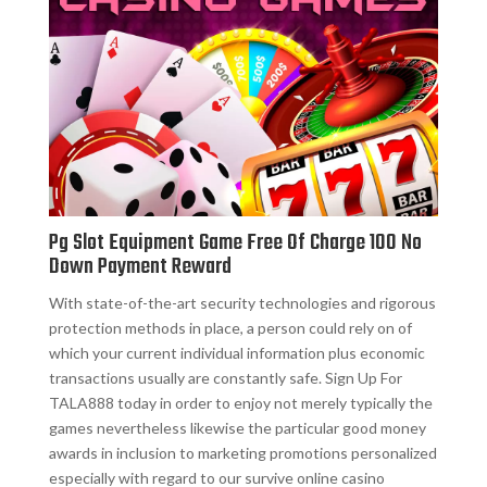
Pg Slot Equipment Game Free Of Charge 100 No
Down Payment Reward
With state-of-the-art security technologies and rigorous
protection methods in place, a person could rely on of
which your current individual information plus economic
transactions usually are constantly safe. Sign Up For
TALA888 today in order to enjoy not merely typically the
games nevertheless likewise the particular good money
awards in inclusion to marketing promotions personalized
especially with regard to our survive online casino