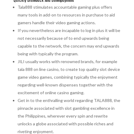
Quickly Drawback And Downpayment
Tala888 stimulates accountable gaming plus offers
many tools in add-on to resources in purchase to aid
gamers handle their video gaming actions.
If you nevertheless are incapable to log in plus it will be
not necessarily because of to end upwards being
capable to the network, the concern may end upwards
being with typically the program.
JILI usually works with renowned brands, for example
tala 888 on line casino, to create top quality slot device
game video games, combining typically the enjoyment
regarding well-known dispenses together with the
excitement of online casino gaming.
Get in to the enthralling world regarding TALA888, the
pinnacle associated with slot gambling excellence in
the Philippines, wherever every spin and rewrite
unlocks a globe associated with possible riches and
riveting enjoyment.