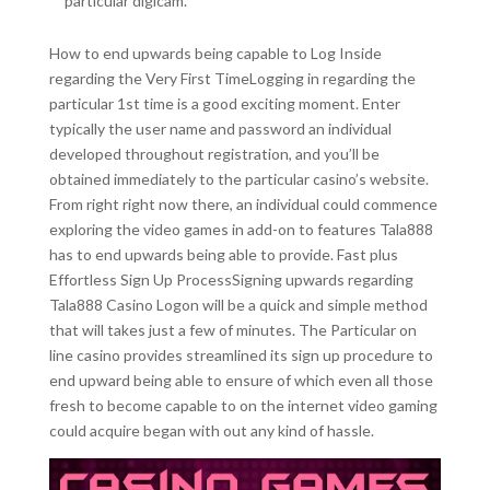
particular digicam.
How to end upwards being capable to Log Inside
regarding the Very First TimeLogging in regarding the
particular 1st time is a good exciting moment. Enter
typically the user name and password an individual
developed throughout registration, and you’ll be
obtained immediately to the particular casino’s website.
From right right now there, an individual could commence
exploring the video games in add-on to features Tala888
has to end upwards being able to provide. Fast plus
Effortless Sign Up ProcessSigning upwards regarding
Tala888 Casino Logon will be a quick and simple method
that will takes just a few of minutes. The Particular on
line casino provides streamlined its sign up procedure to
end upward being able to ensure of which even all those
fresh to become capable to on the internet video gaming
could acquire began with out any kind of hassle.