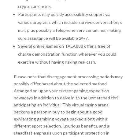
cryptocurrencies.
Participants may quickly accessibility support via
various programs which include survive conversation, e
mail, plus possibly a telephone servicenummer, making
sure assistance will be available 24/7.
Several online games on TALA888 offer a free of
charge demonstration function wherever you could
exercise without having risking real cash.
Please note that disengagement processing periods may
possibly differ based about the selected method.
Arranged on upon your current gaming expedition
nowadays in addition to delve in to the unmatched thrill
anticipating an individual. This virtual casino arena
beckons a person in buy to begin about a good
exhilarating gambling voyage packed along with a
different sport selection, luxurious benefits, and a
steadfast emphasis upon participant protection in