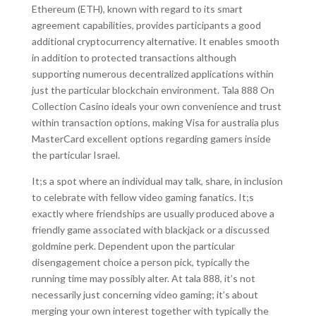
Ethereum (ETH), known with regard to its smart
agreement capabilities, provides participants a good
additional cryptocurrency alternative. It enables smooth
in addition to protected transactions although
supporting numerous decentralized applications within
just the particular blockchain environment. Tala 888 On
Collection Casino ideals your own convenience and trust
within transaction options, making Visa for australia plus
MasterCard excellent options regarding gamers inside
the particular Israel.
It;s a spot where an individual may talk, share, in inclusion
to celebrate with fellow video gaming fanatics. It;s
exactly where friendships are usually produced above a
friendly game associated with blackjack or a discussed
goldmine perk. Dependent upon the particular
disengagement choice a person pick, typically the
running time may possibly alter. At tala 888, it’s not
necessarily just concerning video gaming; it’s about
merging your own interest together with typically the