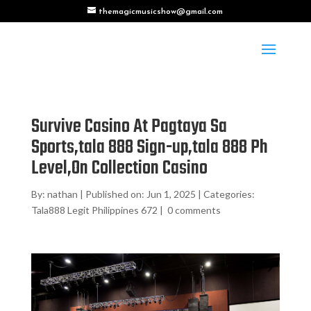
themagicmusicshow@gmail.com
Survive Casino At Pagtaya Sa
Sports,tala 888 Sign-up,tala 888 Ph
Level,On Collection Casino
By:
nathan
|
Published on: Jun 1, 2025
|
Categories:
Tala888 Legit Philippines 672
|
0 comments