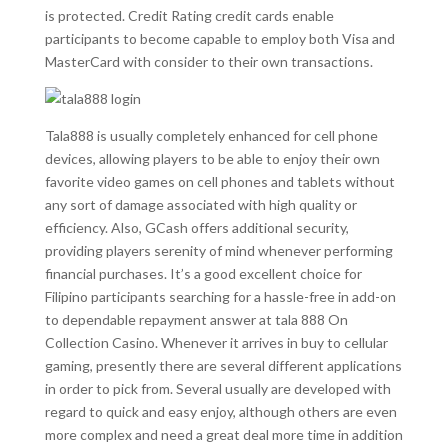
is protected. Credit Rating credit cards enable
participants to become capable to employ both Visa and
MasterCard with consider to their own transactions.
Tala888 is usually completely enhanced for cell phone
devices, allowing players to be able to enjoy their own
favorite video games on cell phones and tablets without
any sort of damage associated with high quality or
efficiency. Also, GCash offers additional security,
providing players serenity of mind whenever performing
financial purchases. It’s a good excellent choice for
Filipino participants searching for a hassle-free in add-on
to dependable repayment answer at tala 888 On
Collection Casino. Whenever it arrives in buy to cellular
gaming, presently there are several different applications
in order to pick from. Several usually are developed with
regard to quick and easy enjoy, although others are even
more complex and need a great deal more time in addition