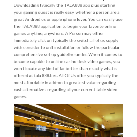
Downloading typically the TALA888 app plus starting
your gaming quest is really easy, whether a person are a
great Android os or apple iphone lover. You can easily use
the TALA888 application to begin your favorite online
games anytime, anywhere. A Person may either
immediately click on typically the switch all of us supply
with consider to unit installation or follow the particular
comprehensive set up guideline under. When it comes to
become capable to on line casino desk video games, you
won’t locate any kind of far better than exactly what is
offered at tala 888.bet. All Of Us offer you typically the
most affordable in add-on to greatest value regarding
cash alternatives regarding all your current table video
games.