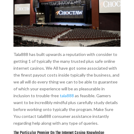
Tala888 has built upwards a reputation with consider to
getting 1 of typically the many trusted plus safe online
internet casinos. We All have got some associated with
the finest payout costs inside typically the business, and
we all will do every thing we can to be able to guarantee
of which your experience will be as pleasurable in
inclusion to trouble-free
tala888
as feasible. Gamers
want to be incredibly mindful plus carefully study details
before working onto typically the program. Make Sure
You contact tala888 consumer assistance instantly
regarding help along with any type of queries.
The Particular Premier On The Internet Casino Knowledge