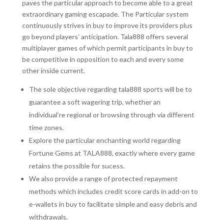
paves the particular approach to become able to a great
extraordinary gaming escapade. The Particular system
continuously strives in buy to improve its providers plus
go beyond players’ anticipation. Tala888 offers several
multiplayer games of which permit participants in buy to
be competitive in opposition to each and every some
other inside current.
The sole objective regarding tala888 sports will be to
guarantee a soft wagering trip, whether an
individual’re regional or browsing through via different
time zones.
Explore the particular enchanting world regarding
Fortune Gems at TALA888, exactly where every game
retains the possible for sucess.
We also provide a range of protected repayment
methods which includes credit score cards in add-on to
e-wallets in buy to facilitate simple and easy debris and
withdrawals.