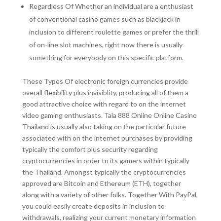
Regardless Of Whether an individual are a enthusiast
of conventional casino games such as blackjack in
inclusion to different roulette games or prefer the thrill
of on-line slot machines, right now there is usually
something for everybody on this specific platform.
These Types Of electronic foreign currencies provide
overall flexibility plus invisiblity, producing all of them a
good attractive choice with regard to on the internet
video gaming enthusiasts. Tala 888 Online Online Casino
Thailand is usually also taking on the particular future
associated with on the internet purchases by providing
typically the comfort plus security regarding
cryptocurrencies in order to its gamers within typically
the Thailand. Amongst typically the cryptocurrencies
approved are Bitcoin and Ethereum (ETH), together
along with a variety of other folks. Together With PayPal,
you could easily create deposits in inclusion to
withdrawals, realizing your current monetary information