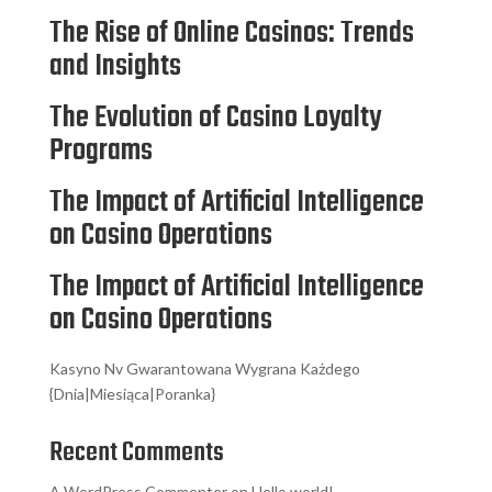
The Rise of Online Casinos: Trends
and Insights
The Evolution of Casino Loyalty
Programs
The Impact of Artificial Intelligence
on Casino Operations
The Impact of Artificial Intelligence
on Casino Operations
Kasyno Nv Gwarantowana Wygrana Każdego
{Dnia|Miesiąca|Poranka}
Recent Comments
A WordPress Commenter
on
Hello world!