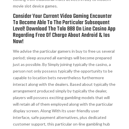
movie slot device games.
Consider Your Current Video Gaming Encounter
To Become Able To The Particular Subsequent
Level! Download The Tala 888 On Line Casino App
Regarding Free Of Charge About Android & Ios
Now!
We advise the particular gamers in buy to free us several
period; sleep assured all earnings will become prepared
just as possible. By Simply joining typically the casino, a
person not only possess typically the opportunity to be
capable to location bets nevertheless furthermore
interact along with the dealers. Based about typically the
arrangement produced simply by typically the dealer,
players will possess exciting gambling models that will
will retain all of them employed along with the particular
display screen. Along With its user-friendly user
interface, safe payment alternatives, plus dedicated
customer support, this particular on-line gambling hub