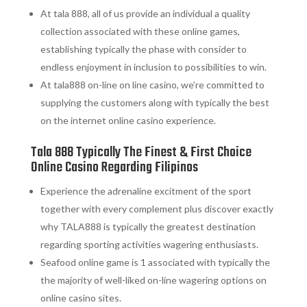
At tala 888, all of us provide an individual a quality
collection associated with these online games,
establishing typically the phase with consider to
endless enjoyment in inclusion to possibilities to win.
At tala888 on-line on line casino, we’re committed to
supplying the customers along with typically the best
on the internet online casino experience.
Tala 888 Typically The Finest & First Choice
Online Casino Regarding Filipinos
Experience the adrenaline excitment of the sport
together with every complement plus discover exactly
why TALA888 is typically the greatest destination
regarding sporting activities wagering enthusiasts.
Seafood online game is 1 associated with typically the
the majority of well-liked on-line wagering options on
online casino sites.