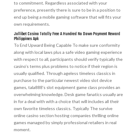
to commitment. Regardless associated with your
preference, presently there is sure to be in a position to
end up being a mobile gaming software that will fits your
own requirements.
Jollibet Casino Totally Free A Hundred No Down Payment Reward
Philippines Apk
To End Upward Being Capable To make sure conformity
along with local laws plus a safe video gaming experience
with respect to all, participants should verify typically the
casino’s terms plus problems to notice if their region is
usually qualified. Through ageless timeless classics in
purchase to the particular newest video slot device
games, tala888’s slot equipment game class provides an
overwhelming knowledge. Desk game fanatics usually are
in for a deal with with a choice that will includes all their
own favorite timeless classics. Typically The survive
online casino section hosting companies thrilling online
games managed by simply professional retailers in real
moment.