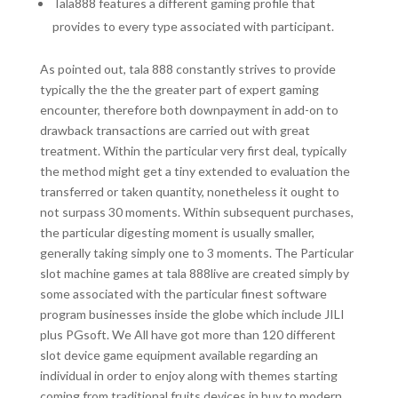
Tala888 features a different gaming profile that
provides to every type associated with participant.
As pointed out, tala 888 constantly strives to provide
typically the the the greater part of expert gaming
encounter, therefore both downpayment in add-on to
drawback transactions are carried out with great
treatment. Within the particular very first deal, typically
the method might get a tiny extended to evaluation the
transferred or taken quantity, nonetheless it ought to
not surpass 30 moments. Within subsequent purchases,
the particular digesting moment is usually smaller,
generally taking simply one to 3 moments. The Particular
slot machine games at tala 888live are created simply by
some associated with the particular finest software
program businesses inside the globe which include JILI
plus PGsoft. We All have got more than 120 different
slot device game equipment available regarding an
individual in order to enjoy along with themes starting
coming from traditional fruits devices in buy to modern