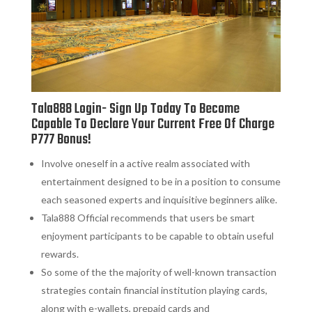
Tala888 Login- Sign Up Today To Become
Capable To Declare Your Current Free Of Charge
P777 Bonus!
Involve oneself in a active realm associated with
entertainment designed to be in a position to consume
each seasoned experts and inquisitive beginners alike.
Tala888 Official recommends that users be smart
enjoyment participants to be capable to obtain useful
rewards.
So some of the the majority of well-known transaction
strategies contain financial institution playing cards,
along with e-wallets, prepaid cards and