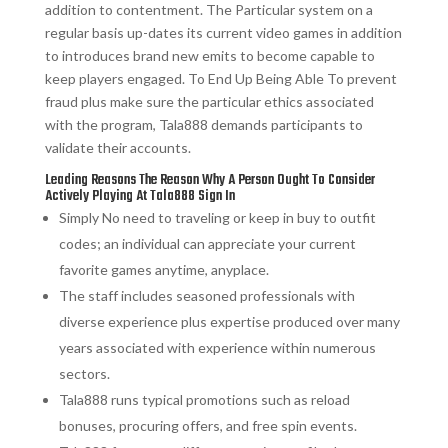
addition to contentment. The Particular system on a
regular basis up-dates its current video games in addition
to introduces brand new emits to become capable to
keep players engaged. To End Up Being Able To prevent
fraud plus make sure the particular ethics associated
with the program, Tala888 demands participants to
validate their accounts.
Leading Reasons The Reason Why A Person Ought To Consider
Actively Playing At Tala888 Sign In
Simply No need to traveling or keep in buy to outfit
codes; an individual can appreciate your current
favorite games anytime, anyplace.
The staff includes seasoned professionals with
diverse experience plus expertise produced over many
years associated with experience within numerous
sectors.
Tala888 runs typical promotions such as reload
bonuses, procuring offers, and free spin events.