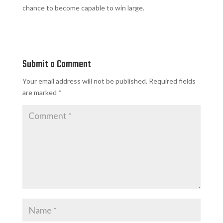
chance to become capable to win large.
Submit a Comment
Your email address will not be published.
Required fields
are marked
*