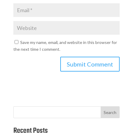
Save my name, email, and website in this browser for
the next time I comment.
Search
Recent Posts