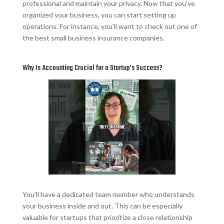
professional and maintain your privacy. Now that you’ve
organized your business, you can start setting up
operations. For instance, you’ll want to check out one of
the best small business insurance companies.
Why Is Accounting Crucial for a Startup’s Success?
You’ll have a dedicated team member who understands
your business inside and out. This can be especially
valuable for startups that prioritize a close relationship