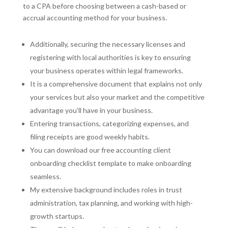
to a CPA before choosing between a cash-based or
accrual accounting method for your business.
Additionally, securing the necessary licenses and
registering with local authorities is key to ensuring
your business operates within legal frameworks.
It is a comprehensive document that explains not only
your services but also your market and the competitive
advantage you’ll have in your business.
Entering transactions, categorizing expenses, and
filing receipts are good weekly habits.
You can download our free accounting client
onboarding checklist template to make onboarding
seamless.
My extensive background includes roles in trust
administration, tax planning, and working with high-
growth startups.