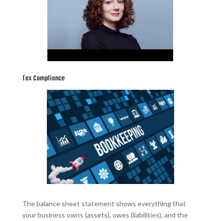
Tax Compliance
The balance sheet statement shows everything that
your business owns (assets), owes (liabilities), and the