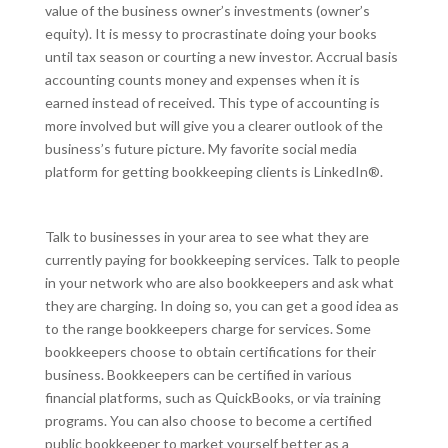
value of the business owner’s investments (owner’s
equity). It is messy to procrastinate doing your books
until tax season or courting a new investor. Accrual basis
accounting counts money and expenses when it is
earned instead of received. This type of accounting is
more involved but will give you a clearer outlook of the
business’s future picture. My favorite social media
platform for getting bookkeeping clients is LinkedIn®.
Talk to businesses in your area to see what they are
currently paying for bookkeeping services. Talk to people
in your network who are also bookkeepers and ask what
they are charging. In doing so, you can get a good idea as
to the range bookkeepers charge for services. Some
bookkeepers choose to obtain certifications for their
business. Bookkeepers can be certified in various
financial platforms, such as QuickBooks, or via training
programs. You can also choose to become a certified
public bookkeeper to market yourself better as a