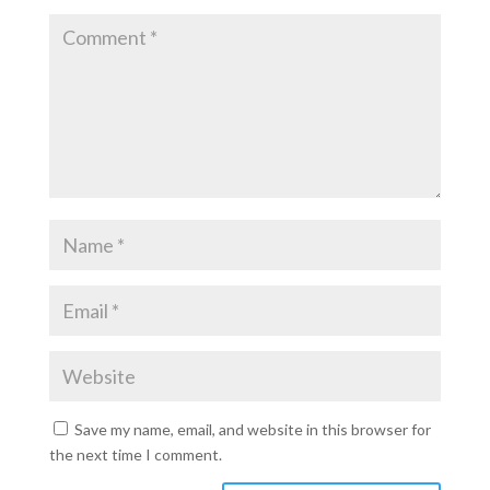
Save my name, email, and website in this browser for
the next time I comment.