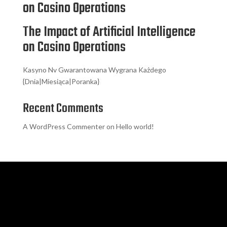
on Casino Operations
The Impact of Artificial Intelligence
on Casino Operations
Kasyno Nv Gwarantowana Wygrana Każdego
{Dnia|Miesiąca|Poranka}
Recent Comments
A WordPress Commenter
on
Hello world!