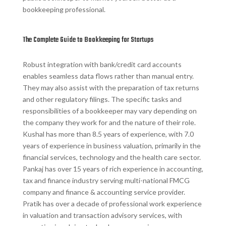
bookkeeping professional.
The Complete Guide to Bookkeeping for Startups
Robust integration with bank/credit card accounts
enables seamless data flows rather than manual entry.
They may also assist with the preparation of tax returns
and other regulatory filings. The specific tasks and
responsibilities of a bookkeeper may vary depending on
the company they work for and the nature of their role.
Kushal has more than 8.5 years of experience, with 7.0
years of experience in business valuation, primarily in the
financial services, technology and the health care sector.
Pankaj has over 15 years of rich experience in accounting,
tax and finance industry serving multi-national FMCG
company and finance & accounting service provider.
Pratik has over a decade of professional work experience
in valuation and transaction advisory services, with