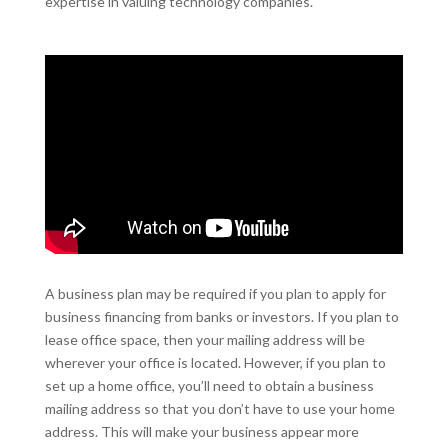
expertise in valuing technology companies.
A business plan may be required if you plan to apply for
business financing from banks or investors. If you plan to
lease office space, then your mailing address will be
wherever your office is located. However, if you plan to
set up a home office, you’ll need to obtain a business
mailing address so that you don’t have to use your home
address. This will make your business appear more