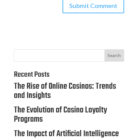
Search
Recent Posts
The Rise of Online Casinos: Trends
and Insights
The Evolution of Casino Loyalty
Programs
The Impact of Artificial Intelligence