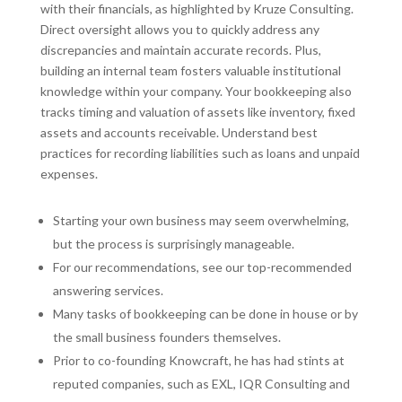
with their financials, as highlighted by Kruze Consulting.
Direct oversight allows you to quickly address any
discrepancies and maintain accurate records. Plus,
building an internal team fosters valuable institutional
knowledge within your company. Your bookkeeping also
tracks timing and valuation of assets like inventory, fixed
assets and accounts receivable. Understand best
practices for recording liabilities such as loans and unpaid
expenses.
Starting your own business may seem overwhelming,
but the process is surprisingly manageable.
For our recommendations, see our top-recommended
answering services.
Many tasks of bookkeeping can be done in house or by
the small business founders themselves.
Prior to co-founding Knowcraft, he has had stints at
reputed companies, such as EXL, IQR Consulting and