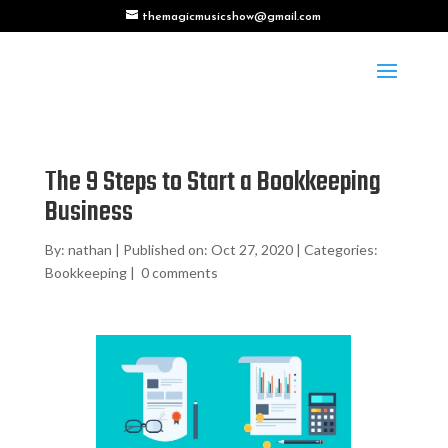
themagicmusicshow@gmail.com
The 9 Steps to Start a Bookkeeping
Business
By:
nathan
|
Published on: Oct 27, 2020
|
Categories:
Bookkeeping
|
0 comments