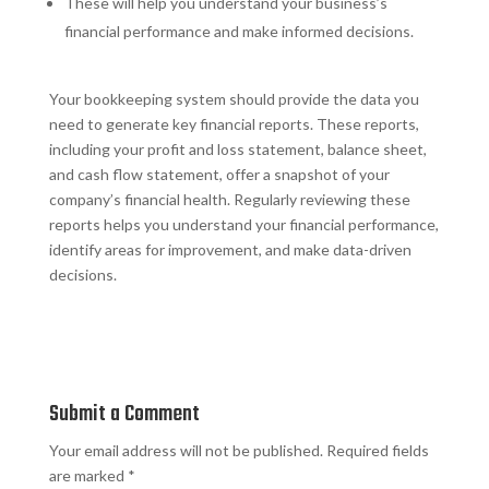
These will help you understand your business’s
financial performance and make informed decisions.
Your bookkeeping system should provide the data you
need to generate key financial reports. These reports,
including your profit and loss statement, balance sheet,
and cash flow statement, offer a snapshot of your
company’s financial health. Regularly reviewing these
reports helps you understand your financial performance,
identify areas for improvement, and make data-driven
decisions.
Submit a Comment
Your email address will not be published.
Required fields
are marked
*