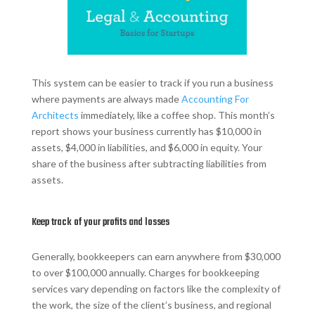
This system can be easier to track if you run a business
where payments are always made
Accounting For
Architects
immediately, like a coffee shop. This month’s
report shows your business currently has $10,000 in
assets, $4,000 in liabilities, and $6,000 in equity. Your
share of the business after subtracting liabilities from
assets.
Keep track of your profits and losses
Generally, bookkeepers can earn anywhere from $30,000
to over $100,000 annually. Charges for bookkeeping
services vary depending on factors like the complexity of
the work, the size of the client’s business, and regional