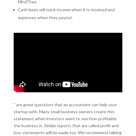
MindTree.
Cash basis will track income when it is received and
expenses when they payout.
” are great questions that an accountant can help your
startup with. Many small business owners create this
statement when investors want to see how profitable
the business is. Similar reports that are called profit and
loss statements will be made too. We recommend talking