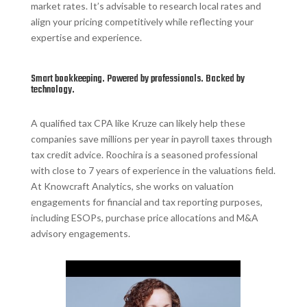
market rates. It’s advisable to research local rates and
align your pricing competitively while reflecting your
expertise and experience.
Smart bookkeeping. Powered by professionals. Backed by
technology.
A qualified tax CPA like Kruze can likely help these
companies save millions per year in payroll taxes through
tax credit advice. Roochira is a seasoned professional
with close to 7 years of experience in the valuations field.
At Knowcraft Analytics, she works on valuation
engagements for financial and tax reporting purposes,
including ESOPs, purchase price allocations and M&A
advisory engagements.