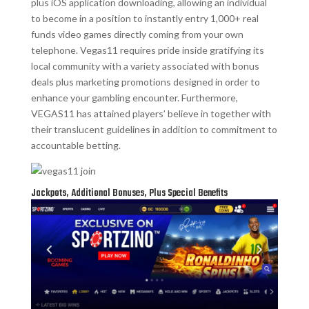
plus iOS application downloading, allowing an individual
to become in a position to instantly entry 1,000+ real
funds video games directly coming from your own
telephone. Vegas11 requires pride inside gratifying its
local community with a variety associated with bonus
deals plus marketing promotions designed in order to
enhance your gambling encounter. Furthermore,
VEGAS11 has attained players’ believe in together with
their translucent guidelines in addition to commitment to
accountable betting.
Jackpots, Additional Bonuses, Plus Special Benefits