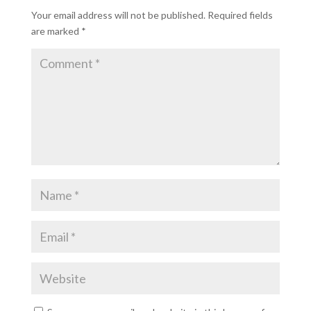
Your email address will not be published.
Required fields
are marked
*