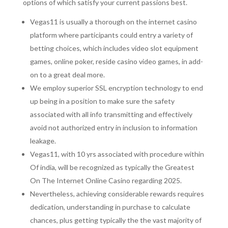
options of which satisfy your current passions best.
Vegas11 is usually a thorough on the internet casino
platform where participants could entry a variety of
betting choices, which includes video slot equipment
games, online poker, reside casino video games, in add-
on to a great deal more.
We employ superior SSL encryption technology to end
up being in a position to make sure the safety
associated with all info transmitting and effectively
avoid not authorized entry in inclusion to information
leakage.
Vegas11, with 10 yrs associated with procedure within
Of india, will be recognized as typically the Greatest
On The Internet Online Casino regarding 2025.
Nevertheless, achieving considerable rewards requires
dedication, understanding in purchase to calculate
chances, plus getting typically the the vast majority of