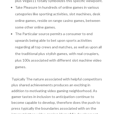
plus Vegas11 totally symbolizes this specific viewpoint.
Take Pleasure In hundreds of online games in various
categories like sporting activities, slot machines, desk
online games, reside on range casino games, between
some other online games.
The Particular source permits a consumer to end
upwards being able to bet upon sports activities
regarding all top crews and matches, as well as upon all
the traditional plus stylish games, with real croupiers,
plus 100s associated with different slot machine video
games.
Typically The nature associated with helpful competitors
plus shared achievements produces an exciting in
addition to motivating video gaming neighborhood. As
gamer tastes in inclusion to anticipation continue to
become capable to develop, therefore does the push to
press typically the boundaries associated with on the