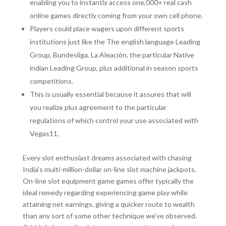
enabling you to instantly access one,000+ real cash
online games directly coming from your own cell phone.
Players could place wagers upon different sports
institutions just like the The english language Leading
Group, Bundesliga, La Aleación, the particular Native
indian Leading Group, plus additional in season sports
competitions.
This is usually essential because it assures that will
you realize plus agreement to the particular
regulations of which control your use associated with
Vegas11.
Every slot enthusiast dreams associated with chasing
India’s multi-million-dollar on-line slot machine jackpots.
On-line slot equipment game games offer typically the
ideal remedy regarding experiencing game play while
attaining net earnings, giving a quicker route to wealth
than any sort of some other technique we’ve observed.