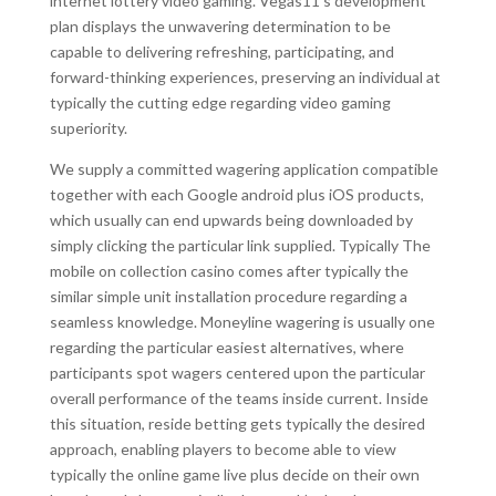
internet lottery video gaming. Vegas11’s development
plan displays the unwavering determination to be
capable to delivering refreshing, participating, and
forward-thinking experiences, preserving an individual at
typically the cutting edge regarding video gaming
superiority.
We supply a committed wagering application compatible
together with each Google android plus iOS products,
which usually can end upwards being downloaded by
simply clicking the particular link supplied. Typically The
mobile on collection casino comes after typically the
similar simple unit installation procedure regarding a
seamless knowledge. Moneyline wagering is usually one
regarding the particular easiest alternatives, where
participants spot wagers centered upon the particular
overall performance of the teams inside current. Inside
this situation, reside betting gets typically the desired
approach, enabling players to become able to view
typically the online game live plus decide on their own