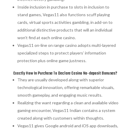
Inside inclusion in purchase to slots in inclusion to
stand games, Vegas11 also functions scuff playing
cards, virtual sports activities gambling, in add-on to
additional distinctive products that will an individual
won’t find at each online casino.
Vegas11 on-line on range casino adopts multi-layered
specialized steps to protect players’ information
protection plus online game justness.
Exactly How In Purchase To Declare Casino No-deposit Bonuses?
They are usually developed along with superior
technological innovation, offering remarkable visuals,
smooth gameplay, and engaging music results.
Realizing the want regarding a clean and available video
gaming encounter, Vegas11 Indian contains a system
created along with customers within thoughts.
Vegas11 gives Google android and iOS app downloads,