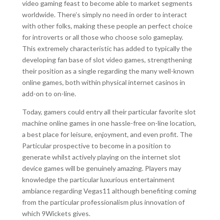
video gaming feast to become able to market segments
worldwide. There’s simply no need in order to interact
with other folks, making these people an perfect choice
for introverts or all those who choose solo gameplay.
This extremely characteristic has added to typically the
developing fan base of slot video games, strengthening
their position as a single regarding the many well-known
online games, both within physical internet casinos in
add-on to on-line.
Today, gamers could entry all their particular favorite slot
machine online games in one hassle-free on-line location,
a best place for leisure, enjoyment, and even profit. The
Particular prospective to become in a position to
generate whilst actively playing on the internet slot
device games will be genuinely amazing. Players may
knowledge the particular luxurious entertainment
ambiance regarding Vegas11 although benefiting coming
from the particular professionalism plus innovation of
which 9Wickets gives.