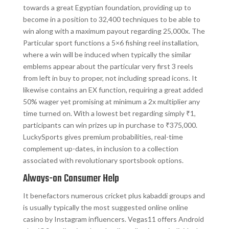
towards a great Egyptian foundation, providing up to
become in a position to 32,400 techniques to be able to
win along with a maximum payout regarding 25,000x. The
Particular sport functions a 5×6 fishing reel installation,
where a win will be induced when typically the similar
emblems appear about the particular very first 3 reels
from left in buy to proper, not including spread icons. It
likewise contains an EX function, requiring a great added
50% wager yet promising at minimum a 2x multiplier any
time turned on. With a lowest bet regarding simply ₹1,
participants can win prizes up in purchase to ₹375,000.
LuckySports gives premium probabilities, real-time
complement up-dates, in inclusion to a collection
associated with revolutionary sportsbook options.
Always-on Consumer Help
It benefactors numerous cricket plus kabaddi groups and
is usually typically the most suggested online online
casino by Instagram influencers. Vegas11 offers Android