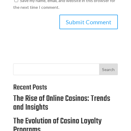
Save my name, email, and website in this browser for
the next time I comment.
Search
Recent Posts
The Rise of Online Casinos: Trends
and Insights
The Evolution of Casino Loyalty
Programs