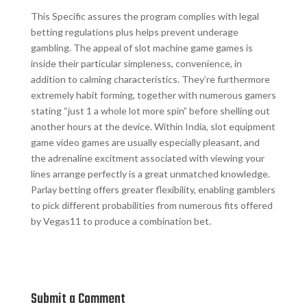
This Specific assures the program complies with legal
betting regulations plus helps prevent underage
gambling. The appeal of slot machine game games is
inside their particular simpleness, convenience, in
addition to calming characteristics. They’re furthermore
extremely habit forming, together with numerous gamers
stating “just 1 a whole lot more spin” before shelling out
another hours at the device. Within India, slot equipment
game video games are usually especially pleasant, and
the adrenaline excitment associated with viewing your
lines arrange perfectly is a great unmatched knowledge.
Parlay betting offers greater flexibility, enabling gamblers
to pick different probabilities from numerous fits offered
by Vegas11 to produce a combination bet.
Submit a Comment