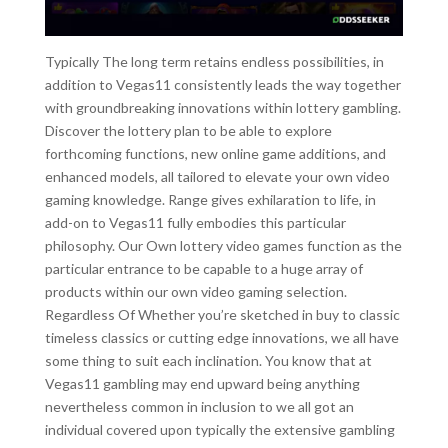
Typically The long term retains endless possibilities, in
addition to Vegas11 consistently leads the way together
with groundbreaking innovations within lottery gambling.
Discover the lottery plan to be able to explore
forthcoming functions, new online game additions, and
enhanced models, all tailored to elevate your own video
gaming knowledge. Range gives exhilaration to life, in
add-on to Vegas11 fully embodies this particular
philosophy. Our Own lottery video games function as the
particular entrance to be capable to a huge array of
products within our own video gaming selection.
Regardless Of Whether you’re sketched in buy to classic
timeless classics or cutting edge innovations, we all have
some thing to suit each inclination. You know that at
Vegas11 gambling may end upward being anything
nevertheless common in inclusion to we all got an
individual covered upon typically the extensive gambling