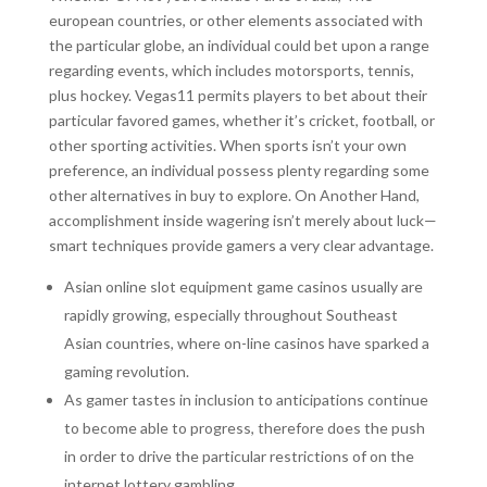
european countries, or other elements associated with
the particular globe, an individual could bet upon a range
regarding events, which includes motorsports, tennis,
plus hockey. Vegas11 permits players to bet about their
particular favored games, whether it’s cricket, football, or
other sporting activities. When sports isn’t your own
preference, an individual possess plenty regarding some
other alternatives in buy to explore. On Another Hand,
accomplishment inside wagering isn’t merely about luck—
smart techniques provide gamers a very clear advantage.
Asian online slot equipment game casinos usually are
rapidly growing, especially throughout Southeast
Asian countries, where on-line casinos have sparked a
gaming revolution.
As gamer tastes in inclusion to anticipations continue
to become able to progress, therefore does the push
in order to drive the particular restrictions of on the
internet lottery gambling.