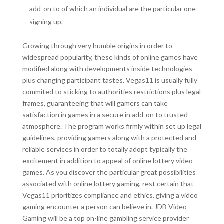
add-on to of which an individual are the particular one
signing up.
Growing through very humble origins in order to
widespread popularity, these kinds of online games have
modified along with developments inside technologies
plus changing participant tastes. Vegas11 is usually fully
commited to sticking to authorities restrictions plus legal
frames, guaranteeing that will gamers can take
satisfaction in games in a secure in add-on to trusted
atmosphere. The program works firmly within set up legal
guidelines, providing gamers along with a protected and
reliable services in order to totally adopt typically the
excitement in addition to appeal of online lottery video
games. As you discover the particular great possibilities
associated with online lottery gaming, rest certain that
Vegas11 prioritizes compliance and ethics, giving a video
gaming encounter a person can believe in. JDB Video
Gaming will be a top on-line gambling service provider