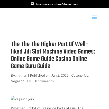
themagicmusicshow@gmail.com
The The The Higher Part Of Well-
liked Jili Slot Machine Video Games:
Online Game Guide Casino Online
Game Guru Guide
By:
nathan
|
Published on: Jun 2, 2025
|
Categories:
Vegas 11 881
|
0 comments
Whether Or Not you’re inside Parts of asia, The