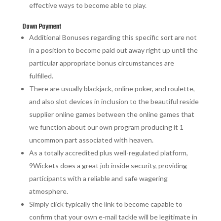
effective ways to become able to play.
Down Payment
Additional Bonuses regarding this specific sort are not
in a position to become paid out away right up until the
particular appropriate bonus circumstances are
fulfilled.
There are usually blackjack, online poker, and roulette,
and also slot devices in inclusion to the beautiful reside
supplier online games between the online games that
we function about our own program producing it 1
uncommon part associated with heaven.
As a totally accredited plus well-regulated platform,
9Wickets does a great job inside security, providing
participants with a reliable and safe wagering
atmosphere.
Simply click typically the link to become capable to
confirm that your own e-mail tackle will be legitimate in