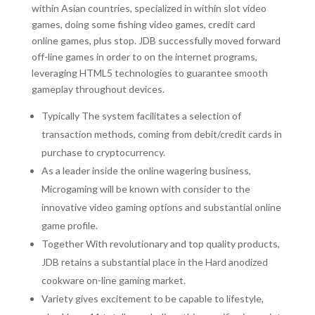
within Asian countries, specialized in within slot video
games, doing some fishing video games, credit card
online games, plus stop. JDB successfully moved forward
off-line games in order to on the internet programs,
leveraging HTML5 technologies to guarantee smooth
gameplay throughout devices.
Typically The system facilitates a selection of
transaction methods, coming from debit/credit cards in
purchase to cryptocurrency.
As a leader inside the online wagering business,
Microgaming will be known with consider to the
innovative video gaming options and substantial online
game profile.
Together With revolutionary and top quality products,
JDB retains a substantial place in the Hard anodized
cookware on-line gaming market.
Variety gives excitement to be capable to lifestyle,