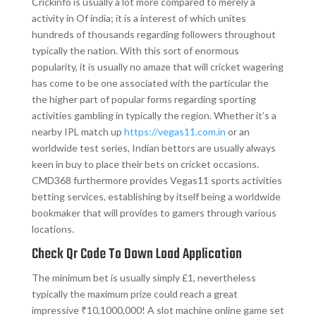
Crickinfo is usually a lot more compared to merely a
activity in Of india; it is a interest of which unites
hundreds of thousands regarding followers throughout
typically the nation. With this sort of enormous
popularity, it is usually no amaze that will cricket wagering
has come to be one associated with the particular the
the higher part of popular forms regarding sporting
activities gambling in typically the region. Whether it’s a
nearby IPL match up
https://vegas11.com.in
or an
worldwide test series, Indian bettors are usually always
keen in buy to place their bets on cricket occasions.
CMD368 furthermore provides Vegas11 sports activities
betting services, establishing by itself being a worldwide
bookmaker that will provides to gamers through various
locations.
Check Qr Code To Down Load Application
The minimum bet is usually simply £1, nevertheless
typically the maximum prize could reach a great
impressive ₹10,1000,000! A slot machine online game set