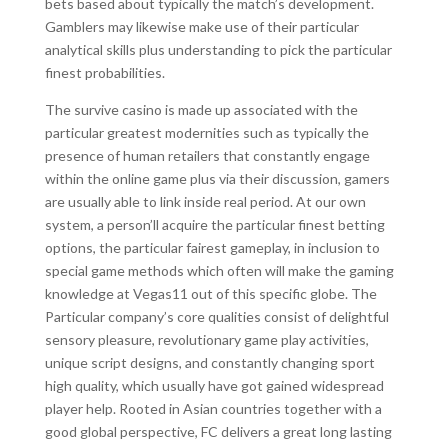
bets based about typically the match’s development.
Gamblers may likewise make use of their particular
analytical skills plus understanding to pick the particular
finest probabilities.
The survive casino is made up associated with the
particular greatest modernities such as typically the
presence of human retailers that constantly engage
within the online game plus via their discussion, gamers
are usually able to link inside real period. At our own
system, a person’ll acquire the particular finest betting
options, the particular fairest gameplay, in inclusion to
special game methods which often will make the gaming
knowledge at Vegas11 out of this specific globe. The
Particular company’s core qualities consist of delightful
sensory pleasure, revolutionary game play activities,
unique script designs, and constantly changing sport
high quality, which usually have got gained widespread
player help. Rooted in Asian countries together with a
good global perspective, FC delivers a great long lasting