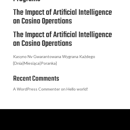
The Impact of Artificial Intelligence
on Casino Operations
The Impact of Artificial Intelligence
on Casino Operations
Kasyno Nv Gwarantowana Wygrana Każdego
{Dnia|Miesiąca|Poranka}
Recent Comments
A WordPress Commenter
on
Hello world!