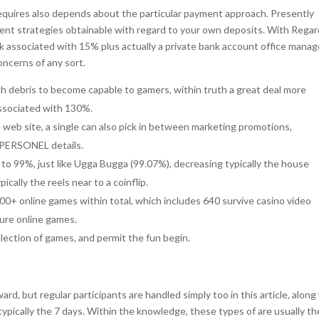
equires also depends about the particular payment approach. Presently
nt strategies obtainable with regard to your own deposits. With Rega
ack associated with 15% plus actually a private bank account office manag
oncerns of any sort.
ch debris to become capable to gamers, within truth a great deal more
ssociated with 130%.
he web site, a single can also pick in between marketing promotions,
PERSONEL details.
o 99%, just like Ugga Bugga (99.07%), decreasing typically the house
cally the reels near to a coinflip.
00+ online games within total, which includes 640 survive casino video
ture online games.
lection of games, and permit the fun begin.
rd, but regular participants are handled simply too in this article, along
 typically the 7 days. Within the knowledge, these types of are usually th