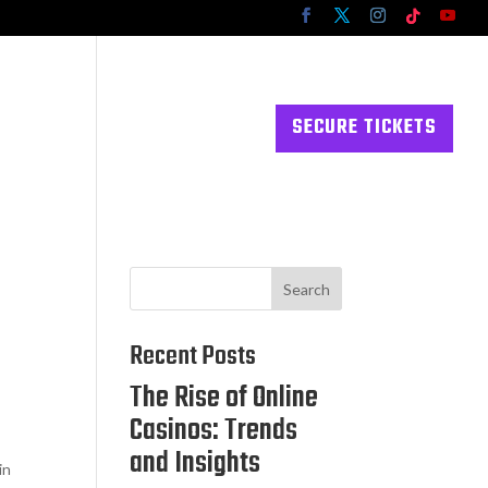
RESOURCES
CONTACT US
SECURE TICKETS
Search
Recent Posts
The Rise of Online
Casinos: Trends
and Insights
in