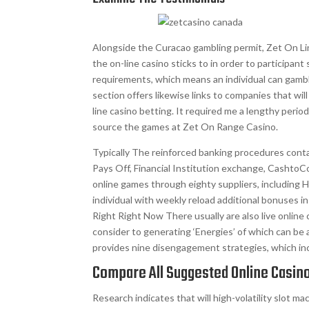
Alongside the Curacao gambling permit, Zet On Line
the on-line casino sticks to in order to participan
requirements, which means an individual can gamb
section offers likewise links to companies that will
line casino betting. It required me a lengthy period
source the games at Zet On Range Casino.
Typically The reinforced banking procedures conta
Pays Off, Financial Institution exchange, CashtoC
online games through eighty suppliers, including 
individual with weekly reload additional bonuses
Right Right Now There usually are also live online
consider to generating ‘Energies’ of which can b
provides nine disengagement strategies, which in
Compare All Suggested Online Casin
Research indicates that will high-volatility slot m