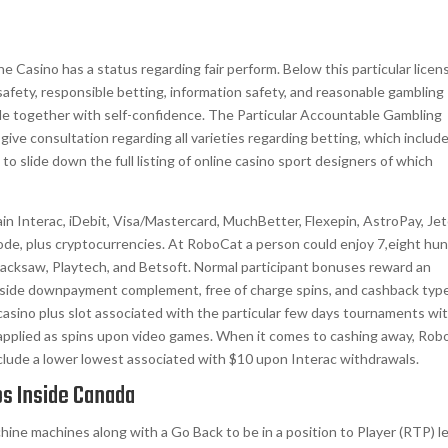
 Casino has a status regarding fair perform. Below this particular licen
t safety, responsible betting, information safety, and reasonable gambling
le together with self-confidence. The Particular Accountable Gambling
 give consultation regarding all varieties regarding betting, which includ
 to slide down the full listing of online casino sport designers of which
in Interac, iDebit, Visa/Mastercard, MuchBetter, Flexepin, AstroPay, Jet
ode, plus cryptocurrencies. At RoboCat a person could enjoy 7,eight hu
Hacksaw, Playtech, and Betsoft. Normal participant bonuses reward an
 inside downpayment complement, free of charge spins, and cashback typ
 casino plus slot associated with the particular few days tournaments wi
e applied as spins upon video games. When it comes to cashing away, Ro
clude a lower lowest associated with $10 upon Interac withdrawals.
os Inside Canada
achine machines along with a Go Back to be in a position to Player (RTP) l