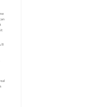
ame
 can
t
it
’ll
e
e
real
us