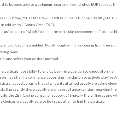
d to become able to a optimum regarding five-hundred EUR to meet th
 as €500/ two,250 PLN / a few,500 NOK / 550 CHF / one 100 fifty,500 H
, in add-on to 1 Bonus Crab (T&C).
ne casino sport of which includes the particular components of slot mach
s should become gambled 35x, although winnings coming from free spi
mbling need.
n in, and select your desired method.
 particular possibility to end up being in a position to check all online
rson may straight commence depositing in inclusion to actively playing. 
articular added bonus is that all amounts attained usually are acknowled
cash. If presently there usually are any sort of uncertainties regarding the
pically the ZET Casino consumer support of typically the on line casino wil
s choices are usually sure to be in a position to find the particular