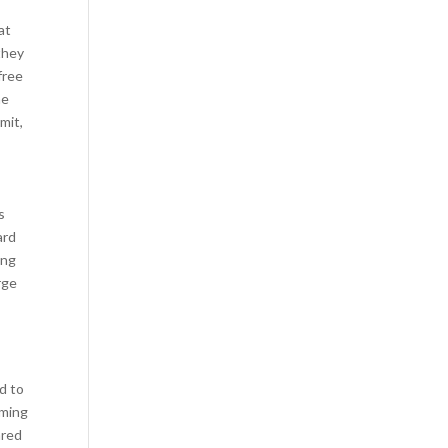
at
they
free
ne
mit,
s
ard
ing
rge
d to
oming
ared