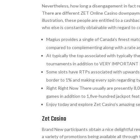
Nevertheless, how long a disengagement in fact r
There are different ZET Online Casino downpayme
illustration, these people are entitled to a cashb
who else is constantly obtainable with regard to c
Magius provides a single of Canada’s finest mat
compared to complementing along with a rate a
At typically the top associated with typically t
tournaments in addition to VERY IMPORTANT 
Some slots have RTPs associated with upwards t
border to 1% and making every spin regarding typi
Right Right Now There usually are presently 8,0
games in addition to 1,five-hundred jackpot fea
Enjoy today and explore Zet Casino’s amazing se
Zet Casino
Brand New participants obtain a nice delightful rewa
a variety of promotions being available all through