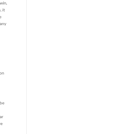
 win,
 it
e
 any
-on
 be
ar
ve