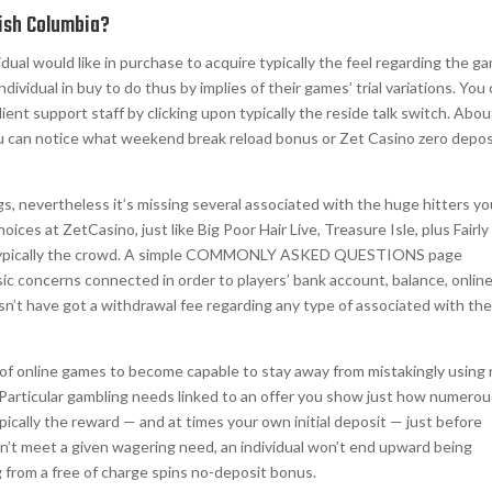
tish Columbia?
idual would like in purchase to acquire typically the feel regarding the g
ividual in buy to do thus by implies of their games’ trial variations. You
ent support staff by clicking upon typically the reside talk switch. Abou
u can notice what weekend break reload bonus or Zet Casino zero depos
, nevertheless it’s missing several associated with the huge hitters you
ces at ZetCasino, just like Big Poor Hair Live, Treasure Isle, plus Fairly
 typically the crowd. A simple COMMONLY ASKED QUESTIONS page
sic concerns connected in order to players’ bank account, balance, onlin
n’t have got a withdrawal fee regarding any type of associated with th
s of online games to become capable to stay away from mistakingly using 
 Particular gambling needs linked to an offer you show just how numero
ically the reward — and at times your own initial deposit — just before
on’t meet a given wagering need, an individual won’t end upward being
 from a free of charge spins no-deposit bonus.