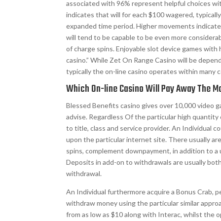
associated with 96% represent helpful choices wi
indicates that will for each $100 wagered, typicall
expanded time period. Higher movements indicates 
will tend to be capable to be even more considera
of charge spins. Enjoyable slot device games with 
casino.” While Zet On Range Casino will be depen
typically the on-line casino operates within many 
Which On-line Casino Will Pay Away The M
Blessed Benefits casino gives over 10,000 video gam
advise. Regardless Of the particular high quantity 
to title, class and service provider. An Individual
upon the particular internet site. There usually ar
spins, complement downpayment, in addition to a 
Deposits in add-on to withdrawals are usually bot
withdrawal.
An Individual furthermore acquire a Bonus Crab, pe
withdraw money using the particular similar appro
from as low as $10 along with Interac, whilst th