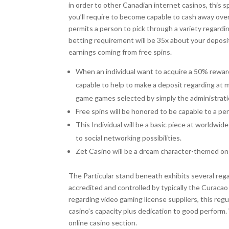
in order to other Canadian internet casinos, this s
you’ll require to become capable to cash away over
permits a person to pick through a variety regard
betting requirement will be 35x about your deposit
earnings coming from free spins.
When an individual want to acquire a 50% reward
capable to help to make a deposit regarding at
game games selected by simply the administrati
Free spins will be honored to be capable to a pe
This Individual will be a basic piece at worldwi
to social networking possibilities.
Zet Casino will be a dream character-themed on-
The Particular stand beneath exhibits several rega
accredited and controlled by typically the Curaca
regarding video gaming license suppliers, this reg
casino’s capacity plus dedication to good perform.
online casino section.