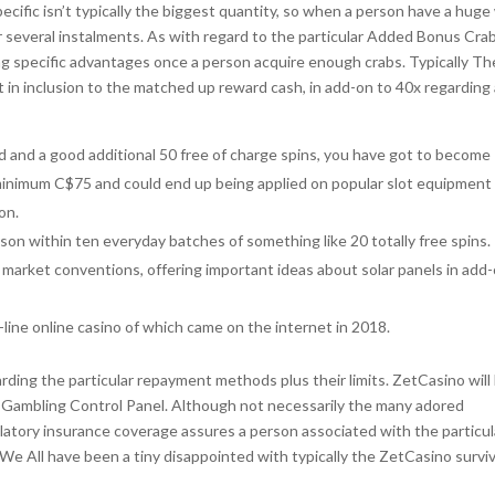
pecific isn’t typically the biggest quantity, so when a person have a huge
 several instalments. As with regard to the particular Added Bonus Crab,
ing specific advantages once a person acquire enough crabs. Typically Th
 in inclusion to the matched up reward cash, in add-on to 40x regarding
 and a good additional 50 free of charge spins, you have got to become
 minimum C$75 and could end up being applied on popular slot equipment
on.
rson within ten everyday batches of something like 20 totally free spins.
de market conventions, offering important ideas about solar panels in add
line online casino of which came on the internet in 2018.
rding the particular repayment methods plus their limits. ZetCasino will
o Gambling Control Panel. Although not necessarily the many adored
ulatory insurance coverage assures a person associated with the particul
 We All have been a tiny disappointed with typically the ZetCasino survi