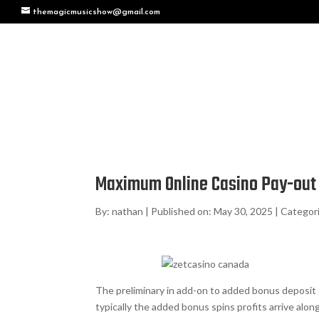
themagicmusicshow@gmail.com
Maximum Online Casino Pay-out
By:
nathan
|
Published on: May 30, 2025
|
Categor
The preliminary in add-on to added bonus deposit 
typically the added bonus spins profits arrive alon