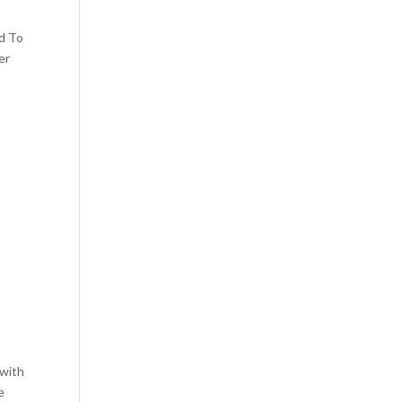
rd To
er
 with
e