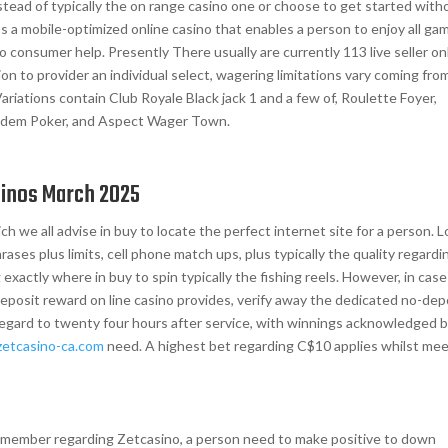
nstead of typically the on range casino one or choose to get started with
 a mobile-optimized online casino that enables a person to enjoy all ga
o consumer help. Presently There usually are currently 113 live seller on
n to provider an individual select, wagering limitations vary coming fro
riations contain Club Royale Black jack 1 and a few of, Roulette Foyer,
oldem Poker, and Aspect Wager Town.
sinos March 2025
ch we all advise in buy to locate the perfect internet site for a person. 
rases plus limits, cell phone match ups, plus typically the quality regardi
exactly where in buy to spin typically the fishing reels. However, in case
eposit reward on line casino provides, verify away the dedicated no-dep
regard to twenty four hours after service, with winnings acknowledged 
zetcasino-ca.com
need. A highest bet regarding C$10 applies whilst me
e a member regarding Zetcasino, a person need to make positive to down