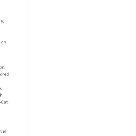
se,
e on-
on,
ndred
e.
th
boCat
evel