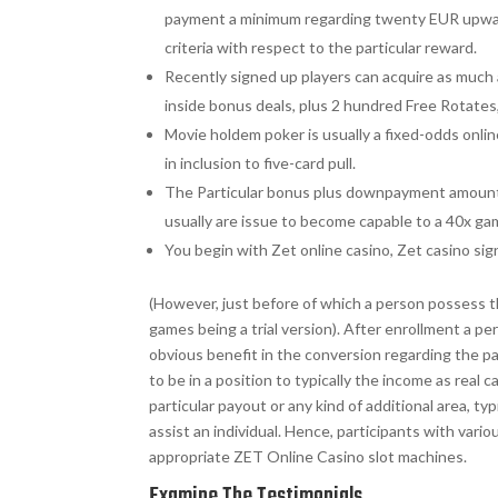
payment a minimum regarding twenty EUR upwar
criteria with respect to the particular reward.
Recently signed up players can acquire as much
inside bonus deals, plus 2 hundred Free Rotates
Movie holdem poker is usually a fixed-odds onli
in inclusion to five-card pull.
The Particular bonus plus downpayment amount
usually are issue to become capable to a 40x ga
You begin with Zet online casino, Zet casino sig
(However, just before of which a person possess the
games being a trial version). After enrollment a pe
obvious benefit in the conversion regarding the p
to be in a position to typically the income as real 
particular payout or any kind of additional area, ty
assist an individual. Hence, participants with variou
appropriate ZET Online Casino slot machines.
Examine The Testimonials