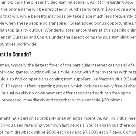
thin typically the present video gaming scenery. An RTP regarding 96%
y the online game will be predicted in purchase to return $96 above a gre
that will, while benefits may possibly take place much less frequently, 
ble when these people do transpire. “Great added bonus opportunities, 
high top quality output. Wonderful total encounters at this specific onli
dent in Curacao and Cyprus under the parent company plus gambling per
countries worldwide.
ost In Canada?
es, typically the largest foyer of the particular internet casinos all of u
of video games, routing will be simple, along with filter systems with reg
 could also find competitions coming from suppliers like Wazdan plus BGam
e 8-10 typical offers regarding players, which includes weekly free of cha
unusual weekly no downpayment offer associated with ten free spins.
h processed immediately and together with a sensible $20 minimal
rmitting a person to probably snag an extra incentive. An Individual nee
ach you used regarding your own last deposit. You can cash out there c
e optimum drawback will be $500 each day and $7,1000 each 7 days. Comp