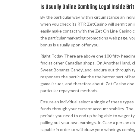
Is Usually Online Gambling Legal Inside Bri
By the particular way, within circumstance an indiv
when you check its RTP, ZetCasino will permit an ind
easily make contact with the Zet On Line Casino cli
the particular marketing promotions web page, yo
bonus is usually upon offer you.
Right Today There are above one 100 fifty headings
find at other Canadian shops. On Another Hand, choi
Sweet Bonanza CandyLand, endure out through
responses the particular the the better part of ba
game issues, and therefore about. Zet Casino does
particular repayment methods.
Ensure an individual select a single of these type
funds through your current account stability. The
periods you need to end up being able to wager typ
pulling out your own earnings. In Case a person d
capable in order to withdraw your winnings coming