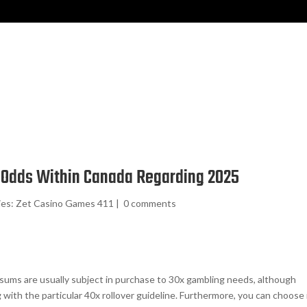
MAGICIANS & MUSICIANS
VIP
OUR STORY
 Odds Within Canada Regarding 2025
ies:
Zet Casino Games 411
|
0 comments
sums are usually subject in purchase to 30x gambling needs, although
g with the particular 40x rollover guideline. Furthermore, you can choose 