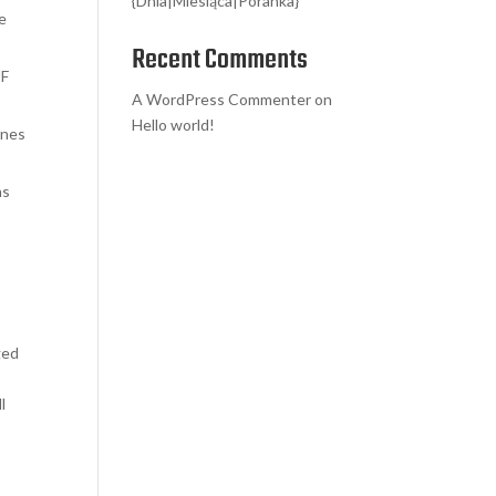
{Dnia|Miesiąca|Poranka}
e
Recent Comments
UF
A WordPress Commenter
on
Hello world!
ines
ns
A
ged
l