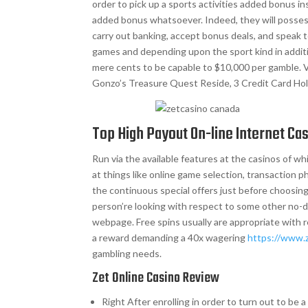
order to pick up a sports activities added bonus i
added bonus whatsoever. Indeed, they will possess
carry out banking, accept bonus deals, and speak t
games and depending upon the sport kind in additio
mere cents to be capable to $10,000 per gamble. Va
Gonzo’s Treasure Quest Reside, 3 Credit Card H
Top High Payout On-line Internet Ca
Run via the available features at the casinos of whi
at things like online game selection, transaction ph
the continuous special offers just before choosing 
person’re looking with respect to some other no-d
webpage. Free spins usually are appropriate with 
a reward demanding a 40x wagering
https://www.
gambling needs.
Zet Online Casino Review
Right After enrolling in order to turn out to b