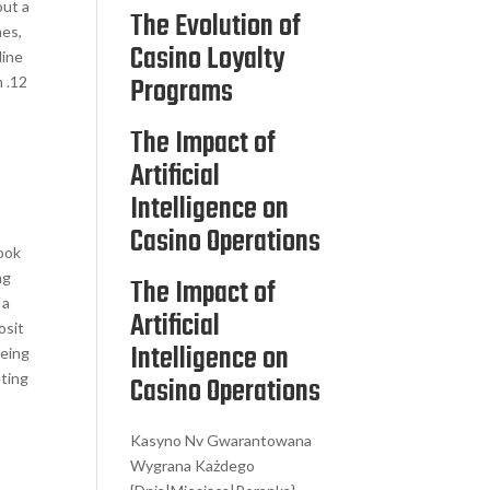
out a
The Evolution of
mes,
Casino Loyalty
line
Programs
m .12
The Impact of
Artificial
Intelligence on
Casino Operations
Look
ng
The Impact of
 a
Artificial
osit
Intelligence on
being
eting
Casino Operations
Kasyno Nv Gwarantowana
Wygrana Każdego